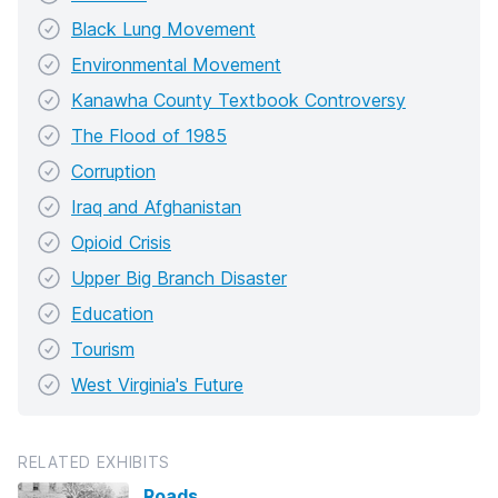
Black Lung Movement
Environmental Movement
Kanawha County Textbook Controversy
The Flood of 1985
Corruption
Iraq and Afghanistan
Opioid Crisis
Upper Big Branch Disaster
Education
Tourism
West Virginia's Future
RELATED EXHIBITS
Roads