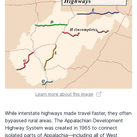
Learn more about this image
While interstate highways made travel faster, they often
bypassed rural areas. The Appalachian Development
Highway System was created in 1965 to connect
isolated parts of Appalachia—including all of West