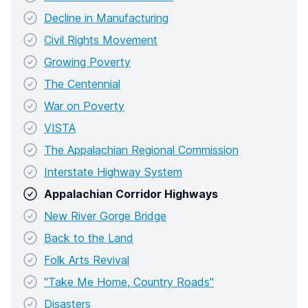
Decline in Manufacturing
Civil Rights Movement
Growing Poverty
The Centennial
War on Poverty
VISTA
The Appalachian Regional Commission
Interstate Highway System
Appalachian Corridor Highways
New River Gorge Bridge
Back to the Land
Folk Arts Revival
"Take Me Home, Country Roads"
Disasters