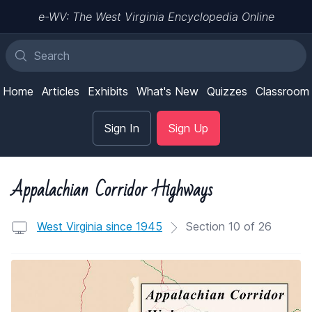
e-WV: The West Virginia Encyclopedia Online
Home
Articles
Exhibits
What's New
Quizzes
Classroom
Sign In
Sign Up
Appalachian Corridor Highways
West Virginia since 1945
Section 10 of 26