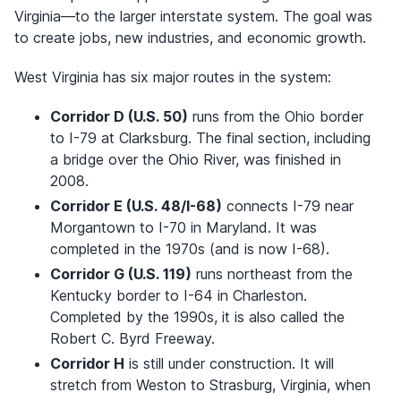
Virginia—to the larger interstate system. The goal was
to create jobs, new industries, and economic growth.
West Virginia has six major routes in the system:
Corridor D (U.S. 50)
runs from the Ohio border
to I-79 at Clarksburg. The final section, including
a bridge over the Ohio River, was finished in
2008.
Corridor E (U.S. 48/I-68)
connects I-79 near
Morgantown to I-70 in Maryland. It was
completed in the 1970s (and is now I-68).
Corridor G (U.S. 119)
runs northeast from the
Kentucky border to I-64 in Charleston.
Completed by the 1990s, it is also called the
Robert C. Byrd Freeway.
Corridor H
is still under construction. It will
stretch from Weston to Strasburg, Virginia, when