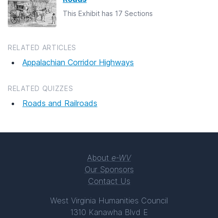
This Exhibit has 17 Sections
RELATED ARTICLES
Appalachian Corridor Highways
RELATED QUIZZES
Roads and Railroads
About
e-WV
Our Sponsors
Contact Us
West Virginia Humanities Council
1310 Kanawha Blvd E