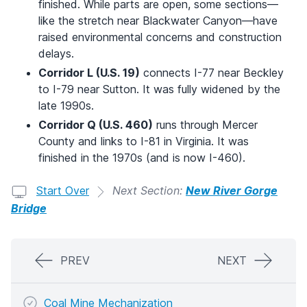
finished. While parts are open, some sections—
like the stretch near Blackwater Canyon—have
raised environmental concerns and construction
delays.
Corridor L (U.S. 19)
connects I-77 near Beckley
to I-79 near Sutton. It was fully widened by the
late 1990s.
Corridor Q (U.S. 460)
runs through Mercer
County and links to I-81 in Virginia. It was
finished in the 1970s (and is now I-460).
Start Over
Next Section:
New River Gorge
Bridge
PREV
NEXT
Coal Mine Mechanization