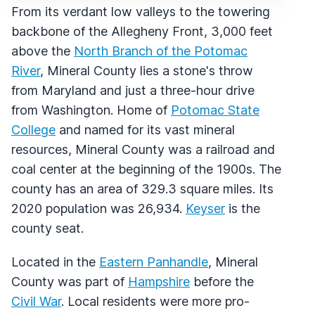
From its verdant low valleys to the towering
backbone of the Allegheny Front, 3,000 feet
above the
North Branch of the Potomac
River
, Mineral County lies a stone's throw
from Maryland and just a three-hour drive
from Washington. Home of
Potomac State
College
and named for its vast mineral
resources, Mineral County was a railroad and
coal center at the beginning of the 1900s. The
county has an area of 329.3 square miles. Its
2020 population was 26,934.
Keyser
is the
county seat.
Located in the
Eastern Panhandle
, Mineral
County was part of
Hampshire
before the
Civil War
. Local residents were more pro-