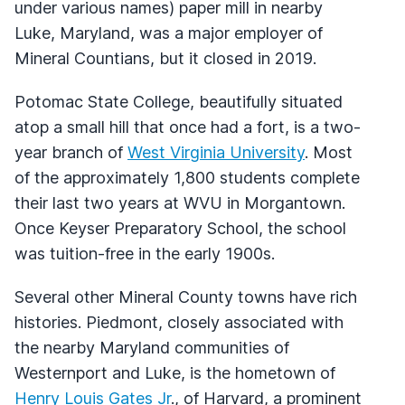
under various names) paper mill in nearby
Luke, Maryland, was a major employer of
Mineral Countians, but it closed in 2019.
Potomac State College, beautifully situated
atop a small hill that once had a fort, is a two-
year branch of
West Virginia University
. Most
of the approximately 1,800 students complete
their last two years at WVU in Morgantown.
Once Keyser Preparatory School, the school
was tuition-free in the early 1900s.
Several other Mineral County towns have rich
histories. Piedmont, closely associated with
the nearby Maryland communities of
Westernport and Luke, is the hometown of
Henry Louis Gates Jr
., of Harvard, a prominent