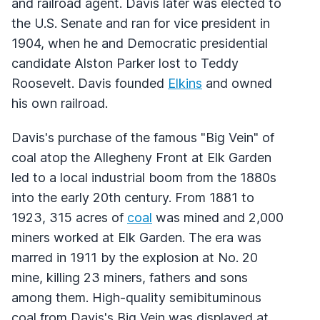
and railroad agent. Davis later was elected to
the U.S. Senate and ran for vice president in
1904, when he and Democratic presidential
candidate Alston Parker lost to Teddy
Roosevelt. Davis founded
Elkins
and owned
his own railroad.
Davis's purchase of the famous "Big Vein" of
coal atop the Allegheny Front at Elk Garden
led to a local industrial boom from the 1880s
into the early 20th century. From 1881 to
1923, 315 acres of
coal
was mined and 2,000
miners worked at Elk Garden. The era was
marred in 1911 by the explosion at No. 20
mine, killing 23 miners, fathers and sons
among them. High-quality semibituminous
coal from Davis's Big Vein was displayed at