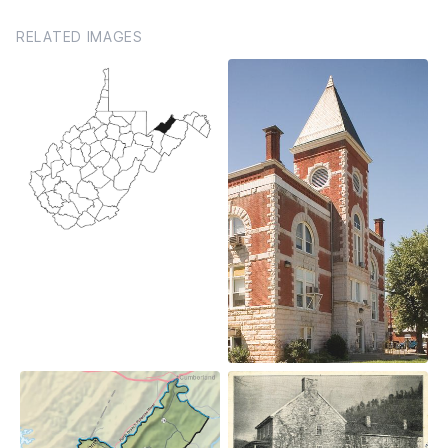
RELATED IMAGES