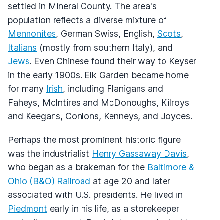
settled in Mineral County. The area's
population reflects a diverse mixture of
Mennonites
, German Swiss, English,
Scots
,
Italians
(mostly from southern Italy), and
Jews
. Even Chinese found their way to Keyser
in the early 1900s. Elk Garden became home
for many
Irish
, including Flanigans and
Faheys, McIntires and McDonoughs, Kilroys
and Keegans, Conlons, Kenneys, and Joyces.
Perhaps the most prominent historic figure
was the industrialist
Henry Gassaway Davis
,
who began as a brakeman for the
Baltimore &
Ohio (B&O) Railroad
at age 20 and later
associated with U.S. presidents. He lived in
Piedmont
early in his life, as a storekeeper