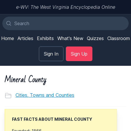
e-WV: The West Virginia Encyclopedia Online
Home
Articles
Exhibits
What's New
Quizzes
Classroom
Sign In
Sign Up
Mineral County
Cities, Towns and Counties
FAST FACTS ABOUT MINERAL COUNTY
Founded: 1866