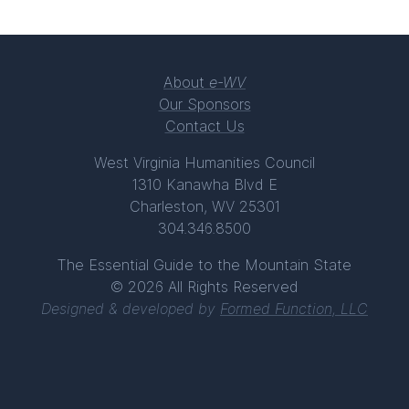
About
e-WV
Our Sponsors
Contact Us
West Virginia Humanities Council
1310 Kanawha Blvd E
Charleston, WV 25301
304.346.8500
The Essential Guide to the Mountain State
© 2026 All Rights Reserved
Designed & developed by
Formed Function, LLC