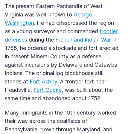
The present Eastern Panhandle of West
Virginia was well-known to
George
Washington
. He had crisscrossed the region
as a young surveyor and commanded
frontier
defenses
during the
French and Indian War
. In
1755, he ordered a stockade and fort erected
in present Mineral County as a defense
against incursions by Delaware and Catawba
Indians. The original log blockhouse still
stands at
Fort Ashby
. A frontier fort near
Headsville,
Fort Cocke
, was built about the
same time and abandoned about 1758.
Many immigrants in the 19th century worked
their way across the coalfields of
Pennsylvania, down through Maryland, and