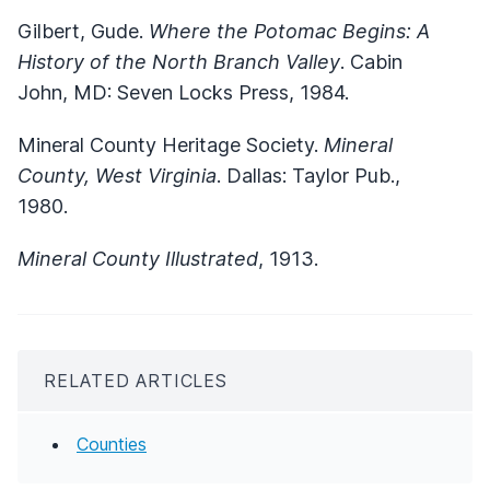
Gilbert, Gude.
Where the Potomac Begins: A
History of the North Branch Valley
. Cabin
John, MD: Seven Locks Press, 1984.
Mineral County Heritage Society.
Mineral
County, West Virginia
. Dallas: Taylor Pub.,
1980.
Mineral County Illustrated
, 1913.
RELATED ARTICLES
Counties