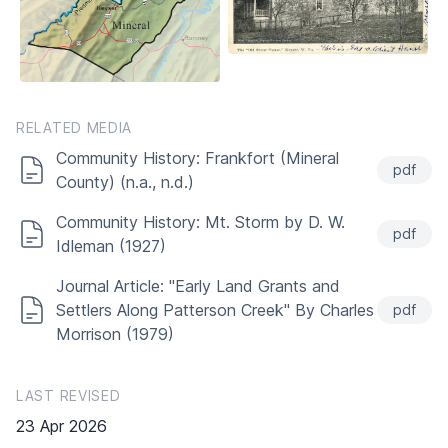
RELATED MEDIA
Community History: Frankfort (Mineral
pdf
County) (n.a., n.d.)
Community History: Mt. Storm by D. W.
pdf
Idleman (1927)
Journal Article: "Early Land Grants and
Settlers Along Patterson Creek" By Charles
pdf
Morrison (1979)
LAST REVISED
23 Apr 2026