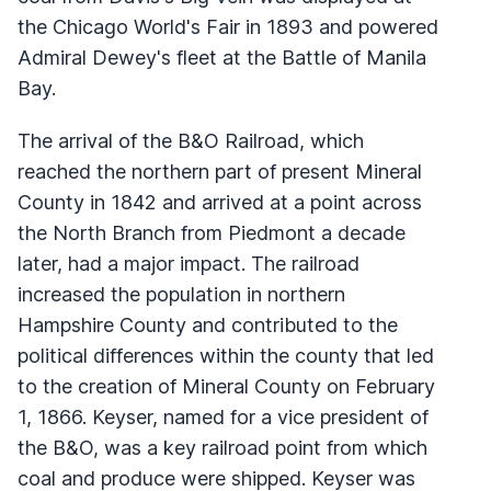
the Chicago World's Fair in 1893 and powered
Admiral Dewey's fleet at the Battle of Manila
Bay.
The arrival of the B&O Railroad, which
reached the northern part of present Mineral
County in 1842 and arrived at a point across
the North Branch from Piedmont a decade
later, had a major impact. The railroad
increased the population in northern
Hampshire County and contributed to the
political differences within the county that led
to the creation of Mineral County on February
1, 1866. Keyser, named for a vice president of
the B&O, was a key railroad point from which
coal and produce were shipped. Keyser was