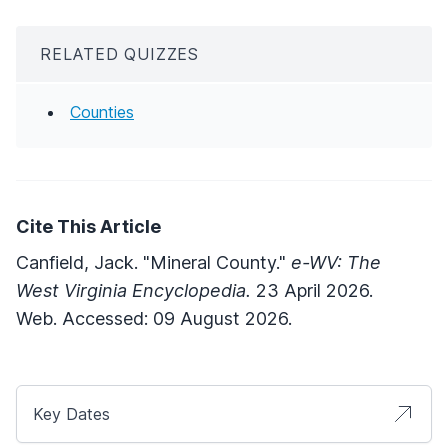
RELATED QUIZZES
Counties
Cite This Article
Canfield, Jack. "Mineral County."
e-WV: The
West Virginia Encyclopedia.
23 April 2026.
Web. Accessed: 09 August 2026.
Key Dates