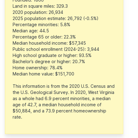
Land in square miles: 329.3
2020 population: 26,934
2025 population estimate: 26,792 (-0.5%)
Percentage minorities: 5.8%
Median age: 44.5
Percentage 65 or older: 22.3%
Median household income: $57,345
Public school enrollment (2024-25): 3,944
High school graduate or higher: 93.5%
Bachelor’s degree or higher: 20.7%
Home ownership: 78.4%
Median home value: $151,700
This information is from the 2020 U.S. Census and
the U.S. Geological Survey. In 2020, West Virginia
as a whole had 6.9 percent minorities, a median
age of 42.7, a median household income of
$50,884, and a 73.9 percent homeownership
rate.