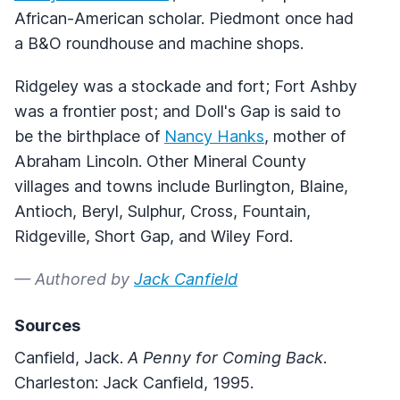
African-American scholar. Piedmont once had
a B&O roundhouse and machine shops.
Ridgeley was a stockade and fort; Fort Ashby
was a frontier post; and Doll's Gap is said to
be the birthplace of
Nancy Hanks
, mother of
Abraham Lincoln. Other Mineral County
villages and towns include Burlington, Blaine,
Antioch, Beryl, Sulphur, Cross, Fountain,
Ridgeville, Short Gap, and Wiley Ford.
— Authored by
Jack Canfield
Sources
Canfield, Jack.
A Penny for Coming Back
.
Charleston: Jack Canfield, 1995.