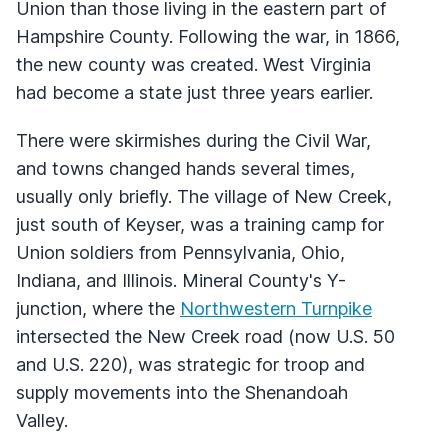
Union than those living in the eastern part of
Hampshire County. Following the war, in 1866,
the new county was created. West Virginia
had become a state just three years earlier.
There were skirmishes during the Civil War,
and towns changed hands several times,
usually only briefly. The village of New Creek,
just south of Keyser, was a training camp for
Union soldiers from Pennsylvania, Ohio,
Indiana, and Illinois. Mineral County's Y-
junction, where the
Northwestern Turnpike
intersected the New Creek road (now U.S. 50
and U.S. 220), was strategic for troop and
supply movements into the Shenandoah
Valley.