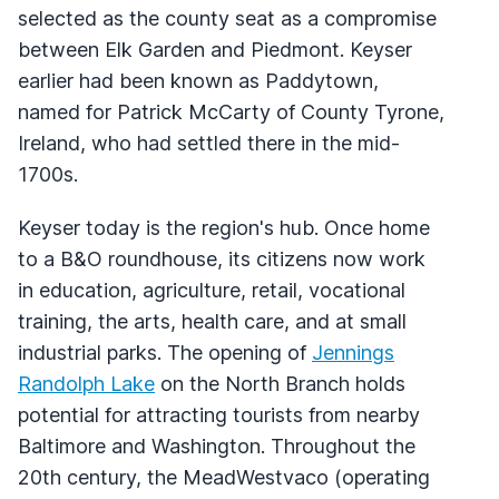
selected as the county seat as a compromise
between Elk Garden and Piedmont. Keyser
earlier had been known as Paddytown,
named for Patrick McCarty of County Tyrone,
Ireland, who had settled there in the mid-
1700s.
Keyser today is the region's hub. Once home
to a B&O roundhouse, its citizens now work
in education, agriculture, retail, vocational
training, the arts, health care, and at small
industrial parks. The opening of
Jennings
Randolph Lake
on the North Branch holds
potential for attracting tourists from nearby
Baltimore and Washington. Throughout the
20th century, the MeadWestvaco (operating