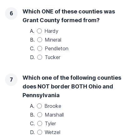
Which ONE of these counties was
6
Grant County formed from?
A.
Hardy
B.
Mineral
C.
Pendleton
D.
Tucker
Which one of the following counties
7
does NOT border BOTH Ohio and
Pennsylvania
A.
Brooke
B.
Marshall
C.
Tyler
D.
Wetzel