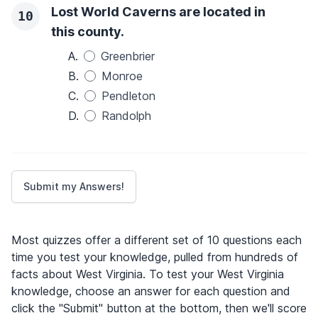
Lost World Caverns are located in
10
this county.
A.
Greenbrier
B.
Monroe
C.
Pendleton
D.
Randolph
Most quizzes offer a different set of 10 questions each
time you test your knowledge, pulled from hundreds of
facts about West Virginia. To test your West Virginia
knowledge, choose an answer for each question and
click the "Submit" button at the bottom, then we'll score