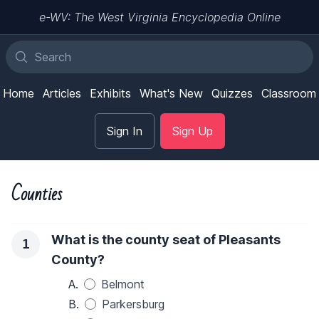
e-WV: The West Virginia Encyclopedia Online
Home
Articles
Exhibits
What's New
Quizzes
Classroom
Sign In
Sign Up
Counties
What is the county seat of Pleasants
1
County?
A.
Belmont
B.
Parkersburg