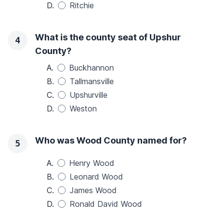
D.
Ritchie
What is the county seat of Upshur
4
County?
A.
Buckhannon
B.
Tallmansville
C.
Upshurville
D.
Weston
Who was Wood County named for?
5
A.
Henry Wood
B.
Leonard Wood
C.
James Wood
D.
Ronald David Wood