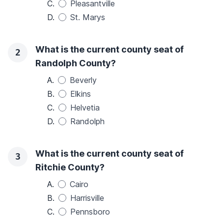
C.
Pleasantville
D.
St. Marys
What is the current county seat of
2
Randolph County?
A.
Beverly
B.
Elkins
C.
Helvetia
D.
Randolph
What is the current county seat of
3
Ritchie County?
A.
Cairo
B.
Harrisville
C.
Pennsboro