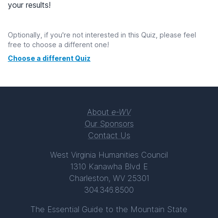
your results!
Optionally, if you're not interested in this Quiz, please feel
free to choose a different one!
Choose a different Quiz
About
e-WV
Our Sponsors
Contact Us
West Virginia Humanities Council
1310 Kanawha Blvd E
Charleston, WV 25301
304.346.8500
The Essential Guide to the Mountain State