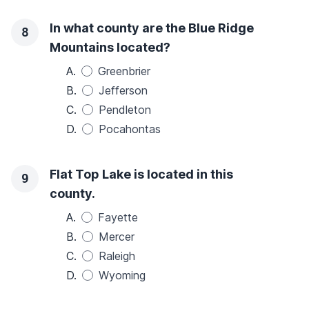
In what county are the Blue Ridge
8
Mountains located?
A.
Greenbrier
B.
Jefferson
C.
Pendleton
D.
Pocahontas
Flat Top Lake is located in this
9
county.
A.
Fayette
B.
Mercer
C.
Raleigh
D.
Wyoming