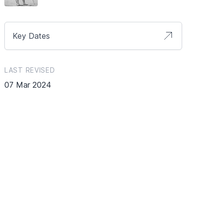
Key Dates
LAST REVISED
07 Mar 2024