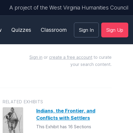
A project of the West Virginia Humanities Council
w
Quizzes
Classroom
Sign In
Sign Up
Sign in
or
create a free account
to curate
your search content.
RELATED EXHIBITS
Indians, the Frontier, and
Conflicts with Settlers
This Exhibit has 16 Sections