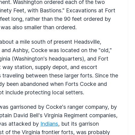
iment. Washington ordered each of the two
inety Feet, with Bastions." Excavations at Fort
feet long, rather than the 90 feet ordered by
 was also smaller than ordered.
bout a mile south of present Headsville,
, and Ashby, Cocke was located on the "old,"
ginia (Washington's headquarters), and Fort
way station, supply depot, and escort
traveling between these larger forts. Since the
eady been abandoned when Forts Cocke and
t include protecting local setters.
e was garrisoned by Cocke's ranger company, by
ain David Bell's Virginia Regiment companies,
 was attacked by
Indians
, but its garrison
t of the Virginia frontier forts, was probably