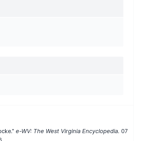
ocke."
e-WV: The West Virginia Encyclopedia.
07
.