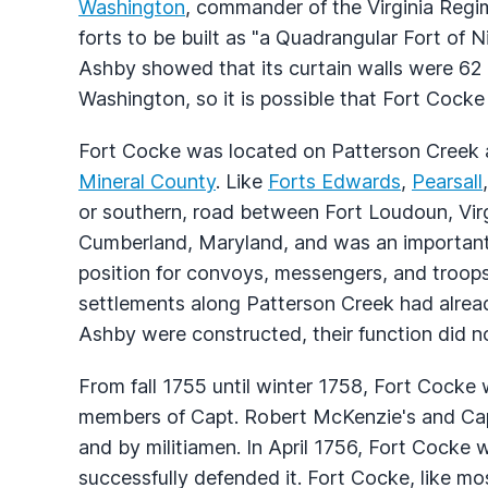
Washington
, commander of the Virginia Reg
forts to be built as "a Quadrangular Fort of N
Ashby showed that its curtain walls were 62 
Washington, so it is possible that Fort Cocke
Fort Cocke was located on Patterson Creek a
Mineral County
. Like
Forts Edwards
,
Pearsall
or southern, road between Fort Loudoun, Vir
Cumberland, Maryland, and was an important 
position for convoys, messengers, and troops 
settlements along Patterson Creek had alr
Ashby were constructed, their function did no
From fall 1755 until winter 1758, Fort Cock
members of Capt. Robert McKenzie's and Capt
and by militiamen. In April 1756, Fort Cocke
successfully defended it. Fort Cocke, like mos