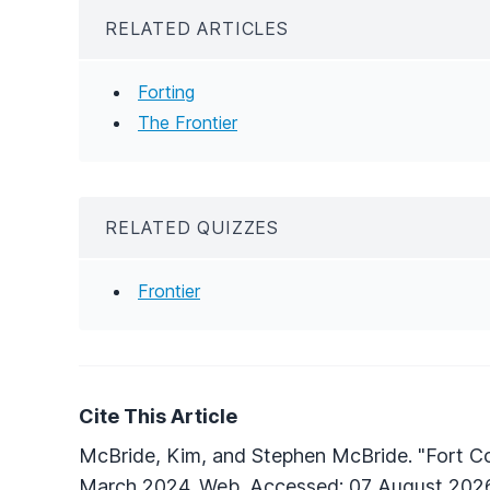
RELATED ARTICLES
Forting
The Frontier
RELATED QUIZZES
Frontier
Cite This Article
McBride, Kim, and Stephen McBride. "Fort C
March 2024. Web. Accessed: 07 August 2026