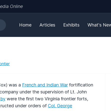
edia Online
Home
Articles
Exhibits
What's Ne
ontier
 Cox) was a
French and Indian War
fortification
company under the supervision of Lt. John
hby
were the first two Virginia frontier forts,
ructed under orders of
Col. George