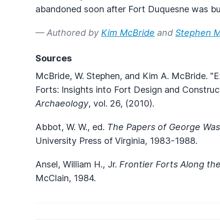
abandoned soon after Fort Duquesne was bu
— Authored by
Kim McBride
and
Stephen M
Sources
McBride, W. Stephen, and Kim A. McBride. "E
Forts: Insights into Fort Design and Construc
Archaeology
, vol. 26, (2010).
Abbot, W. W., ed.
The Papers of George Wash
University Press of Virginia, 1983-1988.
Ansel, William H., Jr.
Frontier Forts Along th
McClain, 1984.