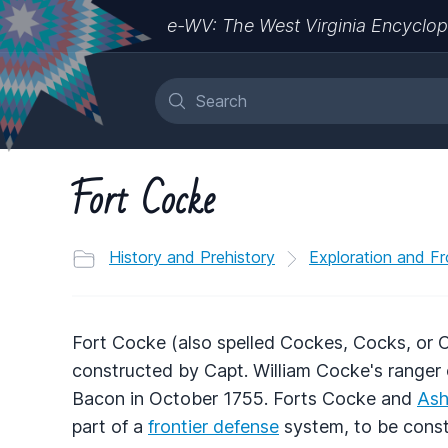
e-WV: The West Virginia Encyclop
Fort Cocke
History and Prehistory
Exploration and Fr
Fort Cocke (also spelled Cockes, Cocks, or
constructed by Capt. William Cocke's ranger 
Bacon in October 1755. Forts Cocke and
As
part of a
frontier defense
system, to be const