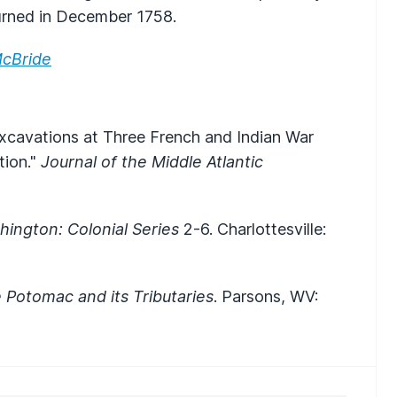
rned in December 1758.
cBride
xcavations at Three French and Indian War
tion."
Journal of the Middle Atlantic
ington: Colonial Series
2-6. Charlottesville:
e Potomac and its Tributaries
. Parsons, WV: