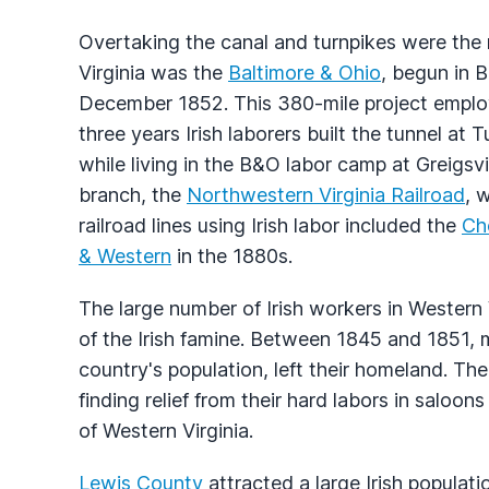
Overtaking the canal and turnpikes were the r
Virginia was the
Baltimore & Ohio
, begun in 
December 1852. This 380-mile project employ
three years Irish laborers built the tunnel at 
while living in the B&O labor camp at Greigsvil
branch, the
Northwestern Virginia Railroad
, 
railroad lines using Irish labor included the
Ch
& Western
in the 1880s.
The large number of Irish workers in Western 
of the Irish famine. Between 1845 and 1851, 
country's population, left their homeland. Th
finding relief from their hard labors in saloons
of Western Virginia.
Lewis County
attracted a large Irish populati