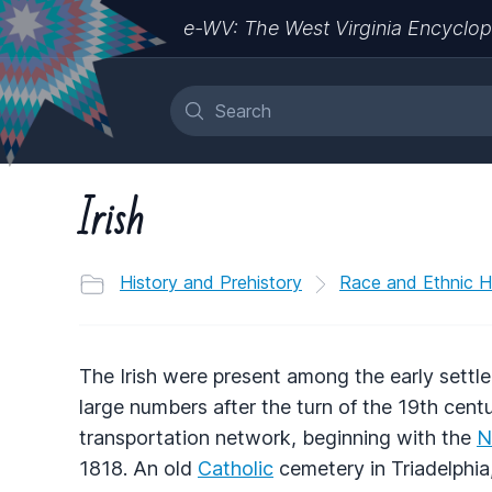
e-WV: The West Virginia Encyclop
Irish
History and Prehistory
Race and Ethnic H
The Irish were present among the early settler
large numbers after the turn of the 19th centu
transportation network, beginning with the
N
1818. An old
Catholic
cemetery in Triadelphi