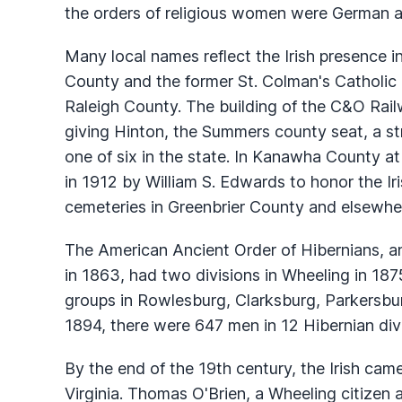
the orders of religious women were German an
Many local names reflect the Irish presence in
County and the former St. Colman's Catholic
Raleigh County. The building of the C&O Railw
giving Hinton, the Summers county seat, a str
one of six in the state. In Kanawha County at
in 1912 by William S. Edwards to honor the Iri
cemeteries in Greenbrier County and elsewhere
The American Ancient Order of Hibernians, an
in 1863, had two divisions in Wheeling in 1
groups in Rowlesburg, Clarksburg, Parkersburg
1894, there were 647 men in 12 Hibernian divi
By the end of the 19th century, the Irish cam
Virginia. Thomas O'Brien, a Wheeling citizen a