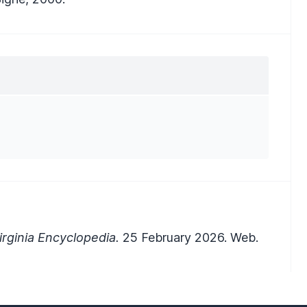
rginia Encyclopedia.
25 February 2026. Web.