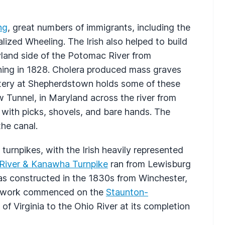
ng
, great numbers of immigrants, including the
alized Wheeling. The Irish also helped to build
land side of the Potomac River from
ing in 1828. Cholera produced mass graves
etery at Shepherdstown holds some of these
Tunnel, in Maryland across the river from
h with picks, shovels, and bare hands. The
he canal.
turnpikes, with the Irish heavily represented
River & Kanawha Turnpike
ran from Lewisburg
s constructed in the 1830s from Winchester,
ous work commenced on the
Staunton-
 of Virginia to the Ohio River at its completion