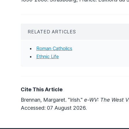
RELATED ARTICLES
Roman Catholics
Ethnic Life
Cite This Article
Brennan, Margaret. "Irish."
e-WV: The West Vi
Accessed: 07 August 2026.