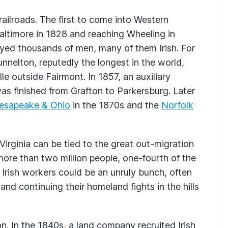
ailroads. The first to come into Western
Baltimore in 1828 and reaching Wheeling in
ed thousands of men, many of them Irish. For
Tunnelton, reputedly the longest in the world,
le outside Fairmont. In 1857, an auxiliary
was finished from Grafton to Parkersburg. Later
esapeake & Ohio
in the 1870s and the
Norfolk
Virginia can be tied to the great out-migration
more than two million people, one-fourth of the
e Irish workers could be an unruly bunch, often
 and continuing their homeland fights in the hills
on. In the 1840s, a land company recruited Irish