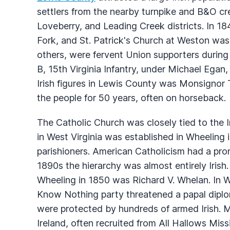
settlers from the nearby turnpike and B&O cr
Loveberry, and Leading Creek districts. In 1
Fork, and St. Patrick's Church at Weston was
others, were fervent Union supporters during
B, 15th Virginia Infantry, under Michael Egan,
Irish figures in Lewis County was Monsignor
the people for 50 years, often on horseback.
The Catholic Church was closely tied to the Ir
in West Virginia was established in Wheeling
parishioners. American Catholicism had a pro
1890s the hierarchy was almost entirely Irish.
Wheeling in 1850 was Richard V. Whelan. In W
Know Nothing party threatened a papal diplom
were protected by hundreds of armed Irish. Ma
Ireland, often recruited from All Hallows Mis