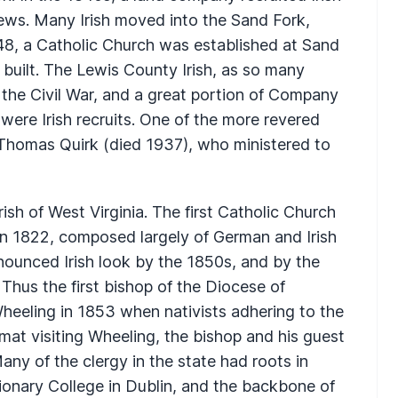
ews. Many Irish moved into the Sand Fork,
848, a Catholic Church was established at Sand
 built. The Lewis County Irish, as so many
 the Civil War, and a great portion of Company
 were Irish recruits. One of the more revered
 Thomas Quirk (died 1937), who ministered to
ish of West Virginia. The first Catholic Church
 in 1822, composed largely of German and Irish
nounced Irish look by the 1850s, and by the
 Thus the first bishop of the Diocese of
heeling in 1853 when nativists adhering to the
at visiting Wheeling, the bishop and his guest
ny of the clergy in the state had roots in
sionary College in Dublin, and the backbone of