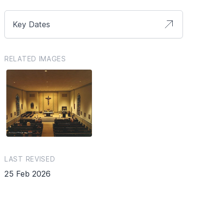
Key Dates
RELATED IMAGES
LAST REVISED
25 Feb 2026