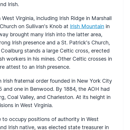
d Irish.
 West Virginia, including Irish Ridge in Marshall
 Church on Sullivan's Knob at
Irish Mountain
in
ay brought many Irish into the latter area,
ong Irish presence and a St. Patrick's Church,
 Coalburg stands a large Celtic cross, erected
sh workers in his mines. Other Celtic crosses in
 attest to an Irish presence.
 Irish fraternal order founded in New York City
875 and one in Benwood. By 1884, the AOH had
, Coal Valley, and Charleston. At its height in
sions in West Virginia.
e to occupy positions of authority in West
nd Irish native, was elected state treasurer in