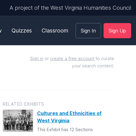
A project of the West Virginia Humanities Council
w
Quizzes
Classroom
Sign In
Sign Up
Sign in
or
create a free account
to curate
your search content.
RELATED EXHIBITS
Cultures and Ethnicities of
West Virginia
This Exhibit has 12 Sections