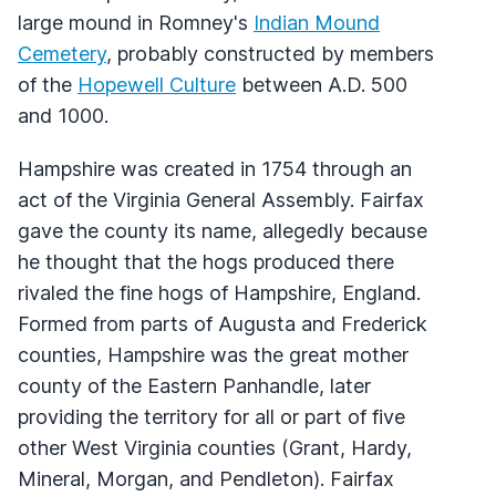
large mound in Romney's
Indian Mound
Cemetery
, probably constructed by members
of the
Hopewell Culture
between A.D. 500
and 1000.
Hampshire was created in 1754 through an
act of the Virginia General Assembly. Fairfax
gave the county its name, allegedly because
he thought that the hogs produced there
rivaled the fine hogs of Hampshire, England.
Formed from parts of Augusta and Frederick
counties, Hampshire was the great mother
county of the Eastern Panhandle, later
providing the territory for all or part of five
other West Virginia counties (Grant, Hardy,
Mineral, Morgan, and Pendleton). Fairfax