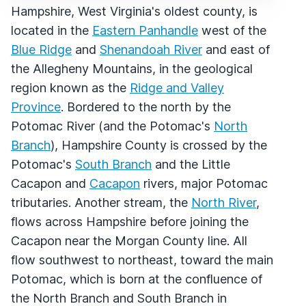
Hampshire, West Virginia's oldest county, is
located in the
Eastern Panhandle
west of the
Blue Ridge
and
Shenandoah River
and east of
the Allegheny Mountains, in the geological
region known as the
Ridge and Valley
Province
. Bordered to the north by the
Potomac River (and the Potomac's
North
Branch
), Hampshire County is crossed by the
Potomac's
South Branch
and the Little
Cacapon and
Cacapon
rivers, major Potomac
tributaries. Another stream, the
North River
,
flows across Hampshire before joining the
Cacapon near the Morgan County line. All
flow southwest to northeast, toward the main
Potomac, which is born at the confluence of
the North Branch and South Branch in