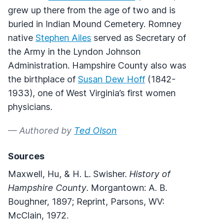
grew up there from the age of two and is
buried in Indian Mound Cemetery. Romney
native
Stephen Ailes
served as Secretary of
the Army in the Lyndon Johnson
Administration. Hampshire County also was
the birthplace of
Susan Dew Hoff
(1842-
1933), one of West Virginia’s first women
physicians.
— Authored by
Ted Olson
Sources
Maxwell, Hu, & H. L. Swisher.
History of
Hampshire County
. Morgantown: A. B.
Boughner, 1897; Reprint, Parsons, WV:
McClain, 1972.