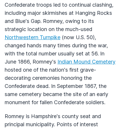
Confederate troops led to continual clashing,
including major skirmishes at Hanging Rocks
and Blue's Gap. Romney, owing to its
strategic location on the much-used
Northwestern Turnpike
(now U.S. 50),
changed hands many times during the war,
with the total number usually set at 56. In
June 1866, Romney's
Indian Mound Cemetery
hosted one of the nation's first grave-
decorating ceremonies honoring the
Confederate dead. In September 1867, the
same cemetery became the site of an early
monument for fallen Confederate soldiers.
Romney is Hampshire's county seat and
principal municipality. Points of interest