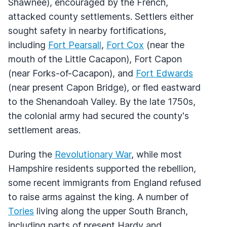
Shawnee), encouraged by the French,
attacked county settlements. Settlers either
sought safety in nearby fortifications,
including
Fort Pearsall
,
Fort Cox
(near the
mouth of the Little Cacapon), Fort Capon
(near Forks-of-Cacapon), and
Fort Edwards
(near present Capon Bridge), or fled eastward
to the Shenandoah Valley. By the late 1750s,
the colonial army had secured the county's
settlement areas.
During the
Revolutionary War
, while most
Hampshire residents supported the rebellion,
some recent immigrants from England refused
to raise arms against the king. A number of
Tories
living along the upper South Branch,
including parts of present Hardy and