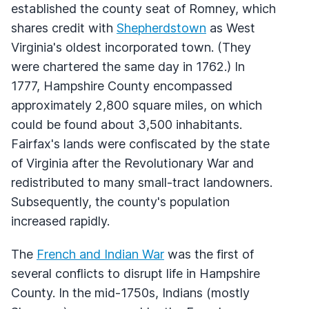
established the county seat of Romney, which
shares credit with
Shepherdstown
as West
Virginia's oldest incorporated town. (They
were chartered the same day in 1762.) In
1777, Hampshire County encompassed
approximately 2,800 square miles, on which
could be found about 3,500 inhabitants.
Fairfax's lands were confiscated by the state
of Virginia after the Revolutionary War and
redistributed to many small-tract landowners.
Subsequently, the county's population
increased rapidly.
The
French and Indian War
was the first of
several conflicts to disrupt life in Hampshire
County. In the mid-1750s, Indians (mostly