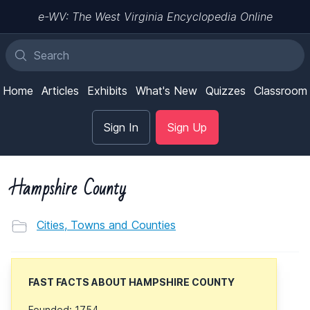
e-WV: The West Virginia Encyclopedia Online
Home
Articles
Exhibits
What's New
Quizzes
Classroom
Sign In
Sign Up
Hampshire County
Cities, Towns and Counties
FAST FACTS ABOUT HAMPSHIRE COUNTY
Founded: 1754