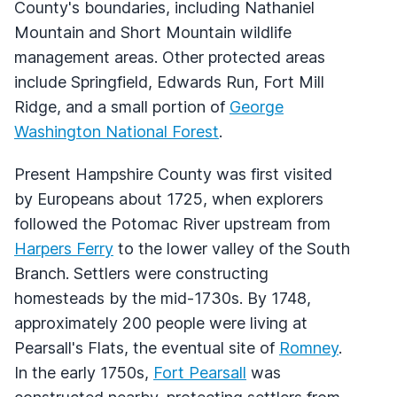
County's boundaries, including Nathaniel
Mountain and Short Mountain wildlife
management areas. Other protected areas
include Springfield, Edwards Run, Fort Mill
Ridge, and a small portion of
George
Washington National Forest
.
Present Hampshire County was first visited
by Europeans about 1725, when explorers
followed the Potomac River upstream from
Harpers Ferry
to the lower valley of the South
Branch. Settlers were constructing
homesteads by the mid-1730s. By 1748,
approximately 200 people were living at
Pearsall's Flats, the eventual site of
Romney
.
In the early 1750s,
Fort Pearsall
was