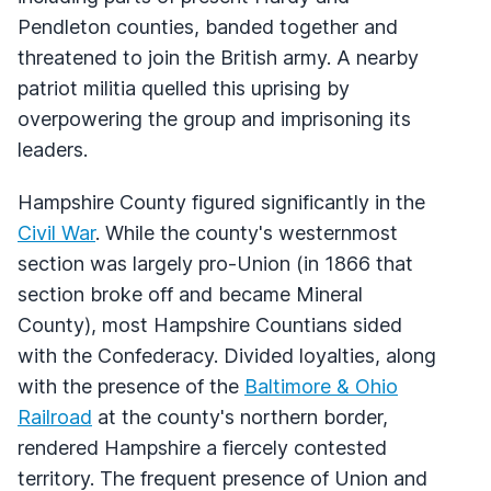
Pendleton counties, banded together and
threatened to join the British army. A nearby
patriot militia quelled this uprising by
overpowering the group and imprisoning its
leaders.
Hampshire County figured significantly in the
Civil War
. While the county's westernmost
section was largely pro-Union (in 1866 that
section broke off and became Mineral
County), most Hampshire Countians sided
with the Confederacy. Divided loyalties, along
with the presence of the
Baltimore & Ohio
Railroad
at the county's northern border,
rendered Hampshire a fiercely contested
territory. The frequent presence of Union and