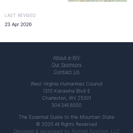
LAST REVISED
23 Apr 2026
About
e-WV
Our Sponsors
Contact Us
West Virginia Humanities Council
1310 Kanawha Blvd E
Charleston, WV 25301
304.346.8500
The Essential Guide to the Mountain State
© 2026 All Rights Reserved
Designed & developed by
Formed Function, LLC