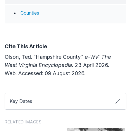
Counties
Cite This Article
Olson, Ted. "Hampshire County."
e-WV: The
West Virginia Encyclopedia.
23 April 2026.
Web. Accessed: 09 August 2026.
Key Dates
RELATED IMAGES