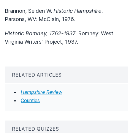
Brannon, Selden W.
Historic Hampshire
.
Parsons, WV: McClain, 1976.
Historic Romney, 1762-1937
. Romney: West
Virginia Writers' Project, 1937.
RELATED ARTICLES
Hampshire Review
Counties
RELATED QUIZZES