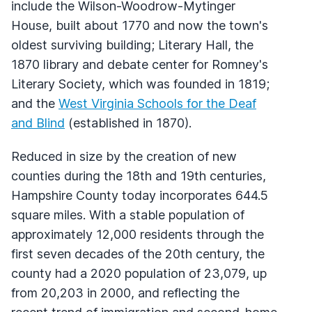
include the Wilson-Woodrow-Mytinger
House, built about 1770 and now the town's
oldest surviving building; Literary Hall, the
1870 library and debate center for Romney's
Literary Society, which was founded in 1819;
and the
West Virginia Schools for the Deaf
and Blind
(established in 1870).
Reduced in size by the creation of new
counties during the 18th and 19th centuries,
Hampshire County today incorporates 644.5
square miles. With a stable population of
approximately 12,000 residents through the
first seven decades of the 20th century, the
county had a 2020 population of 23,079, up
from 20,203 in 2000, and reflecting the