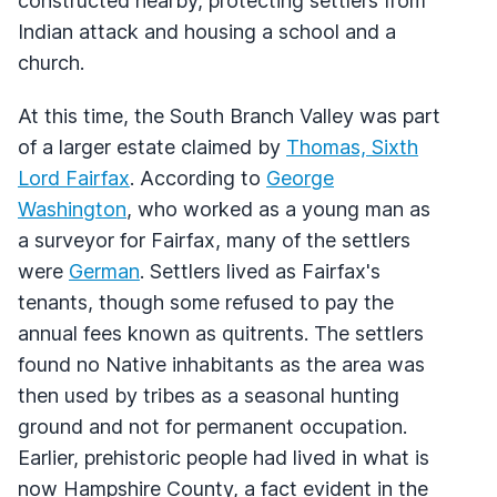
constructed nearby, protecting settlers from
Indian attack and housing a school and a
church.
At this time, the South Branch Valley was part
of a larger estate claimed by
Thomas, Sixth
Lord Fairfax
. According to
George
Washington
, who worked as a young man as
a surveyor for Fairfax, many of the settlers
were
German
. Settlers lived as Fairfax's
tenants, though some refused to pay the
annual fees known as quitrents. The settlers
found no Native inhabitants as the area was
then used by tribes as a seasonal hunting
ground and not for permanent occupation.
Earlier, prehistoric people had lived in what is
now Hampshire County, a fact evident in the