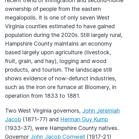
recent trend of immigration and second-home
ownership of people from the eastern
megalopolis. It is one of only seven West
Virginia counties estimated to have gained
population during the 2020s. Still largely rural,
Hampshire County maintains an economy
based largely upon agriculture (livestock,
fruit, grain, and hay), logging and wood
products, and tourism. The landscape still
shows evidence of now-defunct industries,
such as the iron ore furnace at Bloomery, in
operation from 1833 to 1881.
Two West Virginia governors,
John Jeremiah
Jacob
(1871-77) and
Herman Guy Kump
(1933-37), were Hampshire County natives.
Governor
John Jacob Cornwell
(1917-21)