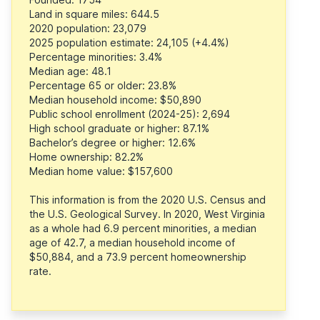
Land in square miles: 644.5
2020 population: 23,079
2025 population estimate: 24,105 (+4.4%)
Percentage minorities: 3.4%
Median age: 48.1
Percentage 65 or older: 23.8%
Median household income: $50,890
Public school enrollment (2024-25): 2,694
High school graduate or higher: 87.1%
Bachelor’s degree or higher: 12.6%
Home ownership: 82.2%
Median home value: $157,600
This information is from the 2020 U.S. Census and
the U.S. Geological Survey. In 2020, West Virginia
as a whole had 6.9 percent minorities, a median
age of 42.7, a median household income of
$50,884, and a 73.9 percent homeownership
rate.