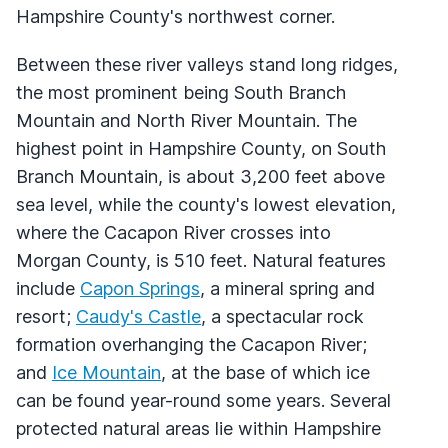
Hampshire County's northwest corner.
Between these river valleys stand long ridges,
the most prominent being South Branch
Mountain and North River Mountain. The
highest point in Hampshire County, on South
Branch Mountain, is about 3,200 feet above
sea level, while the county's lowest elevation,
where the Cacapon River crosses into
Morgan County, is 510 feet. Natural features
include
Capon Springs
, a mineral spring and
resort;
Caudy's Castle
, a spectacular rock
formation overhanging the Cacapon River;
and
Ice Mountain
, at the base of which ice
can be found year-round some years. Several
protected natural areas lie within Hampshire