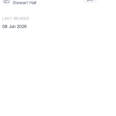
Stewart Hall
LAST REVISED
08 Jun 2026