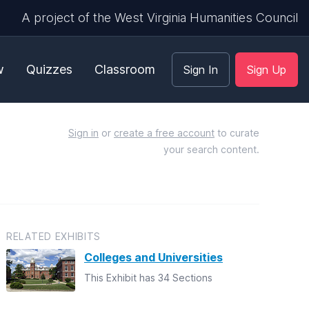
A project of the West Virginia Humanities Council
w
Quizzes
Classroom
Sign In
Sign Up
Sign in
or
create a free account
to curate
your search content.
RELATED EXHIBITS
Colleges and Universities
This Exhibit has 34 Sections