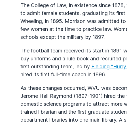
The College of Law, in existence since 1878, 
to admit female students, graduating its fi
Wheeling, in 1895. Morrison was admitted to 
few women at the time to practice law. Wome
schools except the military by 1897.
The football team received its start in 1891
buy uniforms and a rule book and recruited pla
first outstanding team, led by
Fielding "Hurr
hired its first full-time coach in 1896.
As these changes occurred, WVU was becomi
Jerome Hall Raymond (1897-1901) hired the fi
domestic science programs to attract more wo
trained librarian and the first graduate stude
department libraries into one main library. A