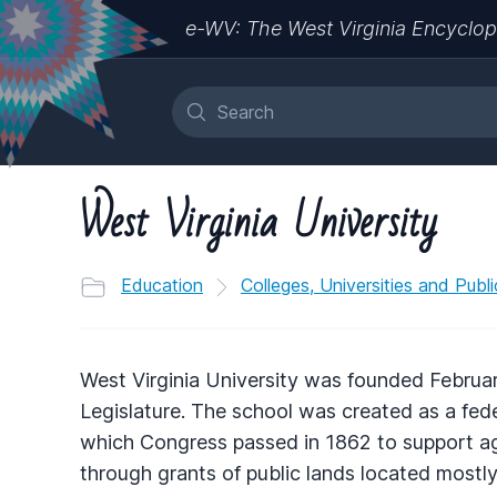
e-WV: The West Virginia Encyclop
West Virginia University
Education
Colleges, Universities and Publ
West Virginia University was founded February
Legislature. The school was created as a feder
which Congress passed in 1862 to support agri
through grants of public lands located mostly