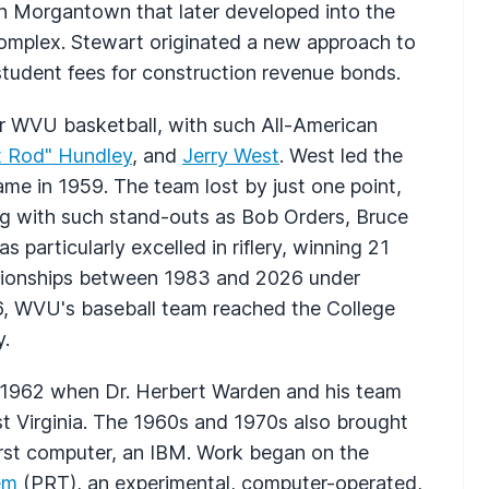
in Morgantown that later developed into the
mplex. Stewart originated a new approach to
student fees for construction revenue bonds.
r WVU basketball, with such All-American
t Rod" Hundley
, and
Jerry West
. West led the
me in 1959. The team lost by just one point,
ving with such stand-outs as Bob Orders, Bruce
s particularly excelled in riflery, winning 21
mpionships between 1983 and 2026 under
, WVU's baseball team reached the College
y.
n 1962 when Dr. Herbert Warden and his team
st Virginia. The 1960s and 1970s also brought
irst computer, an IBM. Work began on the
em
(PRT), an experimental, computer-operated,