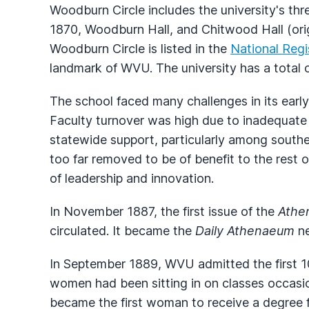
Woodburn Circle includes the university's thre
1870, Woodburn Hall, and Chitwood Hall (orig
Woodburn Circle is listed in the
National Regi
landmark of WVU. The university has a total o
The school faced many challenges in its early 
Faculty turnover was high due to inadequate
statewide support, particularly among souther
too far removed to be of benefit to the rest
of leadership and innovation.
In November 1887, the first issue of the
Athe
circulated. It became the
Daily Athenaeum
ne
In September 1889, WVU admitted the first 
women had been sitting in on classes occasion
became the first woman to receive a degree 