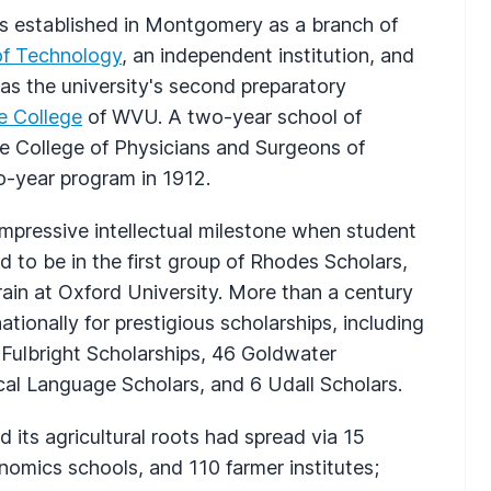
 established in Montgomery as a branch of
 of Technology
, an independent institution, and
as the university's second preparatory
e College
of WVU. A two-year school of
 the College of Physicians and Surgeons of
o-year program in 1912.
impressive intellectual milestone when student
 to be in the first group of Rhodes Scholars,
ain at Oxford University. More than a century
tionally for prestigious scholarships, including
Fulbright Scholarships, 46 Goldwater
cal Language Scholars, and 6 Udall Scholars.
its agricultural roots had spread via 15
nomics schools, and 110 farmer institutes;