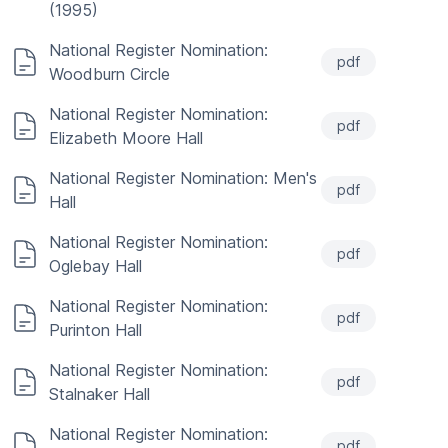
(1995)
National Register Nomination:
pdf
Woodburn Circle
National Register Nomination:
pdf
Elizabeth Moore Hall
National Register Nomination: Men's
pdf
Hall
National Register Nomination:
pdf
Oglebay Hall
National Register Nomination:
pdf
Purinton Hall
National Register Nomination:
pdf
Stalnaker Hall
National Register Nomination:
pdf