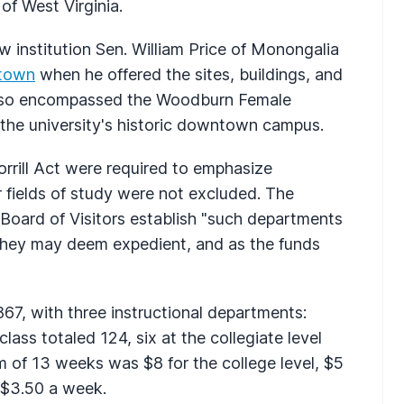
of West Virginia.
 institution Sen. William Price of Monongalia
town
when he offered the sites, buildings, and
also encompassed the Woodburn Female
r the university's historic downtown campus.
rrill Act were required to emphasize
r fields of study were not excluded. The
s Board of Visitors establish "such departments
as they may deem expedient, and as the funds
67, with three instructional departments:
t class totaled 124, six at the collegiate level
rm of 13 weeks was $8 for the college level, $5
 $3.50 a week.