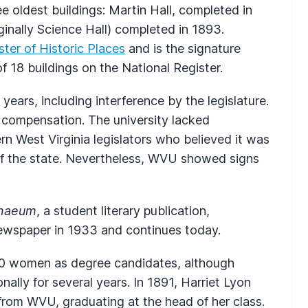
e oldest buildings: Martin Hall, completed in
inally Science Hall) completed in 1893.
ster of Historic Places
and is the signature
f 18 buildings on the National Register.
years, including interference by the legislature.
 compensation. The university lacked
n West Virginia legislators who believed it was
 of the state. Nevertheless, WVU showed signs
naeum
, a student literary publication,
wspaper in 1933 and continues today.
10 women as degree candidates, although
ally for several years. In 1891, Harriet Lyon
from WVU, graduating at the head of her class.