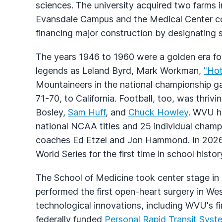
sciences. The university acquired two farms 
Evansdale Campus and the Medical Center co
financing major construction by designating 
The years 1946 to 1960 were a golden era fo
legends as Leland Byrd, Mark Workman,
"Ho
Mountaineers in the national championship ga
71-70, to California. Football, too, was thri
Bosley,
Sam Huff
, and
Chuck Howley
. WVU ha
national NCAA titles and 25 individual cha
coaches Ed Etzel and Jon Hammond. In 2026
World Series for the first time in school histor
The School of Medicine took center stage i
performed the first open-heart surgery in We
technological innovations, including WVU's f
federally funded
Personal Rapid Transit Syst