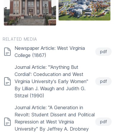
RELATED MEDIA
Newspaper Article: West Virginia
pdf
College (1867)
Journal Article: "'Anything But
Cordial': Coeducation and West
Virginia University's Early Women"
pdf
By Lillian J. Waugh and Judith G.
Stitzel (1990)
Journal Article: "A Generation in
Revolt: Student Dissent and Political
Repression at West Virginia
pdf
University" By Jeffrey A. Drobney