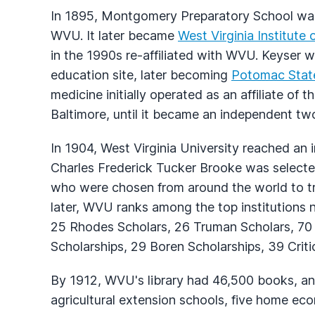
In 1895, Montgomery Preparatory School was
WVU. It later became
West Virginia Institute
in the 1990s re-affiliated with WVU. Keyser w
education site, later becoming
Potomac Stat
medicine initially operated as an affiliate of
Baltimore, until it became an independent tw
In 1904, West Virginia University reached an 
Charles Frederick Tucker Brooke was selected
who were chosen from around the world to tr
later, WVU ranks among the top institutions na
25 Rhodes Scholars, 26 Truman Scholars, 70 
Scholarships, 29 Boren Scholarships, 39 Criti
By 1912, WVU's library had 46,500 books, and 
agricultural extension schools, five home eco