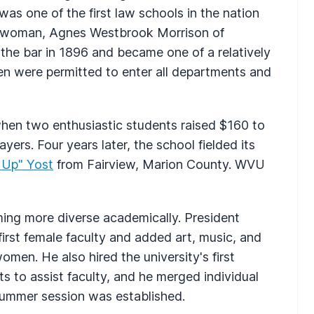
was one of the first law schools in the nation
rst woman, Agnes Westbrook Morrison of
the bar in 1896 and became one of a relatively
n were permitted to enter all departments and
 when two enthusiastic students raised $160 to
yers. Four years later, the school fielded its
y Up" Yost
from Fairview, Marion County. WVU
ng more diverse academically. President
rst female faculty and added art, music, and
men. He also hired the university's first
nts to assist faculty, and he merged individual
 summer session was established.