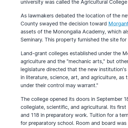
university was called the Agricultural College 
As lawmakers debated the location of the new
County swayed the decision toward
Morgan
assets of the Monongalia Academy, which 
Seminary. This property furnished the site fo
Land-grant colleges established under the Mo
agriculture and the "mechanic arts," but othe
legislature directed that the new institution'
in literature, science, art, and agriculture, 
under their control may warrant."
The college opened its doors in September 18
collegiate, scientific, and agricultural. Its firs
and 118 in preparatory work. Tuition for a te
for preparatory school. Room and board was