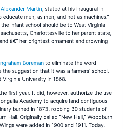
 Alexander Martin
, stated at his inaugural in
to educate men, as men, and not as machines."
the infant school should be to West Virginia
achusetts, Charlottesville to her parent state,
land â€” her brightest ornament and crowning
 Ingraham Boreman
to eliminate the word
ve the suggestion that it was a farmers' school.
 Virginia University in 1868.
he first year. It did, however, authorize the use
nongalia Academy to acquire land contiguous
nary burned in 1873, robbing 30 students of
urn Hall. Originally called "New Hall," Woodburn
 Wings were added in 1900 and 1911. Today,