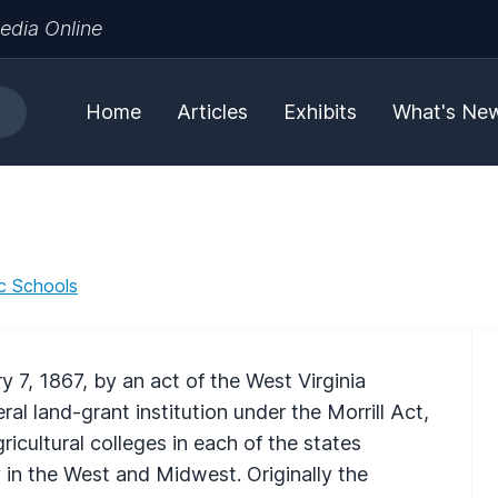
edia Online
Home
Articles
Exhibits
What's Ne
ic Schools
 7, 1867, by an act of the West Virginia
al land-grant institution under the Morrill Act,
cultural colleges in each of the states
 in the West and Midwest. Originally the