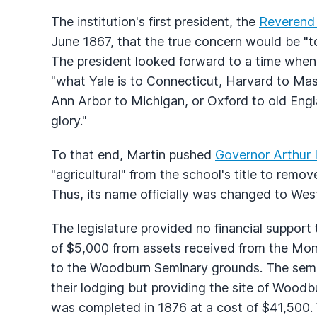
The institution's first president, the
Reverend
June 1867, that the true concern would be "
The president looked forward to a time when 
"what Yale is to Connecticut, Harvard to Mass
Ann Arbor to Michigan, or Oxford to old Eng
glory."
To that end, Martin pushed
Governor Arthur
"agricultural" from the school's title to remo
Thus, its name officially was changed to West
The legislature provided no financial support t
of $5,000 from assets received from the Mo
to the Woodburn Seminary grounds. The semi
their lodging but providing the site of Woodb
was completed in 1876 at a cost of $41,500.