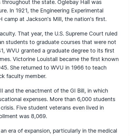
bs throughout the state. Oglebay Hall was
ure. In 1921, the Engineering Experimental
camp at Jackson's Mill, the nation's first.
ulty. That year, the U.S. Supreme Court ruled
an students to graduate courses that were not
1941, WVU granted a graduate degree to its first
es. Victorine Louistall became the first known
945. She returned to WVU in 1966 to teach
ack faculty member.
I and the enactment of the GI Bill, in which
ducational expenses. More than 6,000 students
 crisis. Five student veterans even lived in
rollment was 8,069.
n era of expansion, particularly in the medical