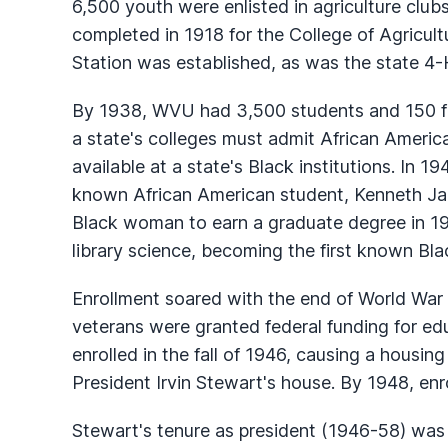
6,500 youth were enlisted in agriculture clu
completed in 1918 for the College of Agricult
Station was established, as was the state 4-H 
By 1938, WVU had 3,500 students and 150 fac
a state's colleges must admit African Americ
available at a state's Black institutions. In 
known African American student, Kenneth Jam
Black woman to earn a graduate degree in 1
library science, becoming the first known Bl
Enrollment soared with the end of World War I
veterans were granted federal funding for e
enrolled in the fall of 1946, causing a housing
President Irvin Stewart's house. By 1948, en
Stewart's tenure as president (1946-58) was a