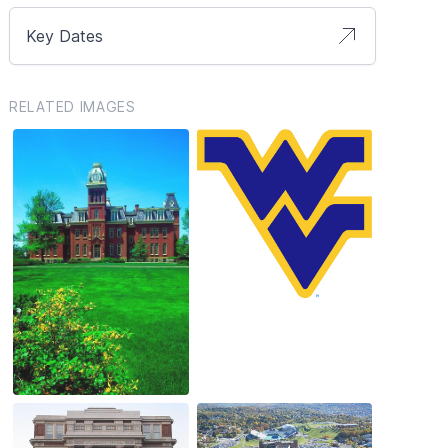
Key Dates
RELATED IMAGES