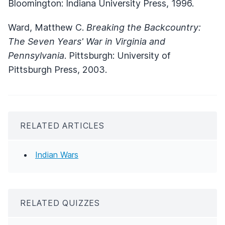
Bloomington: Indiana University Press, 1996.
Ward, Matthew C.
Breaking the Backcountry:
The Seven Years' War in Virginia and
Pennsylvania
. Pittsburgh: University of
Pittsburgh Press, 2003.
RELATED ARTICLES
Indian Wars
RELATED QUIZZES