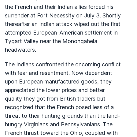
the French and their Indian allies forced his
surrender at Fort Necessity on July 3. Shortly
thereafter an Indian attack wiped out the first
attempted European-American settlement in
Tygart Valley near the Monongahela
headwaters.
The Indians confronted the oncoming conflict
with fear and resentment. Now dependent
upon European manufactured goods, they
appreciated the lower prices and better
quality they got from British traders but
recognized that the French posed less of a
threat to their hunting grounds than the land-
hungry Virginians and Pennsylvanians. The
French thrust toward the Ohio, coupled with