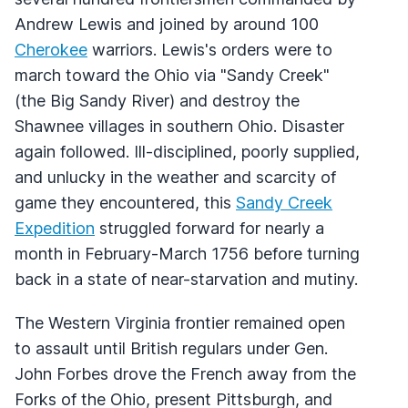
Andrew Lewis and joined by around 100
Cherokee
warriors. Lewis's orders were to
march toward the Ohio via "Sandy Creek"
(the Big Sandy River) and destroy the
Shawnee villages in southern Ohio. Disaster
again followed. Ill-disciplined, poorly supplied,
and unlucky in the weather and scarcity of
game they encountered, this
Sandy Creek
Expedition
struggled forward for nearly a
month in February-March 1756 before turning
back in a state of near-starvation and mutiny.
The Western Virginia frontier remained open
to assault until British regulars under Gen.
John Forbes drove the French away from the
Forks of the Ohio, present Pittsburgh, and