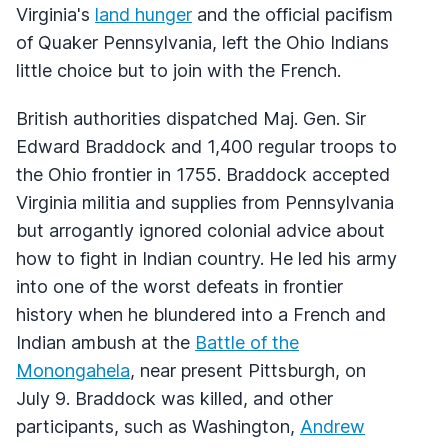
Virginia's
land hunger
and the official pacifism
of Quaker Pennsylvania, left the Ohio Indians
little choice but to join with the French.
British authorities dispatched Maj. Gen. Sir
Edward Braddock and 1,400 regular troops to
the Ohio frontier in 1755. Braddock accepted
Virginia militia and supplies from Pennsylvania
but arrogantly ignored colonial advice about
how to fight in Indian country. He led his army
into one of the worst defeats in frontier
history when he blundered into a French and
Indian ambush at the
Battle of the
Monongahela
, near present Pittsburgh, on
July 9. Braddock was killed, and other
participants, such as Washington,
Andrew