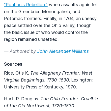
"Pontiac's Rebellion,"
when assaults again fell
on the Greenbrier, Monongahela, and
Potomac frontiers. Finally, in 1764, an uneasy
peace settled over the Ohio Valley, though
the basic issue of who would control the
region remained unsettled.
— Authored by
John Alexander Williams
Sources
Rice, Otis K.
The Allegheny Frontier: West
Virginia Beginnings, 1730-1830
. Lexington:
University Press of Kentucky, 1970.
Hurt, R. Douglas.
The Ohio Frontier: Crucible
of the Old Northwest, 1720-1830
.