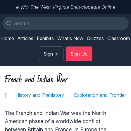
e-WV: The West Virginia Encyclopedia Online
Home
Articles
Exhibits
What's New
Quizzes
Classroom
Sign In
Sign Up
French and Indian War
History and Prehistory
Exploration and Frontier
The French and Indian War was the North
American phase of a worldwide conflict
between Britain and France. In Europe the