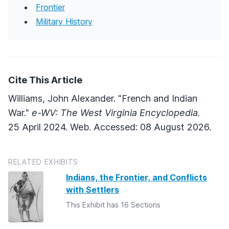
Frontier
Military History
Cite This Article
Williams, John Alexander. "French and Indian
War."
e-WV: The West Virginia Encyclopedia.
25 April 2024. Web. Accessed: 08 August 2026.
RELATED EXHIBITS
Indians, the Frontier, and Conflicts
with Settlers
This Exhibit has 16 Sections