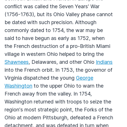
conflict was called the Seven Years' War
(1756-1763), but its Ohio Valley phase cannot
be dated with such precision. Although
commonly dated to 1754, the war may be
said to have begun as early as 1752, when
the French destruction of a pro-British Miami
village in western Ohio helped to bring the
Shawnees
, Delawares, and other Ohio
Indians
into the French orbit. In 1753, the governor of
Virginia dispatched the young
George
Washington
to the upper Ohio to warn the
French away from the valley. In 1754,
Washington returned with troops to seize the
region's most strategic point, the Forks of the
Ohio at modern Pittsburgh, defeated a French
detachment, and was defeated in turn when