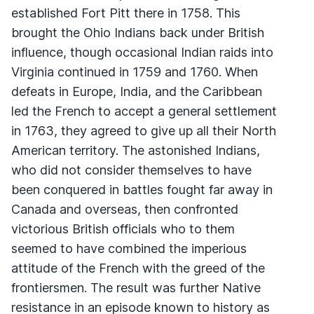
established Fort Pitt there in 1758. This
brought the Ohio Indians back under British
influence, though occasional Indian raids into
Virginia continued in 1759 and 1760. When
defeats in Europe, India, and the Caribbean
led the French to accept a general settlement
in 1763, they agreed to give up all their North
American territory. The astonished Indians,
who did not consider themselves to have
been conquered in battles fought far away in
Canada and overseas, then confronted
victorious British officials who to them
seemed to have combined the imperious
attitude of the French with the greed of the
frontiersmen. The result was further Native
resistance in an episode known to history as