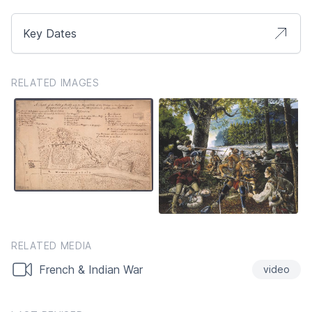
Key Dates
RELATED IMAGES
RELATED MEDIA
French & Indian War
video