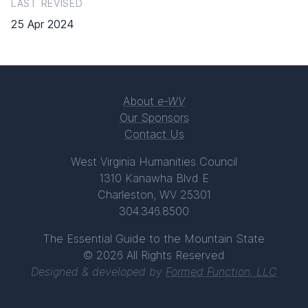
LAST REVISED
25 Apr 2024
About
e-WV
Our Sponsors
Contact Us
West Virginia Humanities Council
1310 Kanawha Blvd E
Charleston, WV 25301
304.346.8500
The Essential Guide to the Mountain State
© 2026 All Rights Reserved
Designed & developed by
Formed Function, LLC