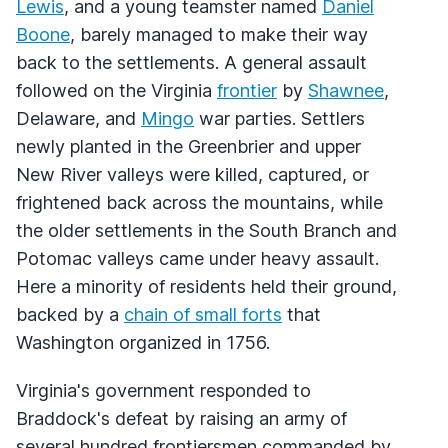
Lewis
, and a young teamster named
Daniel
Boone
, barely managed to make their way
back to the settlements. A general assault
followed on the Virginia
frontier
by
Shawnee
,
Delaware, and
Mingo
war parties. Settlers
newly planted in the Greenbrier and upper
New River valleys were killed, captured, or
frightened back across the mountains, while
the older settlements in the South Branch and
Potomac valleys came under heavy assault.
Here a minority of residents held their ground,
backed by a
chain of small forts
that
Washington organized in 1756.
Virginia's government responded to
Braddock's defeat by raising an army of
several hundred frontiersmen commanded by