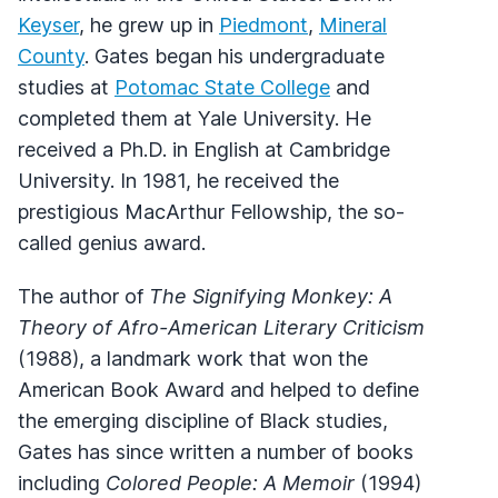
Keyser
, he grew up in
Piedmont
,
Mineral
County
. Gates began his undergraduate
studies at
Potomac State College
and
completed them at Yale University. He
received a Ph.D. in English at Cambridge
University. In 1981, he received the
prestigious MacArthur Fellowship, the so-
called genius award.
The author of
The Signifying Monkey: A
Theory of Afro-American Literary Criticism
(1988), a landmark work that won the
American Book Award and helped to define
the emerging discipline of Black studies,
Gates has since written a number of books
including
Colored People: A Memoir
(1994)