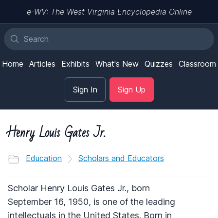
e-WV: The West Virginia Encyclopedia Online
Home
Articles
Exhibits
What's New
Quizzes
Classroom
Sign In
Sign Up
Henry Louis Gates Jr.
Education
Scholars and Educators
Scholar Henry Louis Gates Jr., born
September 16, 1950, is one of the leading
intellectuals in the United States. Born in