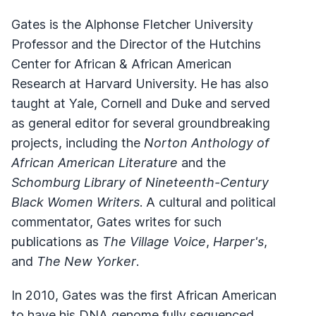
Gates is the Alphonse Fletcher University
Professor and the Director of the Hutchins
Center for African & African American
Research at Harvard University. He has also
taught at Yale, Cornell and Duke and served
as general editor for several groundbreaking
projects, including the
Norton Anthology of
African American Literature
and the
Schomburg Library of Nineteenth-Century
Black Women Writers
. A cultural and political
commentator, Gates writes for such
publications as
The Village Voice
,
Harper's
,
and
The New Yorker
.
In 2010, Gates was the first African American
to have his DNA genome fully sequenced.