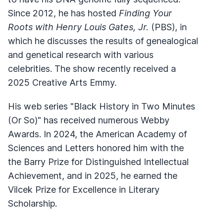
Since 2012, he has hosted
Finding Your
Roots with Henry Louis Gates, Jr.
(PBS), in
which he discusses the results of genealogical
and genetical research with various
celebrities. The show recently received a
2025 Creative Arts Emmy.
His web series "Black History in Two Minutes
(Or So)" has received numerous Webby
Awards. In 2024, the American Academy of
Sciences and Letters honored him with the
the Barry Prize for Distinguished Intellectual
Achievement, and in 2025, he earned the
Vilcek Prize for Excellence in Literary
Scholarship.