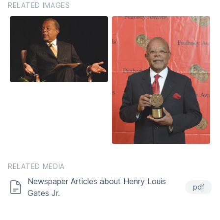
RELATED IMAGES
RELATED MEDIA
Newspaper Articles about Henry Louis
pdf
Gates Jr.