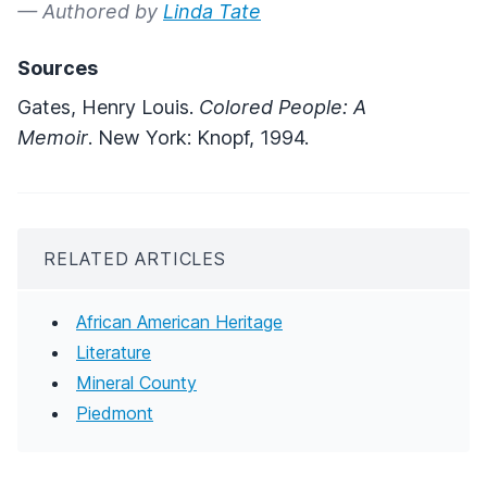
— Authored by
Linda Tate
Sources
Gates, Henry Louis.
Colored People: A
Memoir
. New York: Knopf, 1994.
RELATED ARTICLES
African American Heritage
Literature
Mineral County
Piedmont