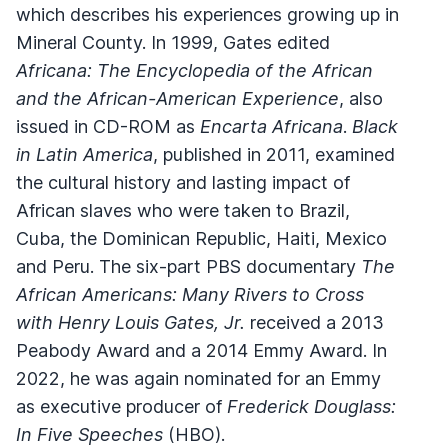
which describes his experiences growing up in
Mineral County. In 1999, Gates edited
Africana: The Encyclopedia of the African
and the African-American Experience
, also
issued in CD-ROM as
Encarta Africana
.
Black
in Latin America
, published in 2011, examined
the cultural history and lasting impact of
African slaves who were taken to Brazil,
Cuba, the Dominican Republic, Haiti, Mexico
and Peru. The six-part PBS documentary
The
African Americans: Many Rivers to Cross
with Henry Louis Gates, Jr.
received a 2013
Peabody Award and a 2014 Emmy Award. In
2022, he was again nominated for an Emmy
as executive producer of
Frederick Douglass:
In Five Speeches
(HBO).