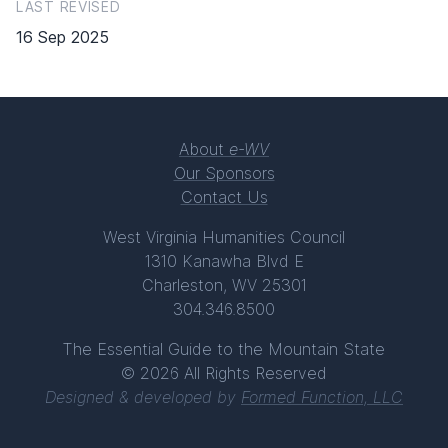
LAST REVISED
16 Sep 2025
About
e-WV
Our Sponsors
Contact Us
West Virginia Humanities Council
1310 Kanawha Blvd E
Charleston, WV 25301
304.346.8500
The Essential Guide to the Mountain State
© 2026 All Rights Reserved
Designed & developed by
Formed Function, LLC