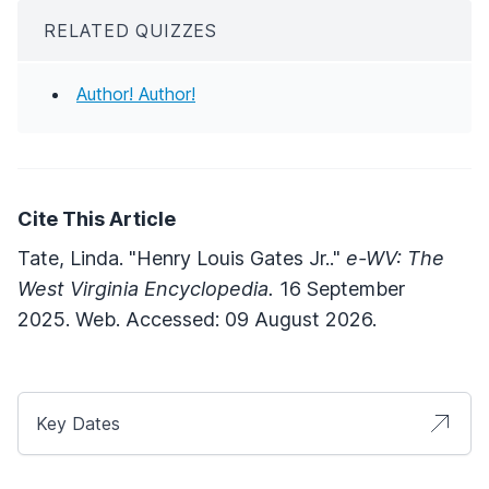
RELATED QUIZZES
Author! Author!
Cite This Article
Tate, Linda. "Henry Louis Gates Jr.."
e-WV: The
West Virginia Encyclopedia.
16 September
2025. Web. Accessed: 09 August 2026.
Key Dates