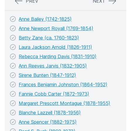
PREV
NEXT
Anne Bailey (1742-1825)
Anne Newport Royall (1769-1854)
Betty Zane (ca. 1760-1823)
Laura Jackson Arnold (1826-1911)
Rebecca Harding Davis (1831-1910)
Ann Reeves Jarvis (1832-1905)
Sirene Bunten (1847-1912)
Frances Benjamin Johnston (1864-1952)
Fannie Cobb Carter (1872-1973)
Margaret Prescott Montague (1878-1955)
Blanche Lazzell (1878-1956)
Anne Spencer (1882-1975)