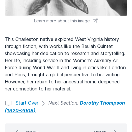
Learn more about this image
This Charleston native explored West Virginia history
through fiction, with works like the Beulah Quintet
showcasing her dedication to research and storytelling.
Her life, including service in the Women's Auxiliary Air
Force during World War II and living in cities like London
and Paris, brought a global perspective to her writing.
However, her return to her ancestral home deepened
her connection to her material.
Start Over
Next Section:
Dorothy Thompson
(1920–2008)