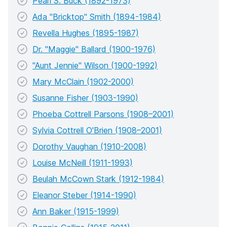
Pearl S. Buck (1892-1973)
Ada "Bricktop" Smith (1894-1984)
Revella Hughes (1895-1987)
Dr. "Maggie" Ballard (1900-1976)
"Aunt Jennie" Wilson (1900-1992)
Mary McClain (1902-2000)
Susanne Fisher (1903-1990)
Phoeba Cottrell Parsons (1908–2001)
Sylvia Cottrell O'Brien (1908–2001)
Dorothy Vaughan (1910-2008)
Louise McNeill (1911-1993)
Beulah McCown Stark (1912-1984)
Eleanor Steber (1914-1990)
Ann Baker (1915-1999)