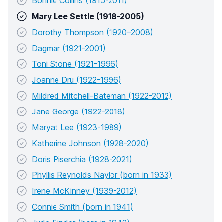
Bonnie Collins (1915-2011)
Mary Lee Settle (1918-2005)
Dorothy Thompson (1920–2008)
Dagmar (1921-2001)
Toni Stone (1921-1996)
Joanne Dru (1922-1996)
Mildred Mitchell-Bateman (1922-2012)
Jane George (1922-2018)
Maryat Lee (1923-1989)
Katherine Johnson (1928-2020)
Doris Piserchia (1928-2021)
Phyllis Reynolds Naylor (born in 1933)
Irene McKinney (1939-2012)
Connie Smith (born in 1941)