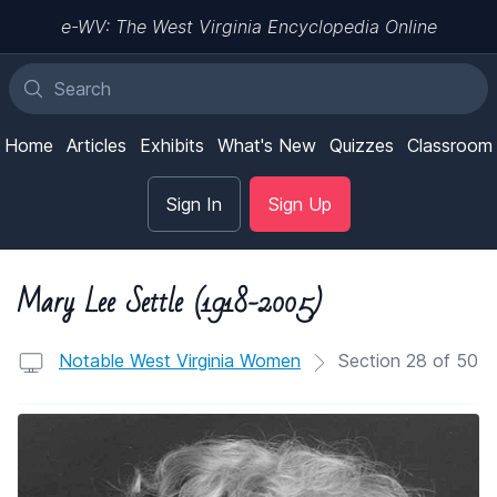
e-WV: The West Virginia Encyclopedia Online
Home
Articles
Exhibits
What's New
Quizzes
Classroom
Sign In
Sign Up
Mary Lee Settle (1918-2005)
Notable West Virginia Women
Section 28 of 50