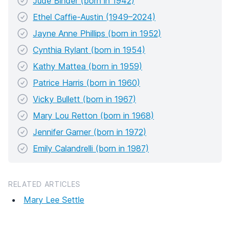
Jude Binder (born in 1942)
Ethel Caffie-Austin (1949–2024)
Jayne Anne Phillips (born in 1952)
Cynthia Rylant (born in 1954)
Kathy Mattea (born in 1959)
Patrice Harris (born in 1960)
Vicky Bullett (born in 1967)
Mary Lou Retton (born in 1968)
Jennifer Garner (born in 1972)
Emily Calandrelli (born in 1987)
RELATED ARTICLES
Mary Lee Settle