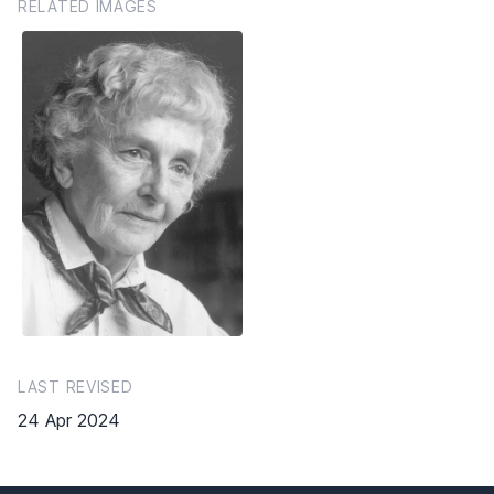
RELATED IMAGES
LAST REVISED
24 Apr 2024