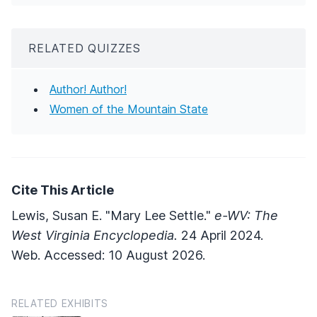
RELATED QUIZZES
Author! Author!
Women of the Mountain State
Cite This Article
Lewis, Susan E. "Mary Lee Settle."
e-WV: The
West Virginia Encyclopedia.
24 April 2024.
Web. Accessed: 10 August 2026.
RELATED EXHIBITS