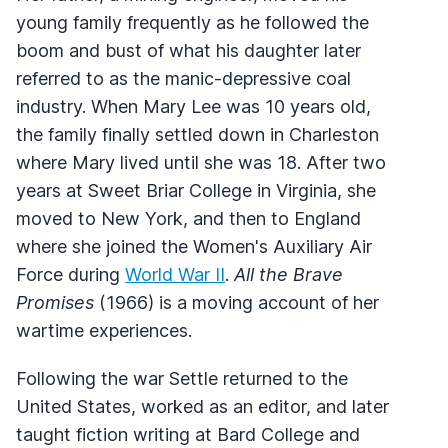
young family frequently as he followed the
boom and bust of what his daughter later
referred to as the manic-depressive coal
industry. When Mary Lee was 10 years old,
the family finally settled down in Charleston
where Mary lived until she was 18. After two
years at Sweet Briar College in Virginia, she
moved to New York, and then to England
where she joined the Women's Auxiliary Air
Force during
World War II
.
All the Brave
Promises
(1966) is a moving account of her
wartime experiences.
Following the war Settle returned to the
United States, worked as an editor, and later
taught fiction writing at Bard College and