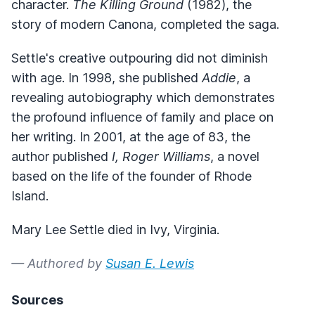
character.
The Killing Ground
(1982), the
story of modern Canona, completed the saga.
Settle's creative outpouring did not diminish
with age. In 1998, she published
Addie
, a
revealing autobiography which demonstrates
the profound influence of family and place on
her writing. In 2001, at the age of 83, the
author published
I, Roger Williams
, a novel
based on the life of the founder of Rhode
Island.
Mary Lee Settle died in Ivy, Virginia.
— Authored by
Susan E. Lewis
Sources