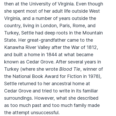
then at the University of Virginia. Even though
she spent most of her adult life outside West
Virginia, and a number of years outside the
country, living in London, Paris, Rome, and
Turkey, Settle had deep roots in the Mountain
State. Her great-grandfather came to the
Kanawha River Valley after the War of 1812,
and built a home in 1844 at what became
known as Cedar Grove. After several years in
Turkey (where she wrote
Blood Tie
, winner of
the National Book Award for Fiction in 1978),
Settle returned to her ancestral home at
Cedar Grove and tried to write in its familiar
surroundings. However, what she described
as too much past and too much family made
the attempt unsuccessful.