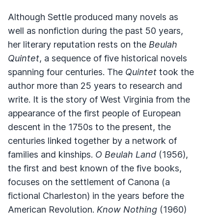
Although Settle produced many novels as
well as nonfiction during the past 50 years,
her literary reputation rests on the
Beulah
Quintet
, a sequence of five historical novels
spanning four centuries. The
Quintet
took the
author more than 25 years to research and
write. It is the story of West Virginia from the
appearance of the first people of European
descent in the 1750s to the present, the
centuries linked together by a network of
families and kinships.
O Beulah Land
(1956),
the first and best known of the five books,
focuses on the settlement of Canona (a
fictional Charleston) in the years before the
American Revolution.
Know Nothing
(1960)