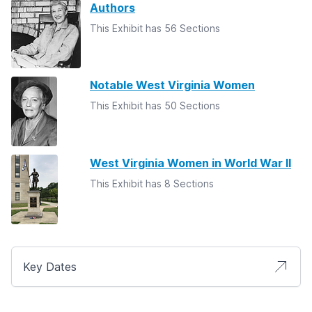
Authors
This Exhibit has 56 Sections
Notable West Virginia Women
This Exhibit has 50 Sections
West Virginia Women in World War II
This Exhibit has 8 Sections
Key Dates