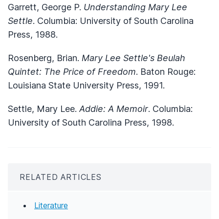
Garrett, George P.
Understanding Mary Lee
Settle
. Columbia: University of South Carolina
Press, 1988.
Rosenberg, Brian.
Mary Lee Settle's Beulah
Quintet: The Price of Freedom
. Baton Rouge:
Louisiana State University Press, 1991.
Settle, Mary Lee.
Addie: A Memoir
. Columbia:
University of South Carolina Press, 1998.
RELATED ARTICLES
Literature