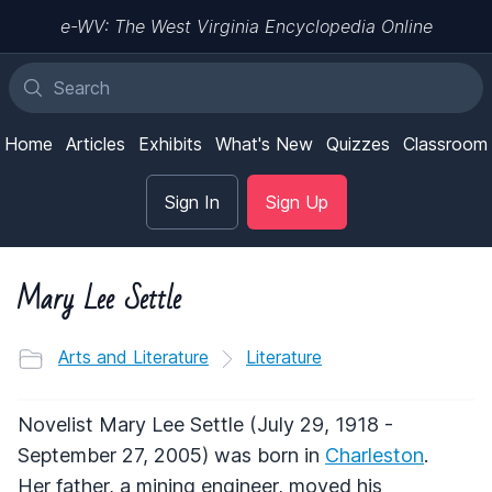
e-WV: The West Virginia Encyclopedia Online
Home
Articles
Exhibits
What's New
Quizzes
Classroom
Sign In
Sign Up
Mary Lee Settle
Arts and Literature
Literature
Novelist Mary Lee Settle (July 29, 1918 -
September 27, 2005) was born in
Charleston
.
Her father, a mining engineer, moved his