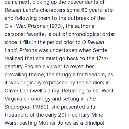
came next, picking up the descendants of
Beulah Land's
characters some 60 years later
and following them to the outbreak of the
Civil War.
Prisons
(1973), the author's
personal favorite, is out of chronological order
since it fills in the period prior to
O Beulah
Land
.
Prisons
was undertaken when Settle
realized that she must go back to the 17th-
century English civil war to reveal her
prevailing theme, the struggle for freedom, as
it was originally expressed by the soldiers in
Oliver Cromwell's army. Returning to her West
Virginia chronology and setting in
The
Scapegoat
(1980), she presented a full
treatment of the early 20th-century Mine
Wars, casting Mother Jones as a principal