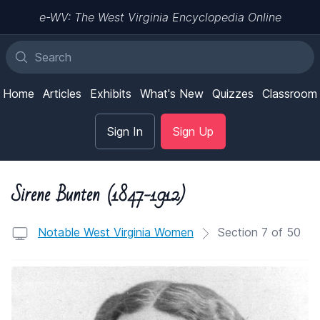
e-WV: The West Virginia Encyclopedia Online
Home
Articles
Exhibits
What's New
Quizzes
Classroom
Sign In
Sign Up
Sirene Bunten (1847-1912)
Notable West Virginia Women
Section 7 of 50