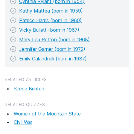
Cynthia Rylant (born in 1954)
Kathy Mattea (born in 1959)
Patrice Harris (born in 1960)
Vicky Bullett (born in 1967)
Mary Lou Retton (born in 1968)
Jennifer Garner (born in 1972)
Emily Calandrelli (born in 1987)
RELATED ARTICLES
Sirene Bunten
RELATED QUIZZES
Women of the Mountain State
Civil War