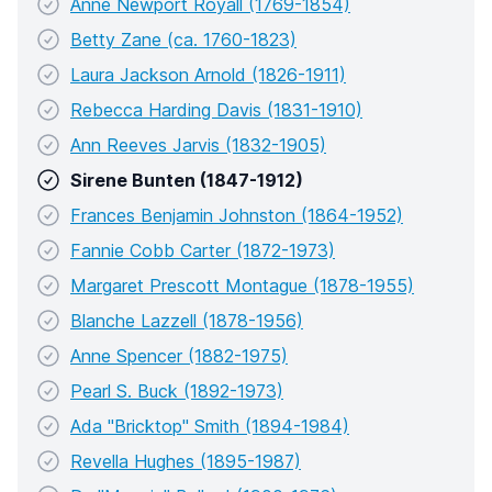
Anne Newport Royall (1769-1854)
Betty Zane (ca. 1760-1823)
Laura Jackson Arnold (1826-1911)
Rebecca Harding Davis (1831-1910)
Ann Reeves Jarvis (1832-1905)
Sirene Bunten (1847-1912)
Frances Benjamin Johnston (1864-1952)
Fannie Cobb Carter (1872-1973)
Margaret Prescott Montague (1878-1955)
Blanche Lazzell (1878-1956)
Anne Spencer (1882-1975)
Pearl S. Buck (1892-1973)
Ada "Bricktop" Smith (1894-1984)
Revella Hughes (1895-1987)