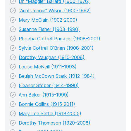
Dr. "Maggie" Ballard (1900-1976)
"Aunt Jennie" Wilson (1900-1992)
Mary McClain (1902-2000)
Susanne Fisher (1903-1990)
Phoeba Cottrell Parsons (1908–2001)
Sylvia Cottrell O'Brien (1908–2001)
Dorothy Vaughan (1910-2008)
Louise McNeill (1911-1993)
Beulah McCown Stark (1912-1984)
Eleanor Steber (1914-1990)
Ann Baker (1915-1999)
Bonnie Collins (1915-2011)
Mary Lee Settle (1918-2005)
Dorothy Thompson (1920–2008)