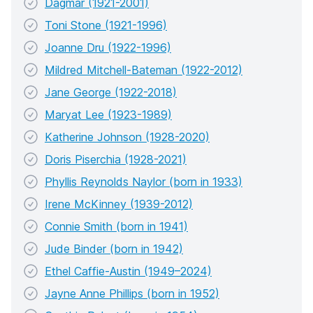
Dagmar (1921-2001)
Toni Stone (1921-1996)
Joanne Dru (1922-1996)
Mildred Mitchell-Bateman (1922-2012)
Jane George (1922-2018)
Maryat Lee (1923-1989)
Katherine Johnson (1928-2020)
Doris Piserchia (1928-2021)
Phyllis Reynolds Naylor (born in 1933)
Irene McKinney (1939-2012)
Connie Smith (born in 1941)
Jude Binder (born in 1942)
Ethel Caffie-Austin (1949–2024)
Jayne Anne Phillips (born in 1952)