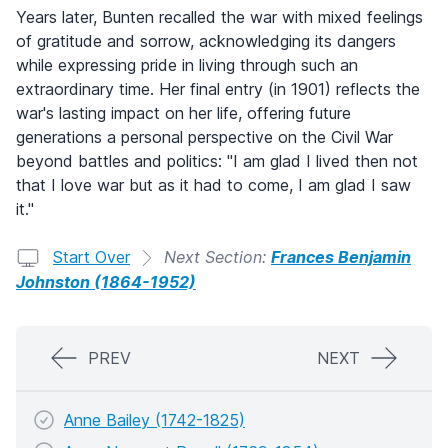
Years later, Bunten recalled the war with mixed feelings
of gratitude and sorrow, acknowledging its dangers
while expressing pride in living through such an
extraordinary time. Her final entry (in 1901) reflects the
war's lasting impact on her life, offering future
generations a personal perspective on the Civil War
beyond battles and politics: "I am glad I lived then not
that I love war but as it had to come, I am glad I saw
it."
Start Over
Next Section:
Frances Benjamin
Johnston (1864-1952)
PREV
NEXT
Anne Bailey (1742-1825)