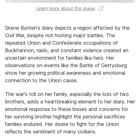
Learn more about this image
Sirene Bunten's diary depicts a region affected by the
Civil War, despite not hosting major battles. The
repeated Union and Confederate occupations of
Buckhannon, raids, and constant violence created an
uncertain environment for families like hers. Her
observations on events like the Battle of Gettysburg
show her growing political awareness and emotional
connection to the Union cause.
The war's toll on her family, especially the loss of two
brothers, adds a heartbreaking element to her diary. Her
emotional response to these losses and concerns for
her surviving brother highlight the personal sacrifices
families endured. Her desire to fight for the Union
reflects the sentiment of many civilians.