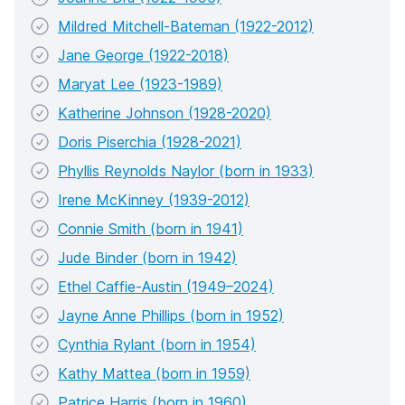
Mildred Mitchell-Bateman (1922-2012)
Jane George (1922-2018)
Maryat Lee (1923-1989)
Katherine Johnson (1928-2020)
Doris Piserchia (1928-2021)
Phyllis Reynolds Naylor (born in 1933)
Irene McKinney (1939-2012)
Connie Smith (born in 1941)
Jude Binder (born in 1942)
Ethel Caffie-Austin (1949–2024)
Jayne Anne Phillips (born in 1952)
Cynthia Rylant (born in 1954)
Kathy Mattea (born in 1959)
Patrice Harris (born in 1960)