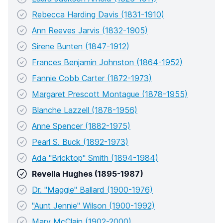
Rebecca Harding Davis (1831-1910)
Ann Reeves Jarvis (1832-1905)
Sirene Bunten (1847-1912)
Frances Benjamin Johnston (1864-1952)
Fannie Cobb Carter (1872-1973)
Margaret Prescott Montague (1878-1955)
Blanche Lazzell (1878-1956)
Anne Spencer (1882-1975)
Pearl S. Buck (1892-1973)
Ada "Bricktop" Smith (1894-1984)
Revella Hughes (1895-1987)
Dr. "Maggie" Ballard (1900-1976)
"Aunt Jennie" Wilson (1900-1992)
Mary McClain (1902-2000)