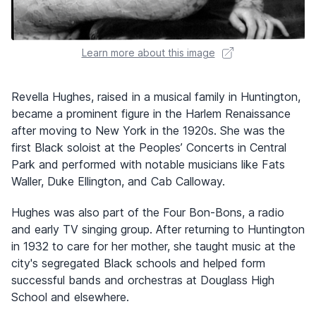
Learn more about this image
Revella Hughes, raised in a musical family in Huntington,
became a prominent figure in the Harlem Renaissance
after moving to New York in the 1920s. She was the
first Black soloist at the Peoples’ Concerts in Central
Park and performed with notable musicians like Fats
Waller, Duke Ellington, and Cab Calloway.
Hughes was also part of the Four Bon-Bons, a radio
and early TV singing group. After returning to Huntington
in 1932 to care for her mother, she taught music at the
city's segregated Black schools and helped form
successful bands and orchestras at Douglass High
School and elsewhere.