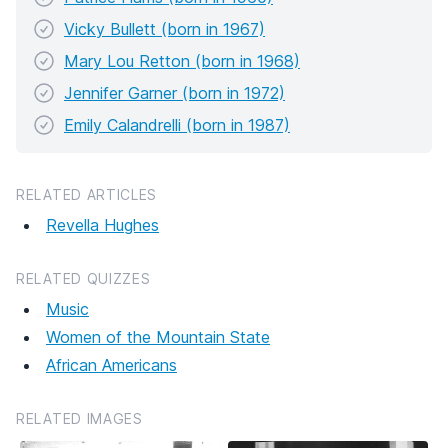
Vicky Bullett (born in 1967)
Mary Lou Retton (born in 1968)
Jennifer Garner (born in 1972)
Emily Calandrelli (born in 1987)
RELATED ARTICLES
Revella Hughes
RELATED QUIZZES
Music
Women of the Mountain State
African Americans
RELATED IMAGES