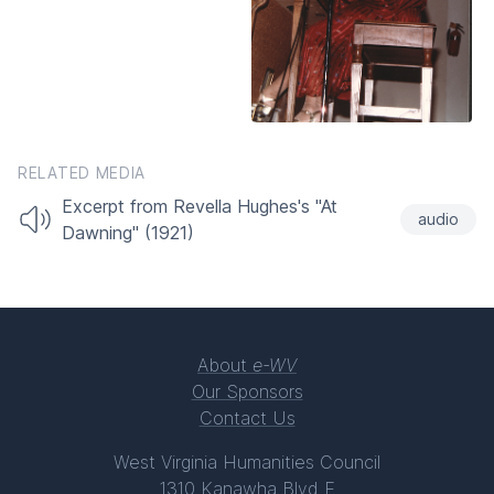
RELATED MEDIA
Excerpt from Revella Hughes's "At
audio
Dawning" (1921)
About
e-WV
Our Sponsors
Contact Us
West Virginia Humanities Council
1310 Kanawha Blvd E