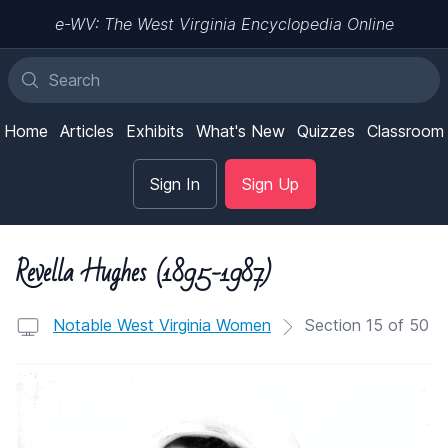
e-WV: The West Virginia Encyclopedia Online
Home
Articles
Exhibits
What's New
Quizzes
Classroom
Sign In
Sign Up
Revella Hughes (1895-1987)
Notable West Virginia Women
Section 15 of 50