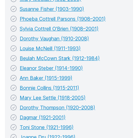
Susanne Fisher (1903-1990)
Phoeba Cottrell Parsons (1908–2001)
Sylvia Cottrell O'Brien (1908–2001)
Dorothy Vaughan (1910-2008)
Louise McNeill (1911-1993)
Beulah McCown Stark (1912-1984)
Eleanor Steber (1914-1990)
Ann Baker (1915-1999)
Bonnie Collins (1915-2011)
Mary Lee Settle (1918-2005)
Dorothy Thompson (1920–2008)
Dagmar (1921-2001)
Toni Stone (1921-1996)
Joanne Dru (1922-1996)