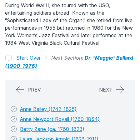
During World War II, she toured with the USO,
entertaining soldiers abroad. Known as the
"Sophisticated Lady of the Organ," she retired from live
performances in 1955 but returned in 1980 for the New
York Women’s Jazz Festival and later performed at the
1984 West Virginia Black Cultural Festival.
Start Over
Next Section:
Dr. "Maggie" Ballard
(1900-1976)
PREV
NEXT
Anne Bailey (1742-1825)
Anne Newport Royall (1769-1854)
Betty Zane (ca. 1760-1823)
Laura Jackson Arnold (1826-1911)