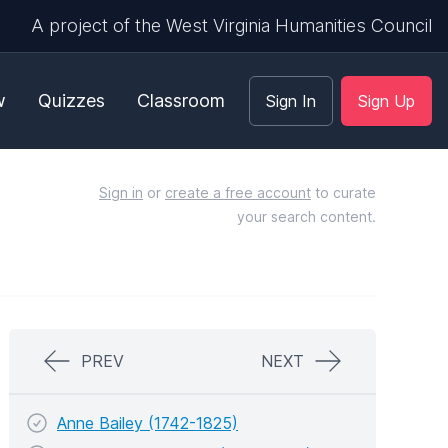
A project of the West Virginia Humanities Council
w
Quizzes
Classroom
Sign In
Sign Up
Sign in
or
create a free account
to curate
your search content.
PREV
NEXT
Anne Bailey (1742-1825)