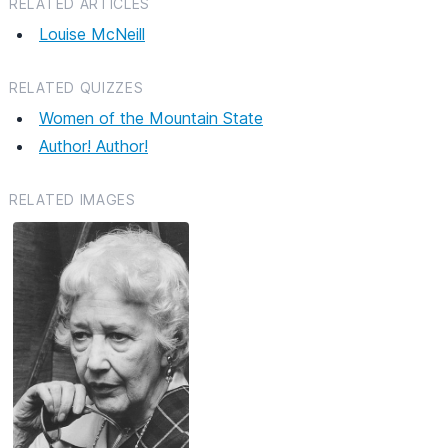
RELATED ARTICLES
Louise McNeill
RELATED QUIZZES
Women of the Mountain State
Author! Author!
RELATED IMAGES