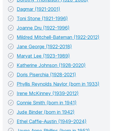
Dagmar (1921-2001)
Toni Stone (1921-1996)
Joanne Dru (1922-1996)
Mildred Mitchell-Bateman (1922-2012)
Jane George (1922-2018)
Maryat Lee (1923-1989)
Katherine Johnson (1928-2020)
Doris Piserchia (1928-2021)
Phyllis Reynolds Naylor (born in 1933)
Irene McKinney (1939-2012)
Connie Smith (born in 1941)
Jude Binder (born in 1942)
Ethel Caffie-Austin (1949–2024)
Jayne Anne Phillips (born in 1952)