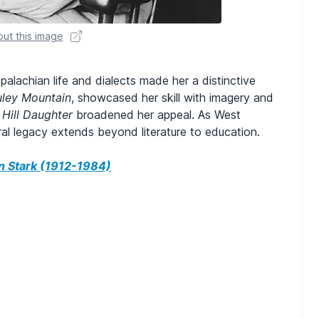
ut this image
lachian life and dialects made her a distinctive
ley Mountain
, showcased her skill with imagery and
d
Hill Daughter
broadened her appeal. As West
ural legacy extends beyond literature to education.
 Stark (1912-1984)