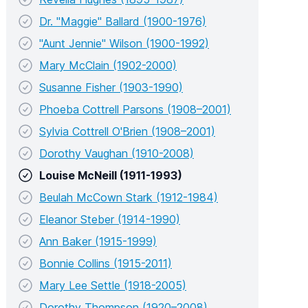
Dr. "Maggie" Ballard (1900-1976)
"Aunt Jennie" Wilson (1900-1992)
Mary McClain (1902-2000)
Susanne Fisher (1903-1990)
Phoeba Cottrell Parsons (1908–2001)
Sylvia Cottrell O'Brien (1908–2001)
Dorothy Vaughan (1910-2008)
Louise McNeill (1911-1993)
Beulah McCown Stark (1912-1984)
Eleanor Steber (1914-1990)
Ann Baker (1915-1999)
Bonnie Collins (1915-2011)
Mary Lee Settle (1918-2005)
Dorothy Thompson (1920–2008)