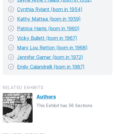
Cynthia Rylant (born in 1954)
Kathy Mattea (born in 1959)
Patrice Harris (born in 1960)
Vicky Bullett (born in 1967)
Mary Lou Retton (born in 1968)
Jennifer Garner (born in 1972)
Emily Calandrelli (born in 1987)
RELATED EXHIBITS
Authors
This Exhibit has 56 Sections