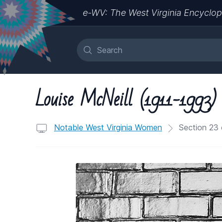
e-WV: The West Virginia Encyclop
Louise McNeill (1911-1993)
Notable West Virginia Women
Section 23 