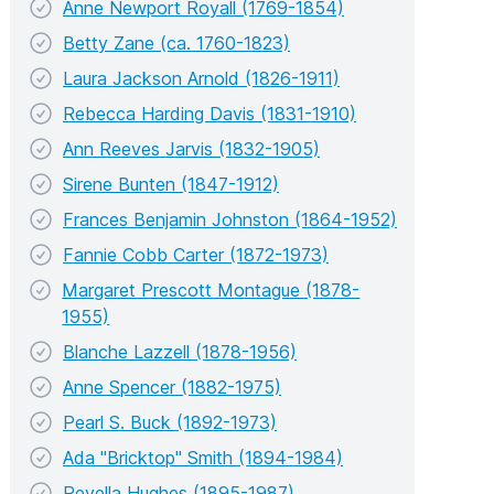
Anne Newport Royall (1769-1854)
Betty Zane (ca. 1760-1823)
Laura Jackson Arnold (1826-1911)
Rebecca Harding Davis (1831-1910)
Ann Reeves Jarvis (1832-1905)
Sirene Bunten (1847-1912)
Frances Benjamin Johnston (1864-1952)
Fannie Cobb Carter (1872-1973)
Margaret Prescott Montague (1878-
1955)
Blanche Lazzell (1878-1956)
Anne Spencer (1882-1975)
Pearl S. Buck (1892-1973)
Ada "Bricktop" Smith (1894-1984)
Revella Hughes (1895-1987)