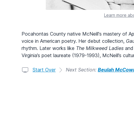
Learn more abo
Pocahontas County native McNeill's mastery of Appa
voice in American poetry. Her debut collection,
Gau
rhythm. Later works like
The Milkweed Ladies
an
Virginia’s poet laureate (1979-1993), McNeill’s cult
Start Over
Next Section:
Beulah McCown