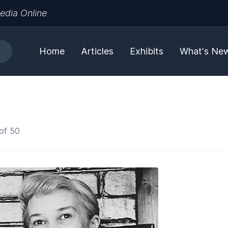
edia Online
Home
Articles
Exhibits
What's Ne
of 50