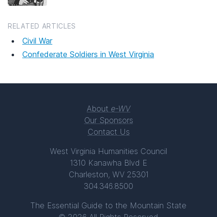
RELATED ARTICLES
Civil War
Confederate Soldiers in West Virginia
About
e-WV
Our Sponsors
Contact Us
West Virginia Humanities Council
1310 Kanawha Blvd E
Charleston, WV 25301
304.346.8500
The Essential Guide to the Mountain State