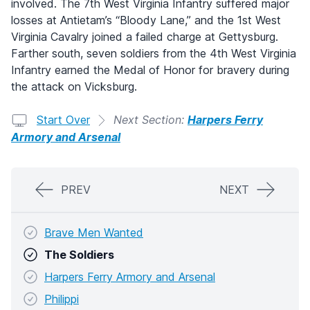
involved. The 7th West Virginia Infantry suffered major
losses at Antietam’s “Bloody Lane,” and the 1st West
Virginia Cavalry joined a failed charge at Gettysburg.
Farther south, seven soldiers from the 4th West Virginia
Infantry earned the Medal of Honor for bravery during
the attack on Vicksburg.
Start Over
Next Section:
Harpers Ferry
Armory and Arsenal
PREV
NEXT
Brave Men Wanted
The Soldiers
Harpers Ferry Armory and Arsenal
Philippi