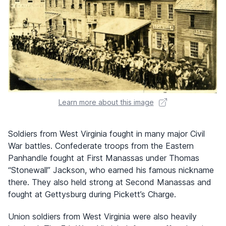
Learn more about this image
Soldiers from West Virginia fought in many major Civil
War battles. Confederate troops from the Eastern
Panhandle fought at First Manassas under Thomas
“Stonewall” Jackson, who earned his famous nickname
there. They also held strong at Second Manassas and
fought at Gettysburg during Pickett’s Charge.
Union soldiers from West Virginia were also heavily