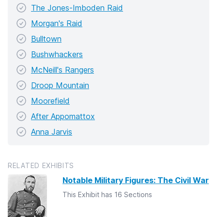
The Jones-Imboden Raid
Morgan's Raid
Bulltown
Bushwhackers
McNeill's Rangers
Droop Mountain
Moorefield
After Appomattox
Anna Jarvis
RELATED EXHIBITS
Notable Military Figures: The Civil War
This Exhibit has 16 Sections