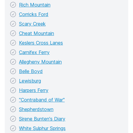
Rich Mountain
Corricks Ford
Scary Creek
Cheat Mountain
Keslers Cross Lanes
Carnifex Ferry
Allegheny Mountain
Belle Boyd
Lewisburg
Harpers Ferry
"Contraband of War"
Shepherdstown
Sirene Bunten's Diary
White Sulphur Springs