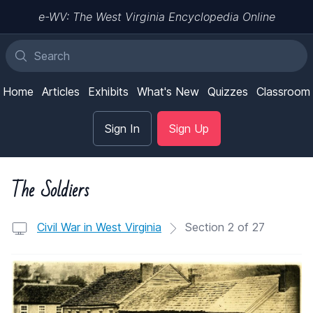
e-WV: The West Virginia Encyclopedia Online
Home
Articles
Exhibits
What's New
Quizzes
Classroom
Sign In
Sign Up
The Soldiers
Civil War in West Virginia
Section 2 of 27