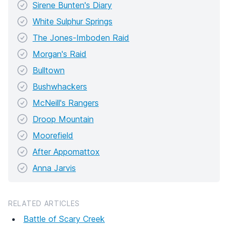
Sirene Bunten's Diary
White Sulphur Springs
The Jones-Imboden Raid
Morgan's Raid
Bulltown
Bushwhackers
McNeill's Rangers
Droop Mountain
Moorefield
After Appomattox
Anna Jarvis
RELATED ARTICLES
Battle of Scary Creek