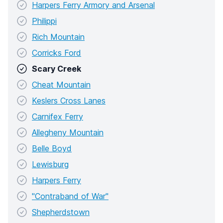
Harpers Ferry Armory and Arsenal
Philippi
Rich Mountain
Corricks Ford
Scary Creek
Cheat Mountain
Keslers Cross Lanes
Carnifex Ferry
Allegheny Mountain
Belle Boyd
Lewisburg
Harpers Ferry
"Contraband of War"
Shepherdstown