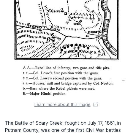
Learn more about this image
The Battle of Scary Creek, fought on July 17, 1861, in
Putnam County, was one of the first Civil War battles