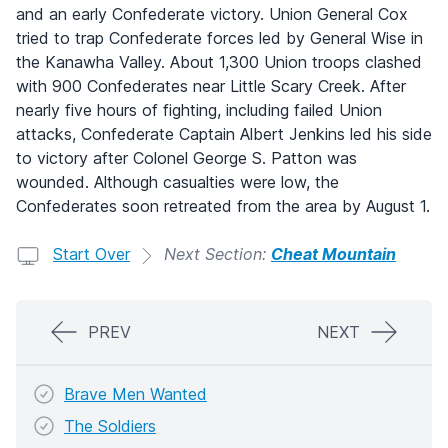
and an early Confederate victory. Union General Cox
tried to trap Confederate forces led by General Wise in
the Kanawha Valley. About 1,300 Union troops clashed
with 900 Confederates near Little Scary Creek. After
nearly five hours of fighting, including failed Union
attacks, Confederate Captain Albert Jenkins led his side
to victory after Colonel George S. Patton was
wounded. Although casualties were low, the
Confederates soon retreated from the area by August 1.
Start Over
Next Section:
Cheat Mountain
PREV
NEXT
Brave Men Wanted
The Soldiers