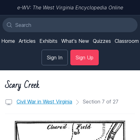
e-WV: The West Virginia Encyclopedia Online
Home
Articles
Exhibits
What's New
Quizzes
Classroom
Sign In
Sign Up
Scary Creek
Civil War in West Virginia
Section 7 of 27