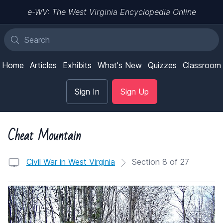
e-WV: The West Virginia Encyclopedia Online
Home
Articles
Exhibits
What's New
Quizzes
Classroom
Sign In
Sign Up
Cheat Mountain
Civil War in West Virginia
Section 8 of 27