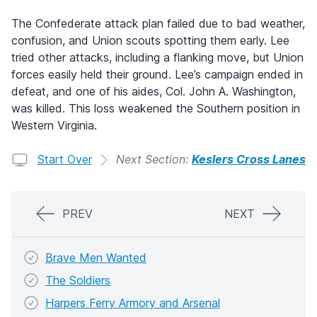
The Confederate attack plan failed due to bad weather,
confusion, and Union scouts spotting them early. Lee
tried other attacks, including a flanking move, but Union
forces easily held their ground. Lee’s campaign ended in
defeat, and one of his aides, Col. John A. Washington,
was killed. This loss weakened the Southern position in
Western Virginia.
Start Over
Next Section:
Keslers Cross Lanes
PREV
NEXT
Brave Men Wanted
The Soldiers
Harpers Ferry Armory and Arsenal