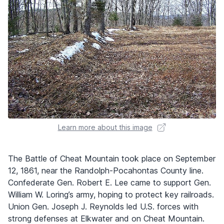
Learn more about this image
The Battle of Cheat Mountain took place on September
12, 1861, near the Randolph-Pocahontas County line.
Confederate Gen. Robert E. Lee came to support Gen.
William W. Loring’s army, hoping to protect key railroads.
Union Gen. Joseph J. Reynolds led U.S. forces with
strong defenses at Elkwater and on Cheat Mountain.