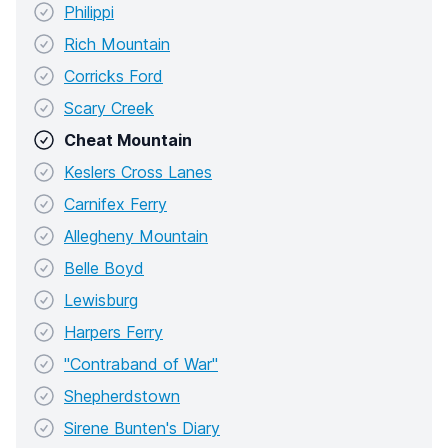
Philippi
Rich Mountain
Corricks Ford
Scary Creek
Cheat Mountain
Keslers Cross Lanes
Carnifex Ferry
Allegheny Mountain
Belle Boyd
Lewisburg
Harpers Ferry
"Contraband of War"
Shepherdstown
Sirene Bunten's Diary