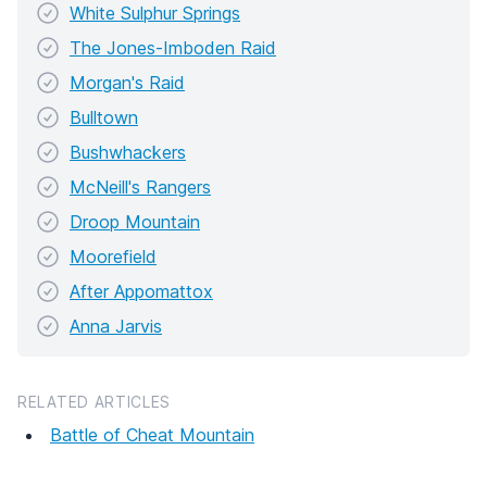
White Sulphur Springs
The Jones-Imboden Raid
Morgan's Raid
Bulltown
Bushwhackers
McNeill's Rangers
Droop Mountain
Moorefield
After Appomattox
Anna Jarvis
RELATED ARTICLES
Battle of Cheat Mountain