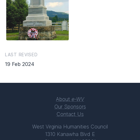
LAST REVISED
19 Feb 2024
About
e-WV
Our Sponsors
Contact Us
West Virginia Humanities Council
1310 Kanawha Blvd E