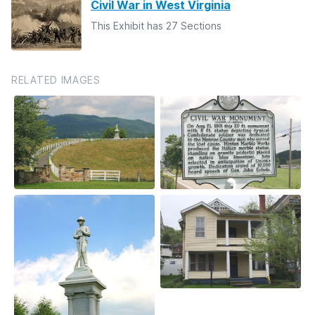
Civil War in West Virginia
This Exhibit has 27 Sections
RELATED IMAGES