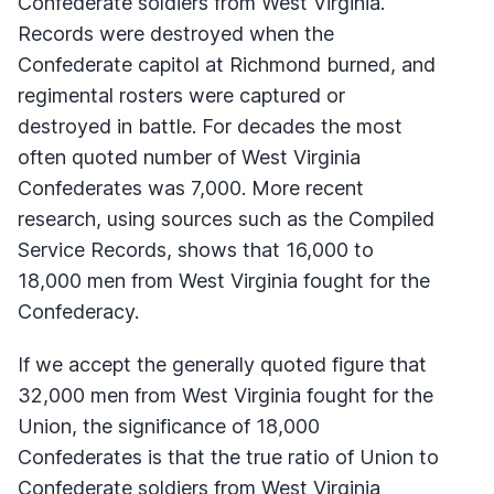
Confederate soldiers from West Virginia.
Records were destroyed when the
Confederate capitol at Richmond burned, and
regimental rosters were captured or
destroyed in battle. For decades the most
often quoted number of West Virginia
Confederates was 7,000. More recent
research, using sources such as the Compiled
Service Records, shows that 16,000 to
18,000 men from West Virginia fought for the
Confederacy.
If we accept the generally quoted figure that
32,000 men from West Virginia fought for the
Union, the significance of 18,000
Confederates is that the true ratio of Union to
Confederate soldiers from West Virginia