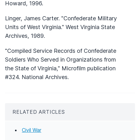
Howard, 1996.
Linger, James Carter. "Confederate Military
Units of West Virginia." West Virginia State
Archives, 1989.
"Compiled Service Records of Confederate
Soldiers Who Served in Organizations from
the State of Virginia," Microfilm publication
#324. National Archives.
RELATED ARTICLES
Civil War