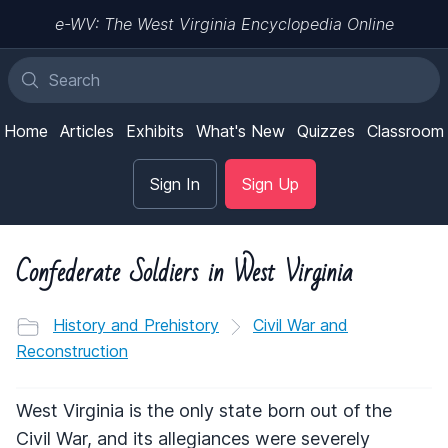
e-WV: The West Virginia Encyclopedia Online
Home
Articles
Exhibits
What's New
Quizzes
Classroom
Sign In
Sign Up
Confederate Soldiers in West Virginia
History and Prehistory
Civil War and
Reconstruction
West Virginia is the only state born out of the
Civil War, and its allegiances were severely