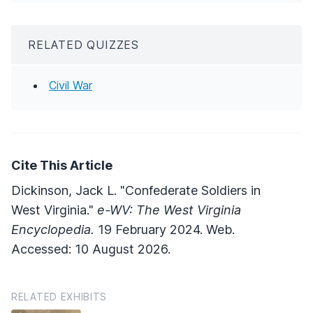
RELATED QUIZZES
Civil War
Cite This Article
Dickinson, Jack L. "Confederate Soldiers in
West Virginia."
e-WV: The West Virginia
Encyclopedia.
19 February 2024. Web.
Accessed: 10 August 2026.
RELATED EXHIBITS