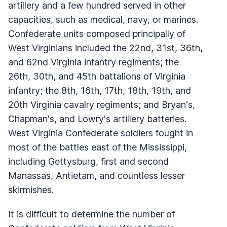
artillery and a few hundred served in other
capacities, such as medical, navy, or marines.
Confederate units composed principally of
West Virginians included the 22nd, 31st, 36th,
and 62nd Virginia infantry regiments; the
26th, 30th, and 45th battalions of Virginia
infantry; the 8th, 16th, 17th, 18th, 19th, and
20th Virginia cavalry regiments; and Bryan's,
Chapman's, and Lowry's artillery batteries.
West Virginia Confederate soldiers fought in
most of the battles east of the Mississippi,
including Gettysburg, first and second
Manassas, Antietam, and countless lesser
skirmishes.
It is difficult to determine the number of