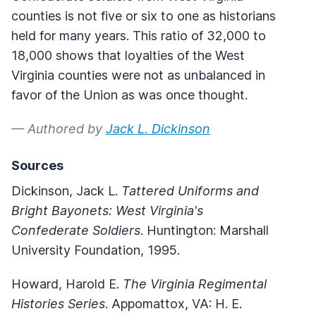
counties is not five or six to one as historians
held for many years. This ratio of 32,000 to
18,000 shows that loyalties of the West
Virginia counties were not as unbalanced in
favor of the Union as was once thought.
— Authored by
Jack L. Dickinson
Sources
Dickinson, Jack L.
Tattered Uniforms and
Bright Bayonets: West Virginia's
Confederate Soldiers
. Huntington: Marshall
University Foundation, 1995.
Howard, Harold E.
The Virginia Regimental
Histories Series
. Appomattox, VA: H. E.