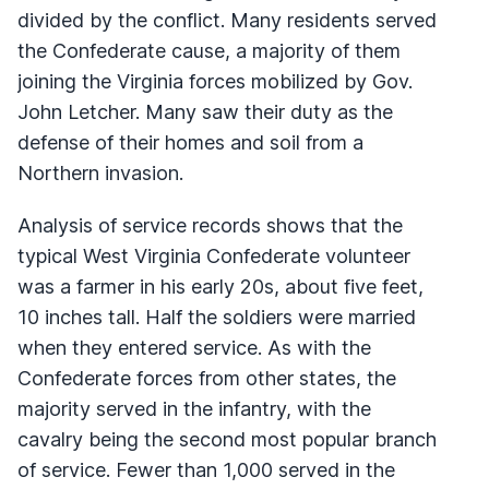
divided by the conflict. Many residents served
the Confederate cause, a majority of them
joining the Virginia forces mobilized by Gov.
John Letcher. Many saw their duty as the
defense of their homes and soil from a
Northern invasion.
Analysis of service records shows that the
typical West Virginia Confederate volunteer
was a farmer in his early 20s, about five feet,
10 inches tall. Half the soldiers were married
when they entered service. As with the
Confederate forces from other states, the
majority served in the infantry, with the
cavalry being the second most popular branch
of service. Fewer than 1,000 served in the