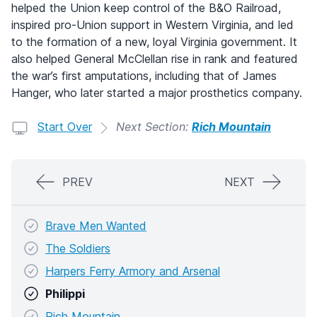
helped the Union keep control of the B&O Railroad,
inspired pro-Union support in Western Virginia, and led
to the formation of a new, loyal Virginia government. It
also helped General McClellan rise in rank and featured
the war’s first amputations, including that of James
Hanger, who later started a major prosthetics company.
Start Over
Next Section:
Rich Mountain
PREV
NEXT
Brave Men Wanted
The Soldiers
Harpers Ferry Armory and Arsenal
Philippi
Rich Mountain