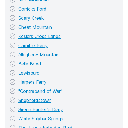
Corricks Ford
Scary Creek
Cheat Mountain
Keslers Cross Lanes
Carnifex Ferry
Allegheny Mountain
Belle Boyd
Lewisburg
Harpers Ferry
"Contraband of War"
Shepherdstown
Sirene Bunten's Diary
White Sulphur Springs
The Jones-Imboden Raid