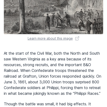
Learn more about this image
At the start of the Civil War, both the North and South
saw Western Virginia as a key area because of its
resources, strong recruits, and the important B&O
Railroad. When Confederate troops threatened the
railroad at Grafton, Union forces responded quickly. On
June 3, 1861, about 3,000 Union troops surprised 800
Confederate soldiers at Philippi, forcing them to retreat
in what became jokingly known as the “Philippi Races.”
Though the battle was small, it had big effects. It