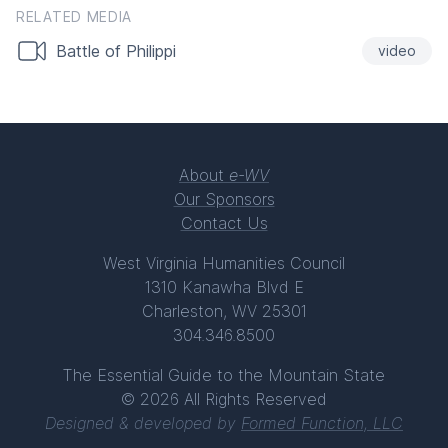
RELATED MEDIA
Battle of Philippi
video
About
e-WV
Our Sponsors
Contact Us
West Virginia Humanities Council
1310 Kanawha Blvd E
Charleston, WV 25301
304.346.8500
The Essential Guide to the Mountain State
© 2026 All Rights Reserved
Designed & developed by
Formed Function, LLC