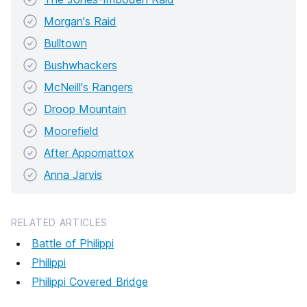
Morgan's Raid
Bulltown
Bushwhackers
McNeill's Rangers
Droop Mountain
Moorefield
After Appomattox
Anna Jarvis
RELATED ARTICLES
Battle of Philippi
Philippi
Philippi Covered Bridge