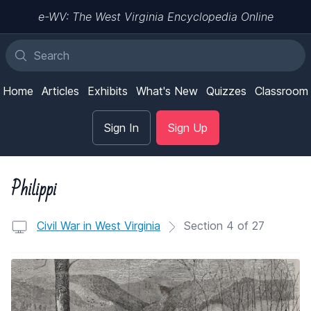
e-WV: The West Virginia Encyclopedia Online
Home
Articles
Exhibits
What's New
Quizzes
Classroom
Sign In
Sign Up
Philippi
Civil War in West Virginia
Section 4 of 27