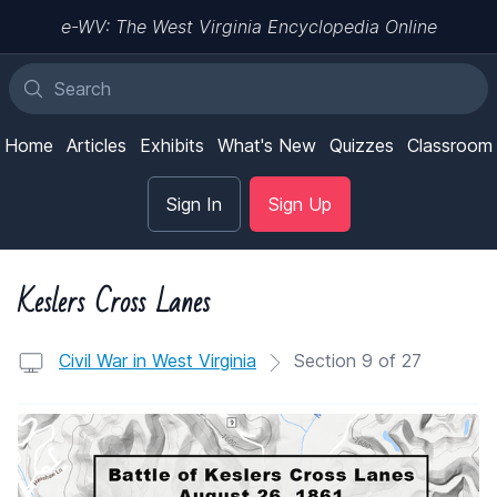
e-WV: The West Virginia Encyclopedia Online
Home
Articles
Exhibits
What's New
Quizzes
Classroom
Sign In
Sign Up
Keslers Cross Lanes
Civil War in West Virginia
Section 9 of 27