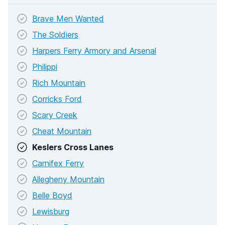
Brave Men Wanted
The Soldiers
Harpers Ferry Armory and Arsenal
Philippi
Rich Mountain
Corricks Ford
Scary Creek
Cheat Mountain
Keslers Cross Lanes
Carnifex Ferry
Allegheny Mountain
Belle Boyd
Lewisburg