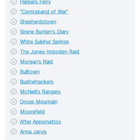
Harpers Ferry
"Contraband of War"
Shepherdstown
Sirene Bunten's Diary
White Sulphur Springs
The Jones-Imboden Raid
Morgan's Raid
Bulltown
Bushwhackers
McNeill's Rangers
Droop Mountain
Moorefield
After Appomattox
Anna Jarvis