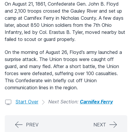
On August 21, 1861, Confederate Gen. John B. Floyd
and 2,100 troops crossed the Gauley River and set up
camp at Carnifex Ferry in Nicholas County. A few days
later, about 850 Union soldiers from the 7th Ohio
Infantry, led by Col. Erastus B. Tyler, moved nearby but
failed to scout or guard properly.
On the morning of August 26, Floyd’s army launched a
surprise attack. The Union troops were caught off
guard, and many fled. After a short battle, the Union
forces were defeated, suffering over 100 casualties.
This Confederate win briefly cut off Union
communication lines in the region.
Start Over
Next Section:
Carnifex Ferry
PREV
NEXT