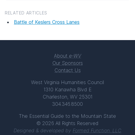
RELATED ARTICLES
Battle of Keslers Cross Lanes
About
e-WV
Our Sponsors
Contact Us
West Virginia Humanities Council
1310 Kanawha Blvd E
Charleston, WV 25301
304.346.8500
The Essential Guide to the Mountain State
© 2026 All Rights Reserved
Designed & developed by
Formed Function, LLC