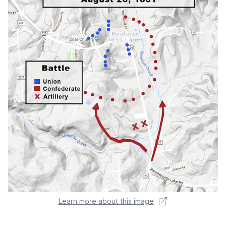
Learn more about this image