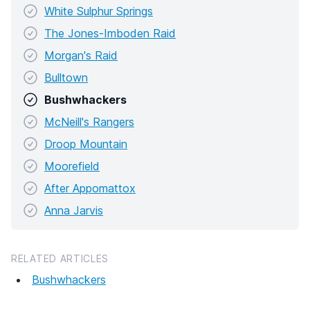
White Sulphur Springs
The Jones-Imboden Raid
Morgan's Raid
Bulltown
Bushwhackers
McNeill's Rangers
Droop Mountain
Moorefield
After Appomattox
Anna Jarvis
RELATED ARTICLES
Bushwhackers