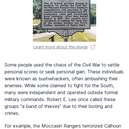
Learn more about this image
Some people used the chaos of the Civil War to settle
personal scores or seek personal gain. These individuals
were known as bushwhackers, often ambushing their
enemies. While some claimed to fight for the South,
many were independent and operated outside formal
military commands. Robert E. Lee once called these
groups "a band of thieves" due to their looting and
crimes.
For example, the Moccasin Rangers terrorized Calhoun