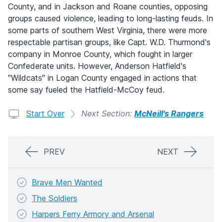
County, and in Jackson and Roane counties, opposing
groups caused violence, leading to long-lasting feuds. In
some parts of southern West Virginia, there were more
respectable partisan groups, like Capt. W.D. Thurmond's
company in Monroe County, which fought in larger
Confederate units. However, Anderson Hatfield's
"Wildcats" in Logan County engaged in actions that
some say fueled the Hatfield-McCoy feud.
Start Over
Next Section:
McNeill's Rangers
PREV
NEXT
Brave Men Wanted
The Soldiers
Harpers Ferry Armory and Arsenal