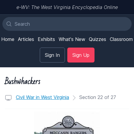
e-WV: The West Virginia Encyclopedia Online
Home
Articles
Exhibits
What's New
Quizzes
Classroom
Sign In
Sign Up
Bushwhackers
Civil War in West Virginia
Section 22 of 27