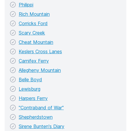
Philippi
Rich Mountain
Corricks Ford
Scary Creek
Cheat Mountain
Keslers Cross Lanes
Carnifex Ferry
Allegheny Mountain
Belle Boyd
Lewisburg
Harpers Ferry
"Contraband of War"
Shepherdstown
Sirene Bunten's Diary