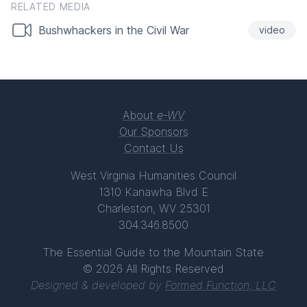
RELATED MEDIA
Bushwhackers in the Civil War
video
About
e-WV
Our Sponsors
Contact Us
West Virginia Humanities Council
1310 Kanawha Blvd E
Charleston, WV 25301
304.346.8500
The Essential Guide to the Mountain State
© 2026 All Rights Reserved
Designed & developed by
Formed Function, LLC