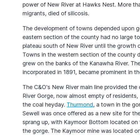
power of New River at Hawks Nest. More tha
migrants, died of silicosis.
The development of towns depended upon g
eastern section of the county had no large t
plateau south of New River until the growth 
Towns in the western section of the county
grew on the banks of the Kanawha River. The
incorporated in 1891, became prominent in the
The C&O's New River main line provided the c
River Gorge, now almost empty of residents, 
the coal heyday.
Thurmond
, a town in the go
Sewell was once offered as a new site for th
sprang up, with Kaymoor Bottom located on 
the gorge. The Kaymoor mine was located on