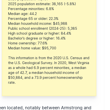
2025 population estimate: 38,165 (-5.8%)
Percentage minorities: 6.8%
Median age: 44.2
Percentage 65 or older: 22.3%
Median household income: $45,988
Public school enrollment (2024-25): 5,385
High school graduate or higher: 84.4%
Bachelor’s degree or higher: 16.4%
Home ownership: 77.6%
Median home value: $95,700
This information is from the 2020 U.S. Census and
the U.S. Geological Survey. In 2020, West Virginia
as a whole had 6.9 percent minorities, a median
age of 42.7, a median household income of
$50,884, and a 73.9 percent homeownership
rate.
been located, notably between Armstrong and