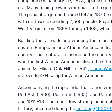
completed on January 29, 1873, opened the ri
era. Many mining towns were built in the gor
The population jumped from 6,647 in 1870 to
with no town exceeding 2,500 people. Fayett
West Virginia from 1888 through 1903, when 
Building the railroads and working the mines 
eastern Europeans and African Americans fro
county. Their cultural influence on the count
was the first African American elected to the 
James M. Ellis of Oak Hill. In 1942,
Camp Was
statewide 4-H camp for African Americans.
Accompanying the rapid industrialization wer
Red Ash (1900), Rush Run (1905), and Parral 
and 1912-13. The most devastating industrial 
history, occurred during the
building (1930-35