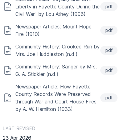
Liberty in Fayette County During the
pdf
Civil War" by Lou Athey (1996)
Newspaper Articles: Mount Hope
pdf
Fire (1910)
Community History: Crooked Run by
pdf
Mrs. Joe Huddleston (n.d.)
Community History: Sanger by Mrs.
pdf
G. A. Stickler (n.d.)
Newspaper Article: How Fayette
County Records Were Preserved
pdf
through War and Court House Fires
by A. W. Hamilton (1933)
LAST REVISED
23 Apr 2026