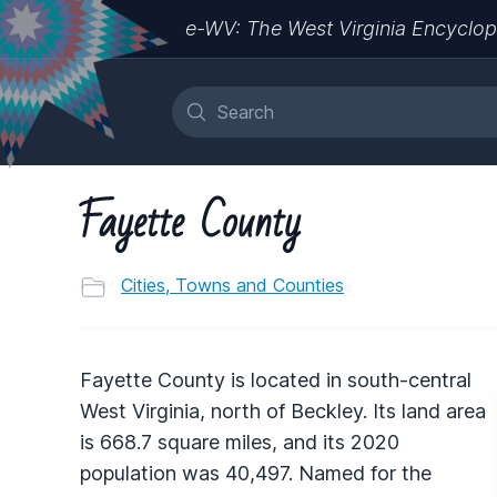
e-WV: The West Virginia Encyclop
Fayette County
Cities, Towns and Counties
Fayette County is located in south-central
West Virginia, north of Beckley. Its land area
is 668.7 square miles, and its 2020
population was 40,497. Named for the