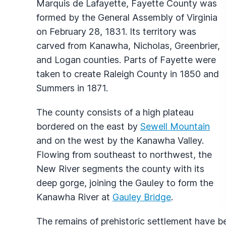
Marquis de Lafayette, Fayette County was
formed by the General Assembly of Virginia
on February 28, 1831. Its territory was
carved from Kanawha, Nicholas, Greenbrier,
and Logan counties. Parts of Fayette were
taken to create Raleigh County in 1850 and
Summers in 1871.
The county consists of a high plateau
bordered on the east by
Sewell Mountain
and on the west by the Kanawha Valley.
Flowing from southeast to northwest, the
New River segments the county with its
deep gorge, joining the Gauley to form the
Kanawha River at
Gauley Bridge
.
The remains of prehistoric settlement have 