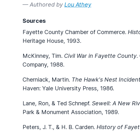
— Authored by
Lou Athey
Sources
Fayette County Chamber of Commerce.
Hist
Heritage House, 1993.
McKinney, Tim.
Civil War in Fayette County
.
Company, 1988.
Cherniack, Martin.
The Hawk's Nest Incident:
Haven: Yale University Press, 1986.
Lane, Ron, & Ted Schnepf.
Sewell: A New Ri
Park & Monument Association, 1989.
Peters, J. T., & H. B. Carden.
History of Faye