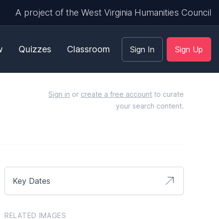
A project of the West Virginia Humanities Council
w
Quizzes
Classroom
Sign In
Sign Up
Sign in
or
create a free account
to curate
your search content.
Key Dates
RELATED IMAGES