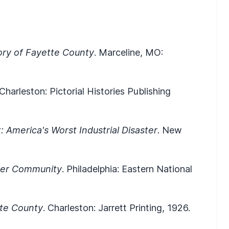
ory of Fayette County
. Marceline, MO:
 Charleston: Pictorial Histories Publishing
 America's Worst Industrial Disaster
. New
ver Community
. Philadelphia: Eastern National
tte County
. Charleston: Jarrett Printing, 1926.