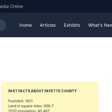
edia Online
Home
Articles
Exhibits
What's Ne
FAST FACTS ABOUT FAYETTE COUNTY
Founded: 1831
Land in square miles: 668.7
2020 population: 40,497