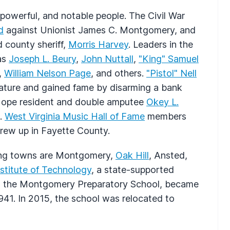
 powerful, and notable people. The Civil War
d
against Unionist James C. Montgomery, and
d county sheriff,
Morris Harvey
. Leaders in the
 as
Joseph L. Beury
,
John Nuttall
,
"King" Samuel
,
William Nelson Page
, and others.
"Pistol" Nell
slature and gained fame by disarming a bank
Hope resident and double amputee
Okey L.
a.
West Virginia Music Hall of Fame
members
rew up in Fayette County.
ading towns are Montgomery,
Oak Hill
, Ansted,
titute of Technology
, a state-supported
as the Montgomery Preparatory School, became
1941. In 2015, the school was relocated to