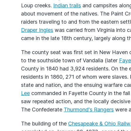
Loup creeks.
Indian trails
and campsites along 
about movement of the natives. The Paint Cr
raiders traveling to and from the eastern set
Draper Ingles
was carried from Virginia into c
came in the late 18th century, largely along th
The county seat was first set in New Haven 
to the southside town of Vandalia (later
Fayet
County in 1840 had 3,924 residents. On the e
residents in 1860, 271 of whom were slaves. 
state and nation, and the ensuing warfare ca
Lee
commanded in Fayette County in the fall 
saw repeated action, and the locally decisive 
The Confederate
Thurmond's Rangers
were am
The building of the
Chesapeake & Ohio Railw