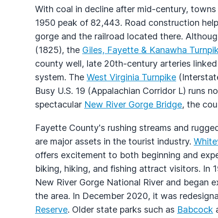
With coal in decline after mid-century, towns 
1950 peak of 82,443. Road construction hel
gorge and the railroad located there. Althoug
(1825), the
Giles, Fayette & Kanawha Turnpi
county well, late 20th-century arteries linke
system. The
West Virginia Turnpike
(Interstat
Busy U.S. 19 (Appalachian Corridor L) runs no
spectacular
New River Gorge Bridge
, the cou
Fayette County's rushing streams and rugged
are major assets in the tourist industry.
White
offers excitement to both beginning and expe
biking, hiking, and fishing attract visitors. I
New River Gorge National River and began ex
the area. In December 2020, it was redesign
Reserve
. Older state parks such as
Babcock