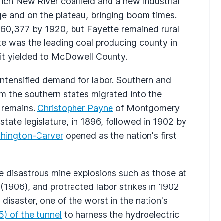
ch New River coalfield and a new industrial
ge and on the plateau, bringing boom times.
 60,377 by 1920, but Fayette remained rural
e was the leading coal producing county in
it yielded to McDowell County.
intensified demand for labor. Southern and
m the southern states migrated into the
y remains.
Christopher Payne
of Montgomery
state legislature, in 1896, followed in 1902 by
hington-Carver
opened as the nation's first
e disastrous mine explosions such as those at
(1906), and protracted labor strikes in 1902
disaster, one of the worst in the nation's
) of the tunnel
to harness the hydroelectric