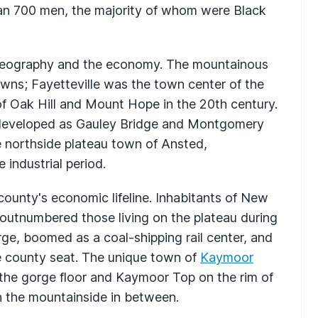
n 700 men, the majority of whom were Black
eography and the economy. The mountainous
owns; Fayetteville was the town center of the
of Oak Hill and Mount Hope in the 20th century.
 developed as Gauley Bridge and Montgomery
 northside plateau town of Ansted,
 industrial period.
ounty's economic lifeline. Inhabitants of New
outnumbered those living on the plateau during
rge, boomed as a coal-shipping rail center, and
e county seat. The unique town of
Kaymoor
the gorge floor and Kaymoor Top on the rim of
 the mountainside in between.