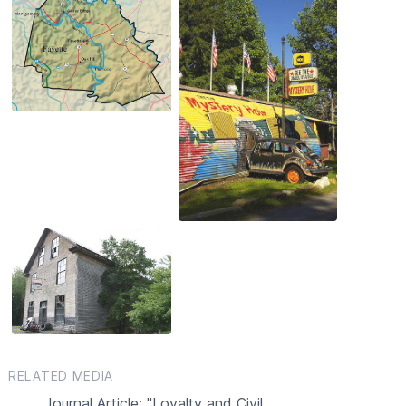
RELATED MEDIA
Journal Article: "Loyalty and Civil