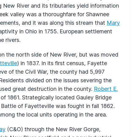
New River and its tributaries yield information
eek valley was a thoroughfare for Shawnee
tlements, and it was along this stream that
Mary
aptivity in Ohio in 1755. European settlement
e rivers.
on the north side of New River, but was moved
teville
) in 1837. In its first census, Fayette
ve of the Civil War, the county had 5,997
Residents divided on the issues severing the
used great destruction in the county.
Robert E.
of 1861. Strategically located Gauley Bridge
Battle of Fayetteville was fought in fall 1862.
ong the local units operating in the area.
ay
(C&O) through the New River Gorge,