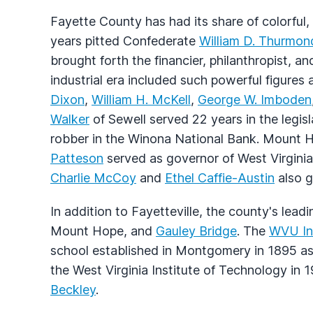
Fayette County has had its share of colorful,
years pitted Confederate
William D. Thurmon
brought forth the financier, philanthropist, an
industrial era included such powerful figures
Dixon
,
William H. McKell
,
George W. Imboden
Walker
of Sewell served 22 years in the legi
robber in the Winona National Bank. Mount 
Patteson
served as governor of West Virgini
Charlie McCoy
and
Ethel Caffie-Austin
also g
In addition to Fayetteville, the county's le
Mount Hope, and
Gauley Bridge
. The
WVU Ins
school established in Montgomery in 1895 
the West Virginia Institute of Technology in 
Beckley
.