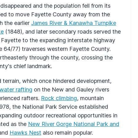
disappeared and the population fell from its
ped to move Fayette County away from the
h the earlier
James River & Kanawha Turnpike
ke
(1848), and later secondary roads served the
d Fayette to the expanding interstate highway
e 64/77) traverses western Fayette County.
rtheasterly through the county, crossing the
nty's chief landmark.
 terrain, which once hindered development,
water rafting
on the New and Gauley rivers
rienced rafters.
Rock climbing
, mountain
n 1978, the National Park Service established
panding outdoor recreational opportunities in
ated as the
New River Gorge National Park and
and
Hawks Nest
also remain popular.