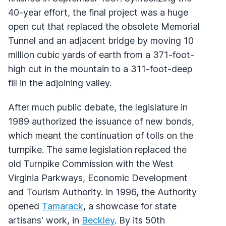
40-year effort, the final project was a huge
open cut that replaced the obsolete Memorial
Tunnel and an adjacent bridge by moving 10
million cubic yards of earth from a 371-foot-
high cut in the mountain to a 311-foot-deep
fill in the adjoining valley.
After much public debate, the legislature in
1989 authorized the issuance of new bonds,
which meant the continuation of tolls on the
turnpike. The same legislation replaced the
old Turnpike Commission with the West
Virginia Parkways, Economic Development
and Tourism Authority. In 1996, the Authority
opened
Tamarack
, a showcase for state
artisans' work, in
Beckley
. By its 50th