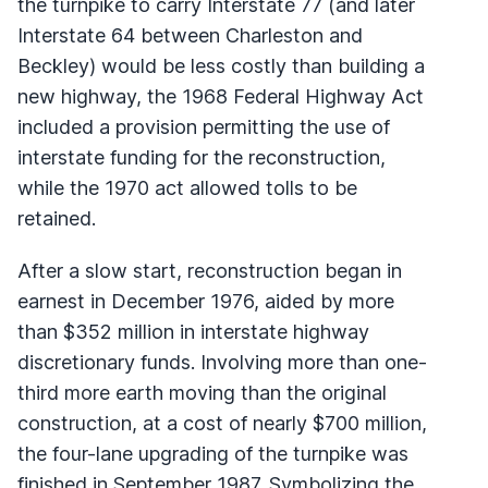
the turnpike to carry Interstate 77 (and later
Interstate 64 between Charleston and
Beckley) would be less costly than building a
new highway, the 1968 Federal Highway Act
included a provision permitting the use of
interstate funding for the reconstruction,
while the 1970 act allowed tolls to be
retained.
After a slow start, reconstruction began in
earnest in December 1976, aided by more
than $352 million in interstate highway
discretionary funds. Involving more than one-
third more earth moving than the original
construction, at a cost of nearly $700 million,
the four-lane upgrading of the turnpike was
finished in September 1987. Symbolizing the