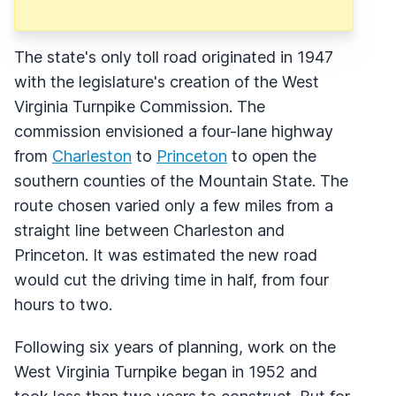
The state's only toll road originated in 1947
with the legislature's creation of the West
Virginia Turnpike Commission. The
commission envisioned a four-lane highway
from
Charleston
to
Princeton
to open the
southern counties of the Mountain State. The
route chosen varied only a few miles from a
straight line between Charleston and
Princeton. It was estimated the new road
would cut the driving time in half, from four
hours to two.
Following six years of planning, work on the
West Virginia Turnpike began in 1952 and