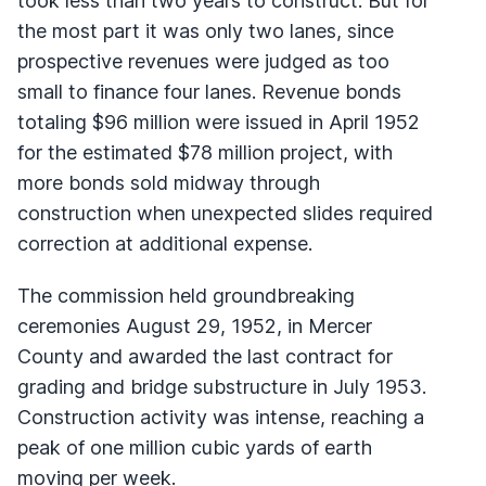
took less than two years to construct. But for
the most part it was only two lanes, since
prospective revenues were judged as too
small to finance four lanes. Revenue bonds
totaling $96 million were issued in April 1952
for the estimated $78 million project, with
more bonds sold midway through
construction when unexpected slides required
correction at additional expense.
The commission held groundbreaking
ceremonies August 29, 1952, in Mercer
County and awarded the last contract for
grading and bridge substructure in July 1953.
Construction activity was intense, reaching a
peak of one million cubic yards of earth
moving per week.