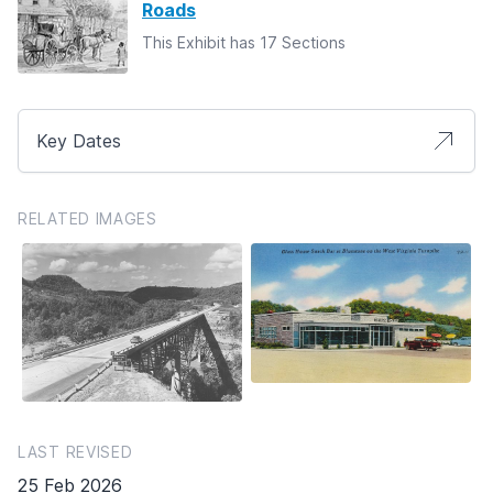
Roads
This Exhibit has 17 Sections
Key Dates
RELATED IMAGES
LAST REVISED
25 Feb 2026