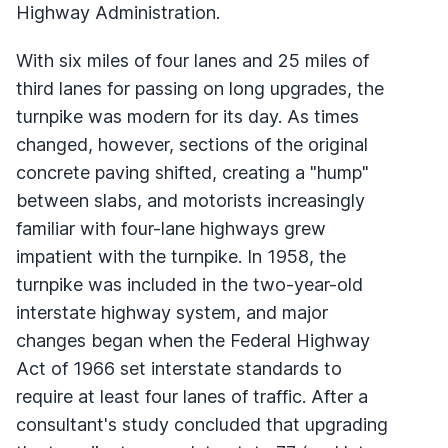
Highway Administration.
With six miles of four lanes and 25 miles of
third lanes for passing on long upgrades, the
turnpike was modern for its day. As times
changed, however, sections of the original
concrete paving shifted, creating a "hump"
between slabs, and motorists increasingly
familiar with four-lane highways grew
impatient with the turnpike. In 1958, the
turnpike was included in the two-year-old
interstate highway system, and major
changes began when the Federal Highway
Act of 1966 set interstate standards to
require at least four lanes of traffic. After a
consultant's study concluded that upgrading