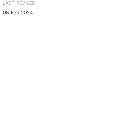
LAST REVISED
08 Feb 2024