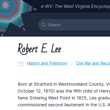
e-WV: The West Virginia Encyclop
Robert E. Lee
History and Prehistory
Civil War and Reco
Born at Stratford in Westmoreland County, Vi
October 12, 1870) was the fifth child of Hen
fame. Entering West Point in 1825, Lee gradu
commissioned second lieutenant in the U.S. A