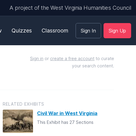
A project of the West Virginia Humanities Council
w
Quizzes
Classroom
Sign In
Sign Up
Sign in
or
create a free account
to curate
your search content.
RELATED EXHIBITS
Civil War in West Virginia
This Exhibit has 27 Sections