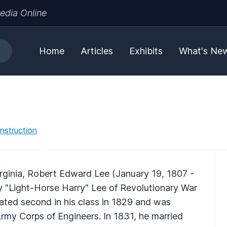
edia Online
Home
Articles
Exhibits
What's Ne
nstruction
rginia, Robert Edward Lee (January 19, 1807 -
ry "Light-Horse Harry" Lee of Revolutionary War
ated second in his class in 1829 and was
rmy Corps of Engineers. In 1831, he married