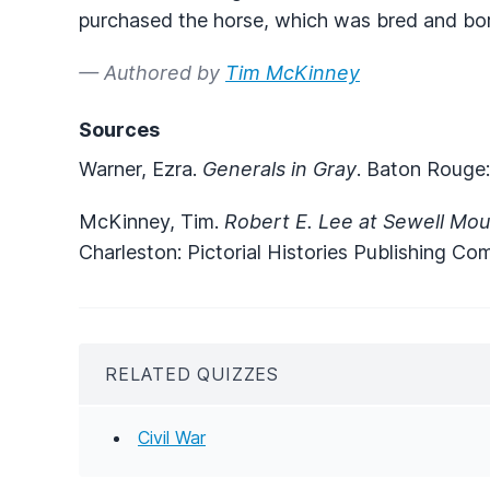
purchased the horse, which was bred and bo
— Authored by
Tim McKinney
Sources
Warner, Ezra.
Generals in Gray
. Baton Rouge:
McKinney, Tim.
Robert E. Lee at Sewell Mou
Charleston: Pictorial Histories Publishing Co
RELATED QUIZZES
Civil War