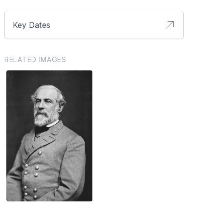
Key Dates
RELATED IMAGES