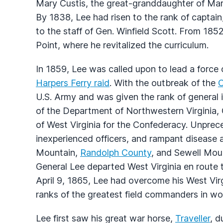
Mary Custis, the great-granddaughter of Mar
By 1838, Lee had risen to the rank of captai
to the staff of Gen. Winfield Scott. From 18
Point, where he revitalized the curriculum.
In 1859, Lee was called upon to lead a force
Harpers Ferry raid
. With the outbreak of the
C
U.S. Army and was given the rank of general
of the Department of Northwestern Virginia, G
of West Virginia for the Confederacy. Unprece
inexperienced officers, and rampant disease a
Mountain,
Randolph County
, and Sewell Mou
General Lee departed West Virginia en route 
April 9, 1865, Lee had overcome his West Virg
ranks of the greatest field commanders in worl
Lee first saw his great war horse,
Traveller
, d