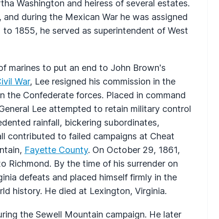
tha Washington and heiress of several estates.
n, and during the Mexican War he was assigned
52 to 1855, he served as superintendent of West
 of marines to put an end to John Brown's
ivil War
, Lee resigned his commission in the
 in the Confederate forces. Placed in command
eneral Lee attempted to retain military control
dented rainfall, bickering subordinates,
ll contributed to failed campaigns at Cheat
ntain,
Fayette County
. On October 29, 1861,
to Richmond. By the time of his surrender on
inia defeats and placed himself firmly in the
d history. He died at Lexington, Virginia.
uring the Sewell Mountain campaign. He later