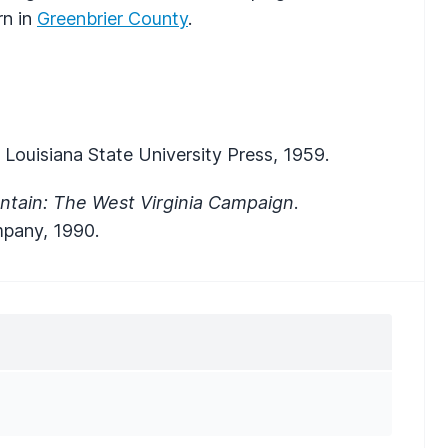
rn in
Greenbrier County
.
 Louisiana State University Press, 1959.
ntain: The West Virginia Campaign
.
mpany, 1990.