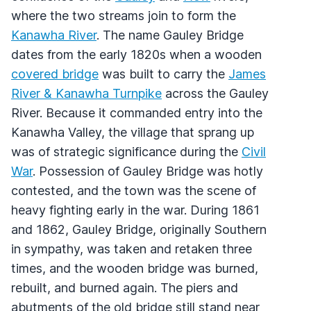
where the two streams join to form the
Kanawha River
. The name Gauley Bridge
dates from the early 1820s when a wooden
covered bridge
was built to carry the
James
River & Kanawha Turnpike
across the Gauley
River. Because it commanded entry into the
Kanawha Valley, the village that sprang up
was of strategic significance during the
Civil
War
. Possession of Gauley Bridge was hotly
contested, and the town was the scene of
heavy fighting early in the war. During 1861
and 1862, Gauley Bridge, originally Southern
in sympathy, was taken and retaken three
times, and the wooden bridge was burned,
rebuilt, and burned again. The piers and
abutments of the old bridge still stand near