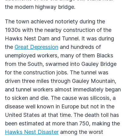
the modern highway bridge.
The town achieved notoriety during the
1930s with the nearby construction of the
Hawks Nest Dam and Tunnel. It was during
the
Great Depression
and hundreds of
unemployed workers, many of them Blacks
from the South, swarmed into Gauley Bridge
for the construction jobs. The tunnel was
driven three miles through Gauley Mountain,
and tunnel workers almost immediately began
to sicken and die. The cause was silicosis, a
disease well known in Europe but not in the
United States at that time. The death toll has
been estimated at more than 750, making the
Hawks Nest Disaster
among the worst