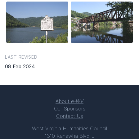
LAST REVISED
08 Feb 2024
About
e-WV
Our Sponsors
Contact Us
West Virginia Humanities Council
1310 Kanawha Blvd E