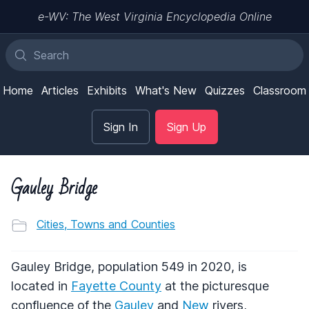
e-WV: The West Virginia Encyclopedia Online
Home
Articles
Exhibits
What's New
Quizzes
Classroom
Sign In
Sign Up
Gauley Bridge
Cities, Towns and Counties
Gauley Bridge, population 549 in 2020, is
located in
Fayette County
at the picturesque
confluence of the
Gauley
and
New
rivers,