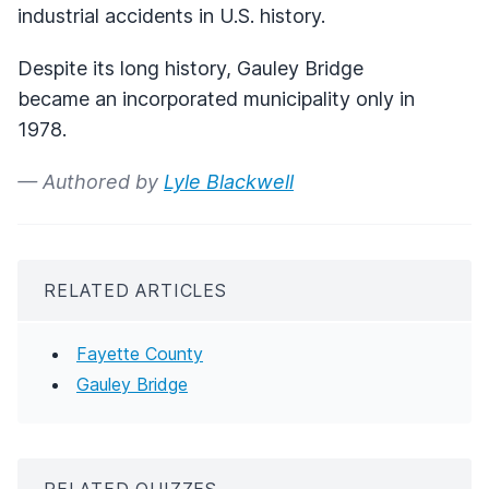
industrial accidents in U.S. history.
Despite its long history, Gauley Bridge
became an incorporated municipality only in
1978.
— Authored by
Lyle Blackwell
RELATED ARTICLES
Fayette County
Gauley Bridge
RELATED QUIZZES