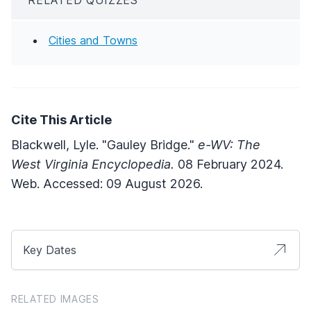
Cities and Towns
Cite This Article
Blackwell, Lyle. "Gauley Bridge."
e-WV: The
West Virginia Encyclopedia.
08 February 2024.
Web. Accessed: 09 August 2026.
Key Dates
RELATED IMAGES