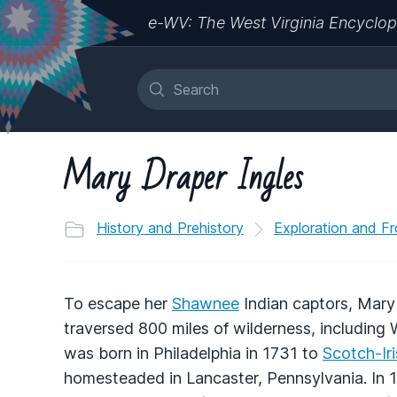
e-WV: The West Virginia Encyclop
Mary Draper Ingles
History and Prehistory
Exploration and Fr
To escape her
Shawnee
Indian captors, Mary 
traversed 800 miles of wilderness, including 
was born in Philadelphia in 1731 to
Scotch-Ir
homesteaded in Lancaster, Pennsylvania. In 