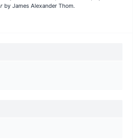
r
by James Alexander Thom.