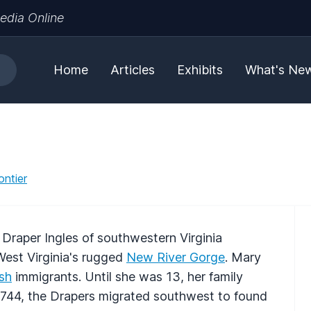
edia Online
Home
Articles
Exhibits
What's Ne
ontier
Draper Ingles of southwestern Virginia
West Virginia's rugged
New River Gorge
. Mary
ish
immigrants. Until she was 13, her family
1744, the Drapers migrated southwest to found