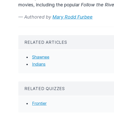
movies, including the popular
Follow the Rive
— Authored by
Mary Rodd Furbee
RELATED ARTICLES
Shawnee
Indians
RELATED QUIZZES
Frontier