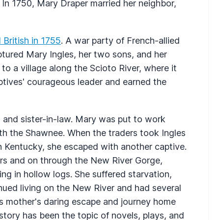
 In 1750, Mary Draper married her neighbor,
British in 1755
. A war party of French-allied
red Mary Ingles, her two sons, and her
to a village along the Scioto River, where it
aptives' courageous leader and earned the
n and sister-in-law. Mary was put to work
with the Shawnee. When the traders took Ingles
n Kentucky, she escaped with another captive.
rs and on through the New River Gorge,
ping in hollow logs. She suffered starvation,
inued living on the New River and had several
is mother's daring escape and journey home
 story has been the topic of novels, plays, and