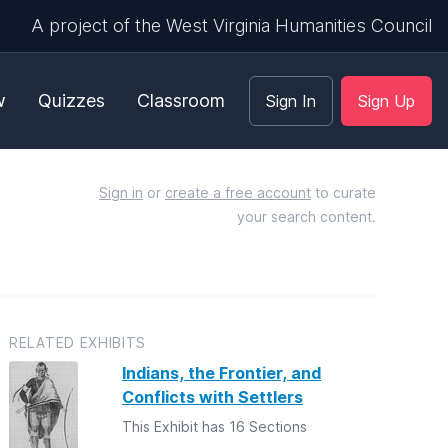
A project of the West Virginia Humanities Council
w
Quizzes
Classroom
Sign In
Sign Up
Sign in
or
create a free account
to curate
your search content.
RELATED EXHIBITS
Indians, the Frontier, and
Conflicts with Settlers
This Exhibit has 16 Sections