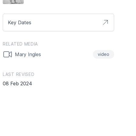
Key Dates
RELATED MEDIA
Mary Ingles
video
LAST REVISED
08 Feb 2024