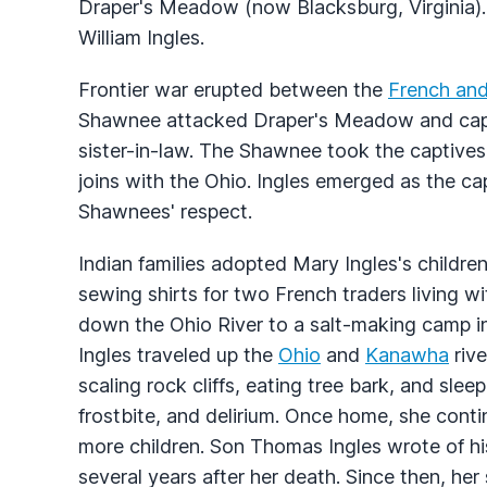
Draper's Meadow (now Blacksburg, Virginia).
William Ingles.
Frontier war erupted between the
French and 
Shawnee attacked Draper's Meadow and captu
sister-in-law. The Shawnee took the captives 
joins with the Ohio. Ingles emerged as the c
Shawnees' respect.
Indian families adopted Mary Ingles's childre
sewing shirts for two French traders living 
down the Ohio River to a salt-making camp i
Ingles traveled up the
Ohio
and
Kanawha
rive
scaling rock cliffs, eating tree bark, and slee
frostbite, and delirium. Once home, she cont
more children. Son Thomas Ingles wrote of h
several years after her death. Since then, her