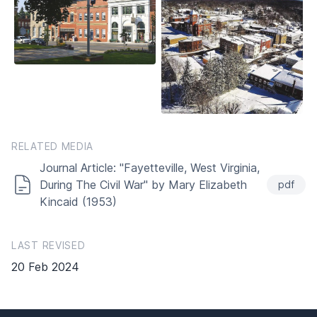
RELATED MEDIA
Journal Article: "Fayetteville, West Virginia,
During The Civil War" by Mary Elizabeth
pdf
Kincaid (1953)
LAST REVISED
20 Feb 2024