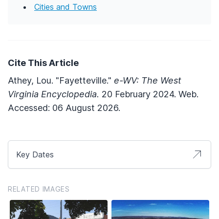
Cities and Towns
Cite This Article
Athey, Lou. "Fayetteville."
e-WV: The West
Virginia Encyclopedia.
20 February 2024. Web.
Accessed: 06 August 2026.
Key Dates
RELATED IMAGES