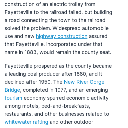
construction of an electric trolley from
Fayetteville to the railroad failed, but building
a road connecting the town to the railroad
solved the problem. Widespread automobile
use and new
highway construction
assured
that Fayetteville, incorporated under that
name in 1883, would remain the county seat.
Fayetteville prospered as the county became
a leading coal producer after 1880, and it
declined after 1950. The
New River Gorge
Bridge
, completed in 1977, and an emerging
tourism
economy spurred economic activity
among motels, bed-and-breakfasts,
restaurants, and other businesses related to
whitewater rafting
and other outdoor