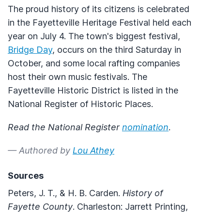
The proud history of its citizens is celebrated
in the Fayetteville Heritage Festival held each
year on July 4. The town's biggest festival,
Bridge Day
, occurs on the third Saturday in
October, and some local rafting companies
host their own music festivals. The
Fayetteville Historic District is listed in the
National Register of Historic Places.
Read the National Register
nomination
.
— Authored by
Lou Athey
Sources
Peters, J. T., & H. B. Carden.
History of
Fayette County
. Charleston: Jarrett Printing,