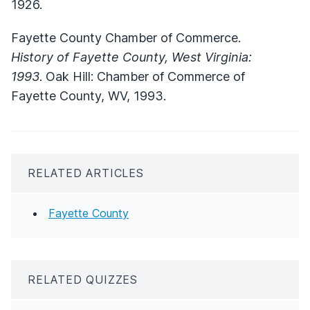
1926.
Fayette County Chamber of Commerce.
History of Fayette County, West Virginia:
1993
. Oak Hill: Chamber of Commerce of
Fayette County, WV, 1993.
RELATED ARTICLES
Fayette County
RELATED QUIZZES