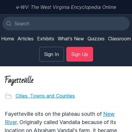
e-WV: The West Virginia Encyclopedia Online
Home
Articles
Exhibits
What's New
Quizzes
Classroom
Sign In
Sign Up
Fayetteville
Cities, Towns and Counties
Fayetteville sits on the plateau south of
New
River
. Originally called Vandalia because of its
location on Abraham Vandal's farm, it became