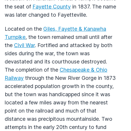
the seat of
Fayette County
in 1837. The name
was later changed to Fayetteville.
Located on the
Giles, Fayette & Kanawha
Turnpike
, the town remained small until after
the
Civil War
. Fortified and attacked by both
sides during the war, the town was
devastated and its courthouse destroyed.
The completion of the
Chesapeake & Ohio
Railway
through the New River Gorge in 1873
accelerated population growth in the county,
but the town was handicapped since it was
located a few miles away from the nearest
point on the railroad and much of that
distance was precipitous mountainside. Two
attempts in the early 20th century to fund