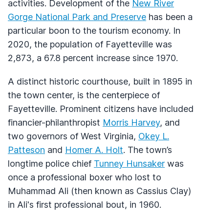
activities. Development of the
New River
Gorge National Park and Preserve
has been a
particular boon to the tourism economy. In
2020, the population of Fayetteville was
2,873, a 67.8 percent increase since 1970.
A distinct historic courthouse, built in 1895 in
the town center, is the centerpiece of
Fayetteville. Prominent citizens have included
financier-philanthropist
Morris Harvey
, and
two governors of West Virginia,
Okey L.
Patteson
and
Homer A. Holt
. The town’s
longtime police chief
Tunney Hunsaker
was
once a professional boxer who lost to
Muhammad Ali (then known as Cassius Clay)
in Ali's first professional bout, in 1960.