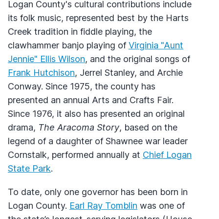
Logan County's cultural contributions include
its folk music, represented best by the Harts
Creek tradition in fiddle playing, the
clawhammer banjo playing of
Virginia "Aunt
Jennie" Ellis Wilson
, and the original songs of
Frank Hutchison
, Jerrel Stanley, and Archie
Conway. Since 1975, the county has
presented an annual Arts and Crafts Fair.
Since 1976, it also has presented an original
drama,
The Aracoma Story
, based on the
legend of a daughter of Shawnee war leader
Cornstalk, performed annually at
Chief Logan
State Park
.
To date, only one governor has been born in
Logan County.
Earl Ray Tomblin
was one of