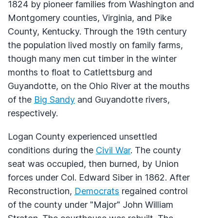
1824 by pioneer families from Washington and
Montgomery counties, Virginia, and Pike
County, Kentucky. Through the 19th century
the population lived mostly on family farms,
though many men cut timber in the winter
months to float to Catlettsburg and
Guyandotte, on the Ohio River at the mouths
of the
Big Sandy
and Guyandotte rivers,
respectively.
Logan County experienced unsettled
conditions during the
Civil War
. The county
seat was occupied, then burned, by Union
forces under Col. Edward Siber in 1862. After
Reconstruction,
Democrats
regained control
of the county under "Major" John William