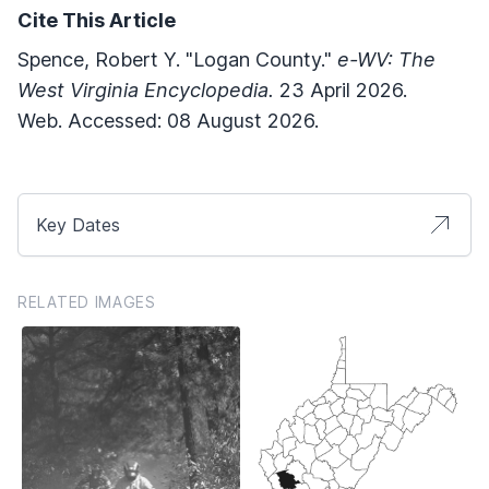
Cite This Article
Spence, Robert Y. "Logan County."
e-WV: The
West Virginia Encyclopedia.
23 April 2026.
Web. Accessed: 08 August 2026.
Key Dates
RELATED IMAGES