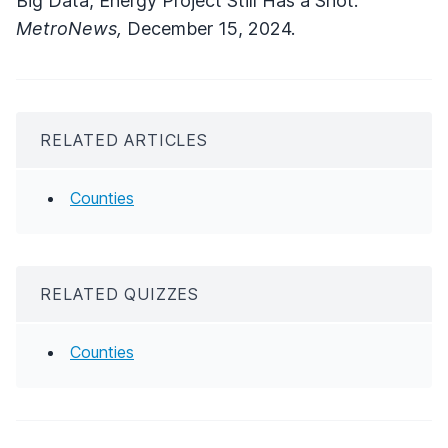
Big Data, Energy Project Still Has a Shot."
MetroNews,
December 15, 2024.
RELATED ARTICLES
Counties
RELATED QUIZZES
Counties