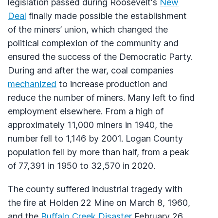
legislation passed during Roosevelt's
New
Deal
finally made possible the establishment
of the miners’ union, which changed the
political complexion of the community and
ensured the success of the Democratic Party.
During and after the war, coal companies
mechanized
to increase production and
reduce the number of miners. Many left to find
employment elsewhere. From a high of
approximately 11,000 miners in 1940, the
number fell to 1,146 by 2001. Logan County
population fell by more than half, from a peak
of 77,391 in 1950 to 32,570 in 2020.
The county suffered industrial tragedy with
the fire at Holden 22 Mine on March 8, 1960,
and the
Buffalo Creek Disaster
February 26,