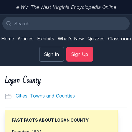
e-WV: The West Virginia Encyclopedia Online
Home
Articles
Exhibits
What's New
Quizzes
Classroom
Sign In
Sign Up
Logan County
Cities, Towns and Counties
FAST FACTS ABOUT LOGAN COUNTY
Founded: 1824