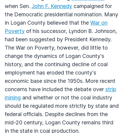
when Sen.
John F. Kennedy
campaigned for
the Democratic presidential nomination. Many
in Logan County believed that the
War on
Poverty
of his successor, Lyndon B. Johnson,
had been suggested by President Kennedy.
The War on Poverty, however, did little to
change the dynamics of Logan County's
history, and the continuing decline of coal
employment has eroded the county's
economic base since the 1950s. More recent
concerns have included the debate over
strip
mining
and whether or not the coal industry
should be regulated more strictly by state and
federal officials. Despite declines from the
mid-20 century, Logan County remains third
in the state in coal production.