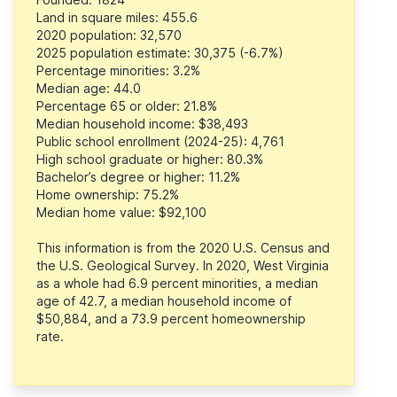
Land in square miles: 455.6
2020 population: 32,570
2025 population estimate: 30,375 (-6.7%)
Percentage minorities: 3.2%
Median age: 44.0
Percentage 65 or older: 21.8%
Median household income: $38,493
Public school enrollment (2024-25): 4,761
High school graduate or higher: 80.3%
Bachelor’s degree or higher: 11.2%
Home ownership: 75.2%
Median home value: $92,100
This information is from the 2020 U.S. Census and
the U.S. Geological Survey. In 2020, West Virginia
as a whole had 6.9 percent minorities, a median
age of 42.7, a median household income of
$50,884, and a 73.9 percent homeownership
rate.