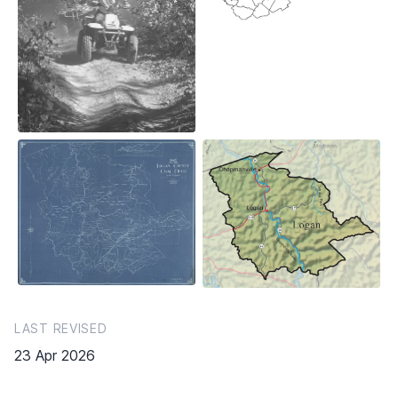
LAST REVISED
23 Apr 2026