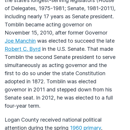
the state’s longest-serving legislators (House
of Delegates, 1975-1981; Senate, 1981-2011),
including nearly 17 years as Senate president.
Tomblin became acting governor on
November 15, 2010, after former Governor
Joe Manchin
was elected to succeed the late
Robert C. Byrd
in the U.S. Senate. That made
Tomblin the second Senate president to serve
simultaneously as acting governor and the
first to do so under the state Constitution
adopted in 1872. Tomblin was elected
governor in 2011 and stepped down from his
Senate seat. In 2012, he was elected to a full
four-year term.
Logan County received national political
attention during the spring
1960 primary
,