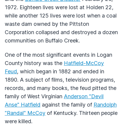
1972. Eighteen lives were lost at Holden 22,
while another 125 lives were lost when a coal
waste dam owned by the Pittston
Corporation collapsed and destroyed a dozen
communities on Buffalo Creek.
One of the most significant events in Logan
County history was the
Hatfield-McCoy
Feud
, which began in 1882 and ended in
1890. A subject of films, television programs,
records, and many books, the feud pitted the
family of West Virginian
Anderson "Devil
Anse" Hatfield
against the family of
Randolph
"Randal" McCoy
of Kentucky. Thirteen people
were killed.