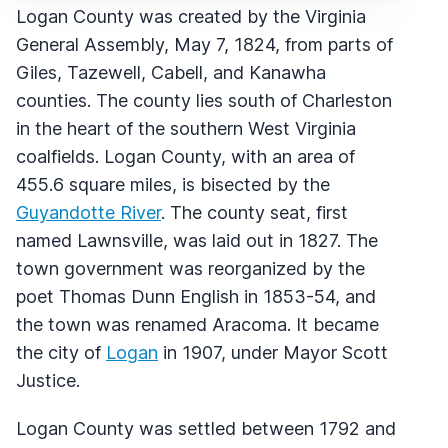
Logan County was created by the Virginia
General Assembly, May 7, 1824, from parts of
Giles, Tazewell, Cabell, and Kanawha
counties. The county lies south of Charleston
in the heart of the southern West Virginia
coalfields. Logan County, with an area of
455.6 square miles, is bisected by the
Guyandotte River
. The county seat, first
named Lawnsville, was laid out in 1827. The
town government was reorganized by the
poet Thomas Dunn English in 1853-54, and
the town was renamed Aracoma. It became
the city of
Logan
in 1907, under Mayor Scott
Justice.
Logan County was settled between 1792 and