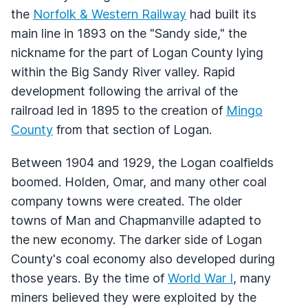
the
Norfolk & Western Railway
had built its
main line in 1893 on the "Sandy side," the
nickname for the part of Logan County lying
within the Big Sandy River valley. Rapid
development following the arrival of the
railroad led in 1895 to the creation of
Mingo
County
from that section of Logan.
Between 1904 and 1929, the Logan coalfields
boomed. Holden, Omar, and many other coal
company towns were created. The older
towns of Man and Chapmanville adapted to
the new economy. The darker side of Logan
County's coal economy also developed during
those years. By the time of
World War I
, many
miners believed they were exploited by the