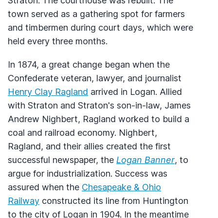
Straton. The courthouse was rebuilt. The
town served as a gathering spot for farmers
and timbermen during court days, which were
held every three months.
In 1874, a great change began when the
Confederate veteran, lawyer, and journalist
Henry Clay Ragland
arrived in Logan. Allied
with Straton and Straton's son-in-law, James
Andrew Nighbert, Ragland worked to build a
coal and railroad economy. Nighbert,
Ragland, and their allies created the first
successful newspaper, the
Logan Banner
, to
argue for industrialization. Success was
assured when the
Chesapeake & Ohio
Railway
constructed its line from Huntington
to the city of Logan in 1904. In the meantime