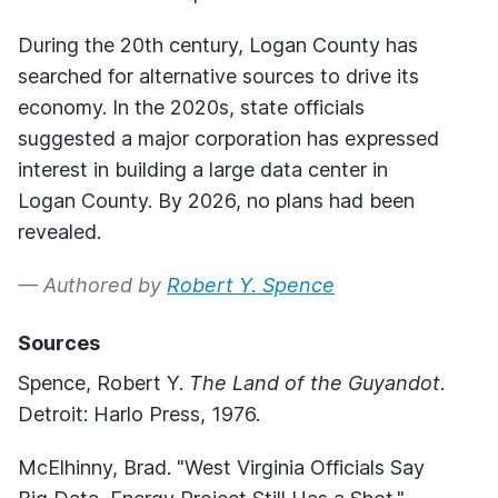
During the 20th century, Logan County has
searched for alternative sources to drive its
economy. In the 2020s, state officials
suggested a major corporation has expressed
interest in building a large data center in
Logan County. By 2026, no plans had been
revealed.
— Authored by
Robert Y. Spence
Sources
Spence, Robert Y.
The Land of the Guyandot
.
Detroit: Harlo Press, 1976.
McElhinny, Brad. "West Virginia Officials Say