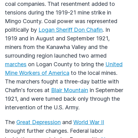
coal companies. That resentment added to
tensions during the 1919-21 mine strike in
Mingo County. Coal power was represented
politically by
Logan Sheriff Don Chafin
. In
1919 and in August and September 1921,
miners from the Kanawha Valley and the
surrounding region launched two armed
marches
on Logan County to bring the
United
Mine Workers of America
to the local mines.
The marchers fought a three-day battle with
Chafin's forces at
Blair Mountain
in September
1921, and were turned back only through the
intervention of the U.S. Army.
The
Great Depression
and
World War II
brought further changes. Federal labor