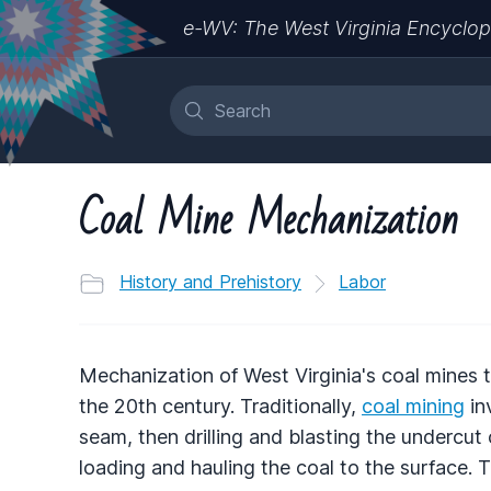
e-WV: The West Virginia Encyclop
Coal Mine Mechanization
History and Prehistory
Labor
Mechanization of West Virginia's coal mines t
the 20th century. Traditionally,
coal mining
in
seam, then drilling and blasting the undercut
loading and hauling the coal to the surface. 