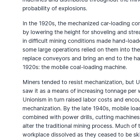
probability of explosions.
In the 1920s, the mechanized car-loading con
by lowering the height for shoveling and stream
in difficult mining conditions made hand-load
some large operations relied on them into th
replace conveyors and bring an end to the ha
1920s: the mobile coal-loading machine.
Miners tended to resist mechanization, but 
saw it as a means of increasing tonnage per w
Unionism in turn raised labor costs and enco
mechanization. By the late 1940s, mobile loa
combined with power drills, cutting machines,
alter the traditional mining process. Much of 
workplace dissolved as they ceased to be sk