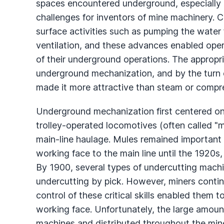
spaces encountered underground, especially i
challenges for inventors of mine machinery. C
surface activities such as pumping the water 
ventilation, and these advances enabled opera
of their underground operations. The appropri
underground mechanization, and by the turn of
made it more attractive than steam or compre
Underground mechanization first centered on
trolley-operated locomotives (often called "
main-line haulage. Mules remained important 
working face to the main line until the 1920
By 1900, several types of undercutting mach
undercutting by pick. However, miners continu
control of these critical skills enabled them 
working face. Unfortunately, the large amoun
machines and distributed throughout the min