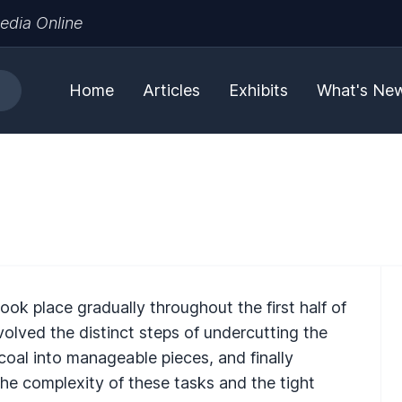
edia Online
Home
Articles
Exhibits
What's Ne
ook place gradually throughout the first half of
volved the distinct steps of undercutting the
 coal into manageable pieces, and finally
The complexity of these tasks and the tight