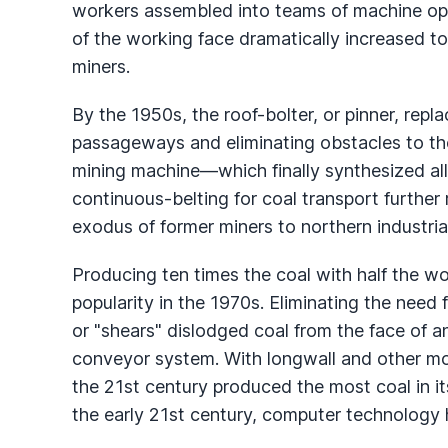
workers assembled into teams of machine ope
of the working face dramatically increased 
miners.
By the 1950s, the roof-bolter, or pinner, repl
passageways and eliminating obstacles to t
mining machine—which finally synthesized al
continuous-belting for coal transport furthe
exodus of former miners to northern industria
Producing ten times the coal with half the w
popularity in the 1970s. Eliminating the need 
or "shears" dislodged coal from the face of a
conveyor system. With longwall and other mo
the 21st century produced the most coal in its
the early 21st century, computer technology 