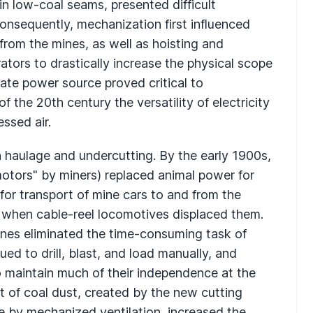
n low-coal seams, presented difficult
onsequently, mechanization first influenced
from the mines, as well as hoisting and
tors to drastically increase the physical scope
ate power source proved critical to
 the 20th century the versatility of electricity
ssed air.
 haulage and undercutting. By the early 1900s,
motors" by miners) replaced animal power for
for transport of mine cars to and from the
s, when cable-reel locomotives displaced them.
ines eliminated the time-consuming task of
ed to drill, blast, and load manually, and
to maintain much of their independence at the
t of coal dust, created by the new cutting
e by mechanized ventilation, increased the