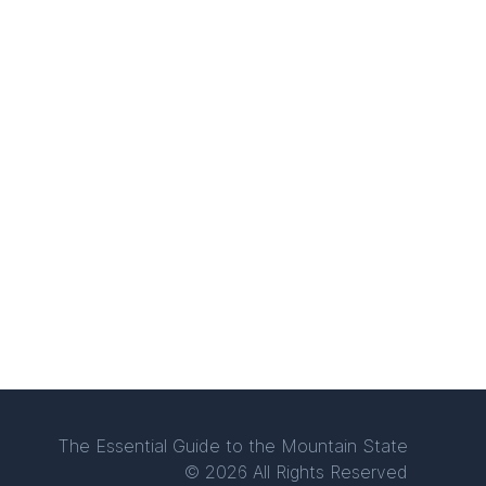
The Essential Guide to the Mountain State
© 2026 All Rights Reserved