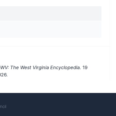
-WV: The West Virginia Encyclopedia.
19
026.
ncil