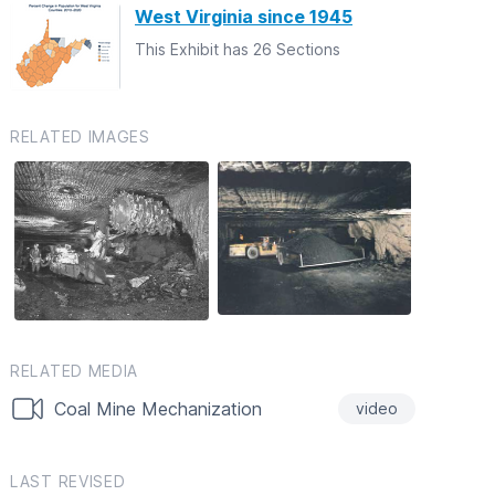
West Virginia since 1945
This Exhibit has 26 Sections
RELATED IMAGES
RELATED MEDIA
Coal Mine Mechanization
video
LAST REVISED