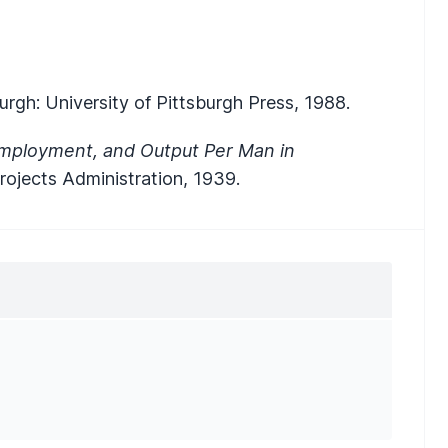
urgh: University of Pittsburgh Press, 1988.
mployment, and Output Per Man in
Projects Administration, 1939.