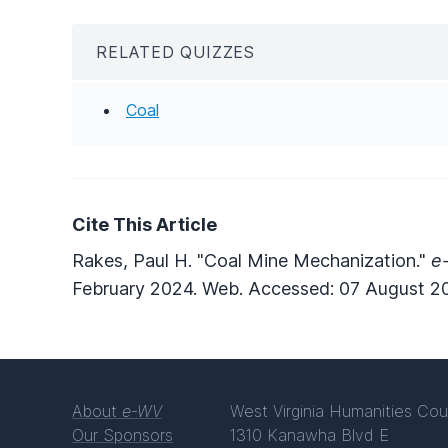
RELATED QUIZZES
Coal
Cite This Article
Rakes, Paul H. "Coal Mine Mechanization."
e
February 2024. Web. Accessed: 07 August 2
About
e-WV
West Virginia Humanities Cou
Our Sponsors
1310 Kanawha Blvd E