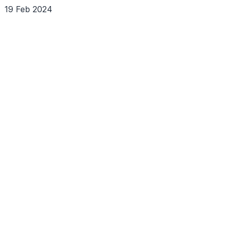
19 Feb 2024