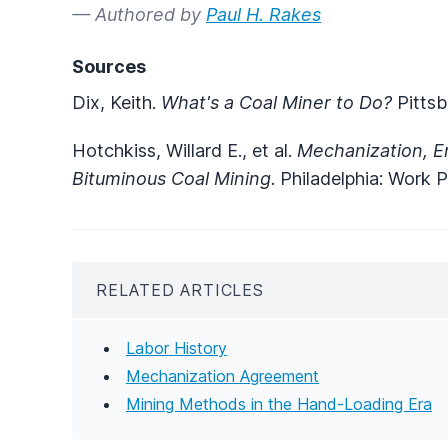
— Authored by
Paul H. Rakes
Sources
Dix, Keith.
What's a Coal Miner to Do?
Pittsb
Hotchkiss, Willard E., et al.
Mechanization, E
Bituminous Coal Mining
. Philadelphia: Work 
RELATED ARTICLES
Labor History
Mechanization Agreement
Mining Methods in the Hand-Loading Era