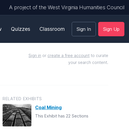
A project of the West Virginia Humanities Council
w
Quizzes
Classroom
Sign In
Sign Up
Sign in
or
create a free account
to curate
your search content.
RELATED EXHIBITS
Coal Mining
This Exhibit has 22 Sections