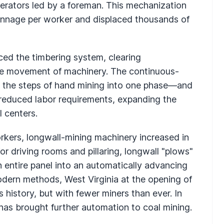
rators led by a foreman. This mechanization
tonnage per worker and displaced thousands of
aced the timbering system, clearing
he movement of machinery. The continuous-
l the steps of hand mining into one phase—and
r reduced labor requirements, expanding the
l centers.
orkers, longwall-mining machinery increased in
for driving rooms and pillaring, longwall "plows"
n entire panel into an automatically advancing
dern methods, West Virginia at the opening of
 history, but with fewer miners than ever. In
has brought further automation to coal mining.