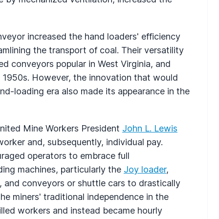
veyor increased the hand loaders' efficiency
lining the transport of coal. Their versatility
ed conveyors popular in West Virginia, and
e 1950s. However, the innovation that would
nd-loading era also made its appearance in the
United Mine Workers President
John L. Lewis
orker and, subsequently, individual pay.
uraged operators to embrace full
ding machines, particularly the
Joy loader
,
 and conveyors or shuttle cars to drastically
the miners' traditional independence in the
illed workers and instead became hourly