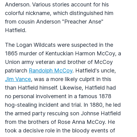
Anderson. Various stories account for his
colorful nickname, which distinguished him
from cousin Anderson "Preacher Anse"
Hatfield.
The Logan Wildcats were suspected in the
1865 murder of Kentuckian Harmon McCoy, a
Union army veteran and brother of McCoy
patriarch
Randolph McCoy
. Hatfield's uncle,
Jim Vance
, was a more likely culprit in this
than Hatfield himself. Likewise, Hatfield had
no personal involvement in a famous 1878
hog-stealing incident and trial. In 1880, he led
the armed party rescuing son Johnse Hatfield
from the brothers of Rose Anna McCoy. He
took a decisive role in the bloody events of