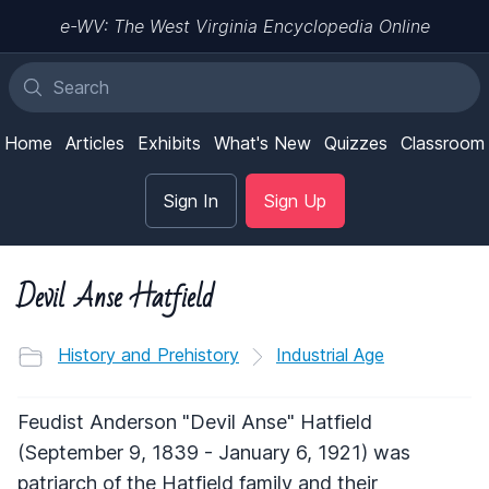
e-WV: The West Virginia Encyclopedia Online
Home
Articles
Exhibits
What's New
Quizzes
Classroom
Sign In
Sign Up
Devil Anse Hatfield
History and Prehistory
Industrial Age
Feudist Anderson "Devil Anse" Hatfield
(September 9, 1839 - January 6, 1921) was
patriarch of the Hatfield family and their