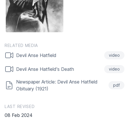
RELATED MEDIA
Devil Anse Hatfield
video
Devil Anse Hatfield's Death
video
Newspaper Article: Devil Anse Hatfield
pdf
Obituary (1921)
LAST REVISED
08 Feb 2024