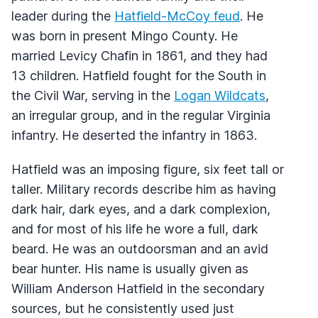
leader during the
Hatfield-McCoy feud
. He
was born in present Mingo County. He
married Levicy Chafin in 1861, and they had
13 children. Hatfield fought for the South in
the Civil War, serving in the
Logan Wildcats
,
an irregular group, and in the regular Virginia
infantry. He deserted the infantry in 1863.
Hatfield was an imposing figure, six feet tall or
taller. Military records describe him as having
dark hair, dark eyes, and a dark complexion,
and for most of his life he wore a full, dark
beard. He was an outdoorsman and an avid
bear hunter. His name is usually given as
William Anderson Hatfield in the secondary
sources, but he consistently used just