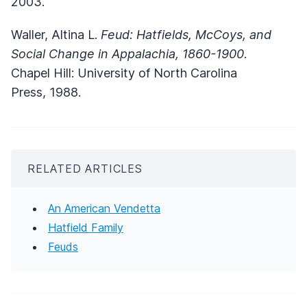
2003.
Waller, Altina L.
Feud: Hatfields, McCoys, and
Social Change in Appalachia, 1860-1900
.
Chapel Hill: University of North Carolina
Press, 1988.
RELATED ARTICLES
An American Vendetta
Hatfield Family
Feuds