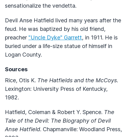
sensationalize the vendetta.
Devil Anse Hatfield lived many years after the
feud. He was baptized by his old friend,
preacher
"Uncle Dyke" Garrett
, in 1911. He is
buried under a life-size statue of himself in
Logan County.
Sources
Rice, Otis K.
The Hatfields and the McCoys
.
Lexington: University Press of Kentucky,
1982.
Hatfield, Coleman & Robert Y. Spence.
The
Tale of the Devil: The Biography of Devil
Anse Hatfield
. Chapmanville: Woodland Press,