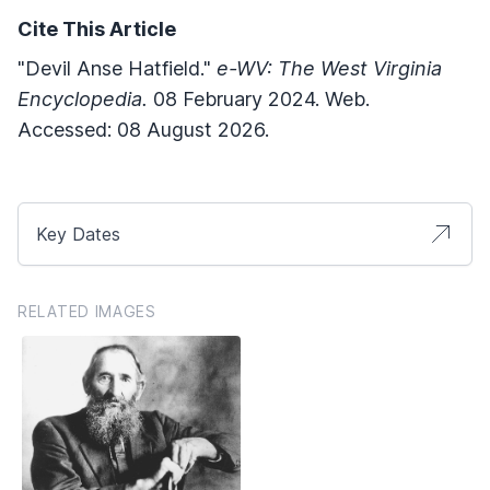
Cite This Article
"Devil Anse Hatfield."
e-WV: The West Virginia
Encyclopedia.
08 February 2024. Web.
Accessed: 08 August 2026.
Key Dates
RELATED IMAGES