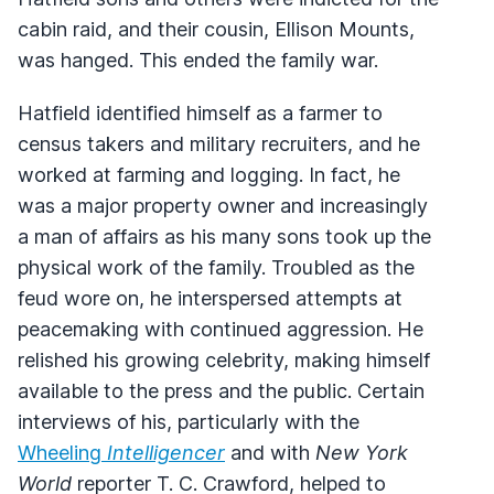
cabin raid, and their cousin, Ellison Mounts,
was hanged. This ended the family war.
Hatfield identified himself as a farmer to
census takers and military recruiters, and he
worked at farming and logging. In fact, he
was a major property owner and increasingly
a man of affairs as his many sons took up the
physical work of the family. Troubled as the
feud wore on, he interspersed attempts at
peacemaking with continued aggression. He
relished his growing celebrity, making himself
available to the press and the public. Certain
interviews of his, particularly with the
Wheeling
Intelligencer
and with
New York
World
reporter T. C. Crawford, helped to