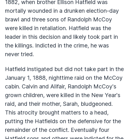
1882, when brother Ellison Hatfield was
mortally wounded in a drunken election-day
brawl and three sons of Randolph McCoy
were killed in retaliation. Hatfield was the
leader in this decision and likely took part in
the killings. Indicted in the crime, he was
never tried.
Hatfield instigated but did not take part in the
January 1, 1888, nighttime raid on the McCoy
cabin. Calvin and Alifair, Randolph McCoy's
grown children, were killed in the New Year's
raid, and their mother, Sarah, bludgeoned.
This atrocity brought matters to a head,
putting the Hatfields on the defensive for the
remainder of the conflict. Eventually four
Hatfield sons and others were indicted for the