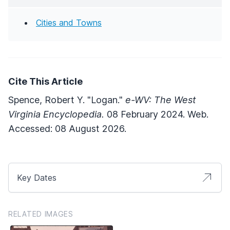
Cities and Towns
Cite This Article
Spence, Robert Y. "Logan."
e-WV: The West
Virginia Encyclopedia.
08 February 2024. Web.
Accessed: 08 August 2026.
Key Dates
RELATED IMAGES