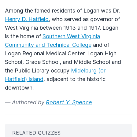
Among the famed residents of Logan was Dr.
Henry D. Hatfield
, who served as governor of
West Virginia between 1913 and 1917. Logan
is the home of
Southern West Virginia
Community and Technical College
and of
Logan Regional Medical Center. Logan High
School, Grade School, and Middle School and
the Public Library occupy
Midelburg (or
Hatfield) Island
, adjacent to the historic
downtown.
— Authored by
Robert Y. Spence
RELATED QUIZZES