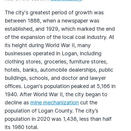
The city's greatest period of growth was
between 1888, when a newspaper was
established, and 1929, which marked the end
of the expansion of the local coal industry. At
its height during World War II, many
businesses operated in Logan, including
clothing stores, groceries, furniture stores,
hotels, banks, automobile dealerships, public
buildings, schools, and doctor and lawyer
offices. Logan's population peaked at 5,166 in
1940. After World War II, the city began to
decline as
mine mechanization
cut the
population of Logan County. The city’s
population in 2020 was 1,438, less than half
its 1980 total.