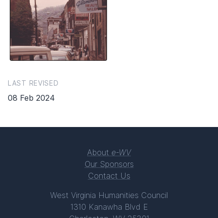
LAST REVISED
08 Feb 2024
About
e-WV
Our Sponsors
Contact Us
West Virginia Humanities Council
1310 Kanawha Blvd E