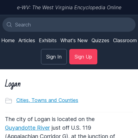
e-WV: The West Virginia Encyclopedia Online
Home
Articles
Exhibits
What's New
Quizzes
Classroom
Sign In
Sign Up
Logan
Cities, Towns and Counties
The city of Logan is located on the
Guyandotte River
just off U.S. 119
(Appalachian Corridor G), at the junction of