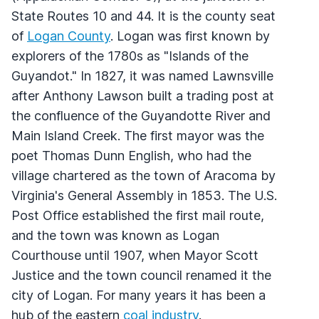
State Routes 10 and 44. It is the county seat
of
Logan County
. Logan was first known by
explorers of the 1780s as "Islands of the
Guyandot." In 1827, it was named Lawnsville
after Anthony Lawson built a trading post at
the confluence of the Guyandotte River and
Main Island Creek. The first mayor was the
poet Thomas Dunn English, who had the
village chartered as the town of Aracoma by
Virginia's General Assembly in 1853. The U.S.
Post Office established the first mail route,
and the town was known as Logan
Courthouse until 1907, when Mayor Scott
Justice and the town council renamed it the
city of Logan. For many years it has been a
hub of the eastern
coal industry
.