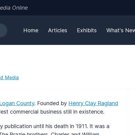
edia Online
Home
Articles
Exhibits
What's Ne
nd Media
Logan County
. Founded by
Henry Clay Ragland
st commercial business still in existence.
 publication until his death in 1911. It was a
he Brazie brothers, Charles and William,