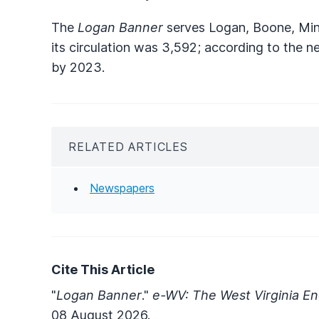
The
Logan Banner
serves Logan, Boone, Min
its circulation was 3,592; according to the n
by 2023.
RELATED ARTICLES
Newspapers
Cite This Article
"
Logan Banner
."
e-WV: The West Virginia En
08 August 2026.