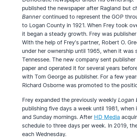
published the newspaper after Ragland but chan
Banner
continued to represent the
GOP
thro
to Logan County in 1921. When Frey took ov
it began a steady growth. Frey was publisher
With the help of Frey's partner, Robert O. G
under her ownership until 1965, when it was 
Tennessee. The new company sent publisher 
paper and operated it for several years befor
with Tom George as publisher. For a few year
Richard Osborne was promoted to the position
Frey expanded the previously weekly
Logan 
publishing five days a week until 1981, when
and Sunday mornings. After
HD Media
acquir
schedule to three days per week. In 2019, th
each Wednesday.