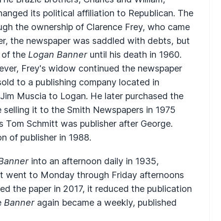
ged its political affiliation to Republican. The
ugh the ownership of Clarence Frey, who came
er, the newspaper was saddled with debts, but
 of the
Logan Banner
until his death in 1960.
reever, Frey's widow continued the newspaper
sold to a publishing company located in
Jim Muscia to Logan. He later purchased the
e selling it to the Smith Newspapers in 1975
s Tom Schmitt was publisher after George.
 of publisher in 1988.
Banner
into an afternoon daily in 1935,
 it went to Monday through Friday afternoons
ed the paper in 2017, it reduced the publication
e
Banner
again became a weekly, published