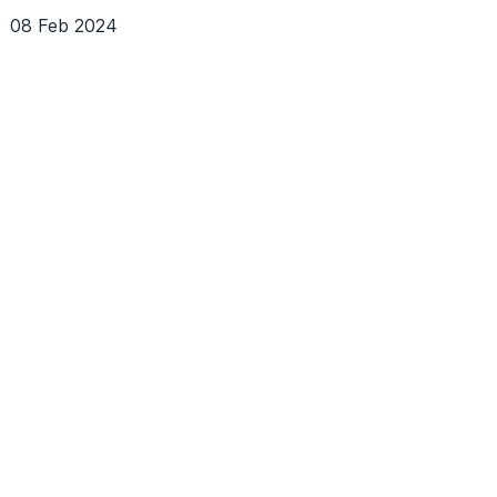
08 Feb 2024