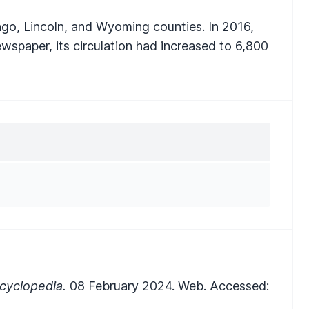
go, Lincoln, and Wyoming counties. In 2016,
ewspaper, its circulation had increased to 6,800
cyclopedia.
08 February 2024. Web. Accessed: