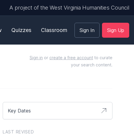
A project of the West Virginia Humanities Council
w
Quizzes
Classroom
Sign In
Sign Up
Sign in
or
create a free account
to curate
your search content.
Key Dates
LAST REVISED