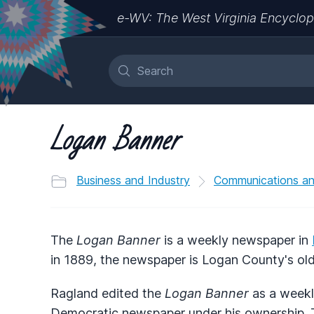
e-WV: The West Virginia Encyclop
Logan Banner
Business and Industry
Communications a
The
Logan Banner
is a weekly newspaper in
in 1889, the newspaper is Logan County's olde
Ragland edited the
Logan Banner
as a weekly
Democratic newspaper under his ownership. T