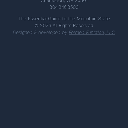
Charleston, WV 25301
304.346.8500
The Essential Guide to the Mountain State
© 2026 All Rights Reserved
Designed & developed by
Formed Function, LLC