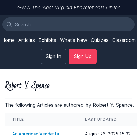
e-WV: The West Virginia Encyclopedia Online
Home
Articles
Exhibits
What's New
Quizzes
Classroom
Sign In
Sign Up
Robert Y. Spence
The following Articles are authored by Robert Y. Spence.
TITLE
LAST UPDATED
An American Vendetta
August 26, 2025 15:32