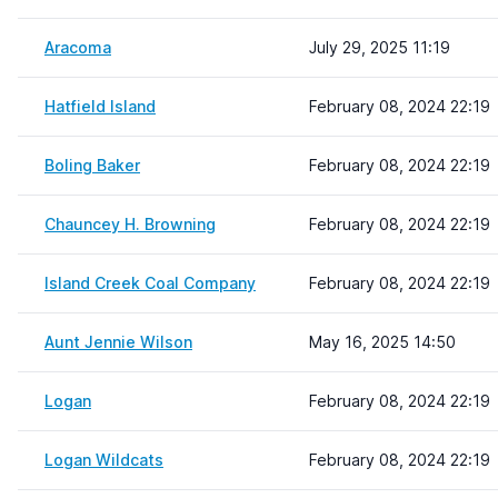
Aracoma
July 29, 2025 11:19
Hatfield Island
February 08, 2024 22:19
Boling Baker
February 08, 2024 22:19
Chauncey H. Browning
February 08, 2024 22:19
Island Creek Coal Company
February 08, 2024 22:19
Aunt Jennie Wilson
May 16, 2025 14:50
Logan
February 08, 2024 22:19
Logan Wildcats
February 08, 2024 22:19