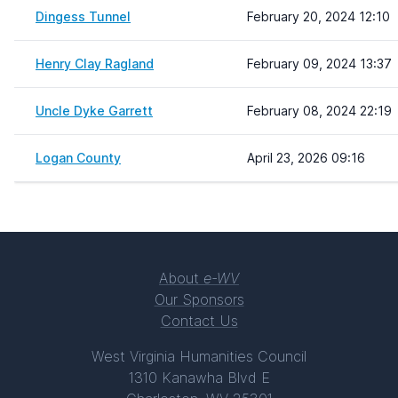
Dingess Tunnel
February 20, 2024 12:10
Henry Clay Ragland
February 09, 2024 13:37
Uncle Dyke Garrett
February 08, 2024 22:19
Logan County
April 23, 2026 09:16
About
e-WV
Our Sponsors
Contact Us
West Virginia Humanities Council
1310 Kanawha Blvd E