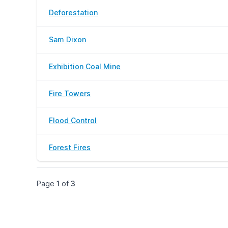
Deforestation
Sam Dixon
Exhibition Coal Mine
Fire Towers
Flood Control
Forest Fires
Page
1
of
3