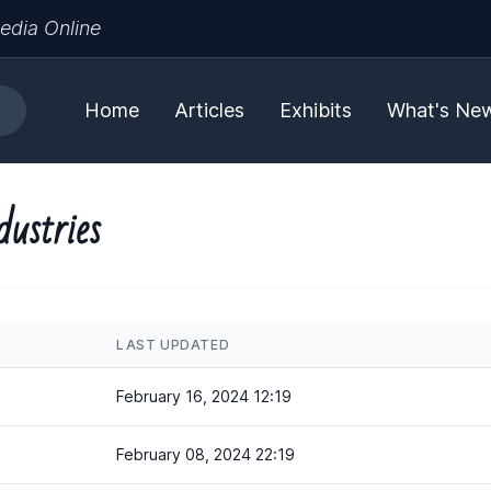
edia Online
Home
Articles
Exhibits
What's Ne
dustries
LAST UPDATED
February 16, 2024 12:19
February 08, 2024 22:19