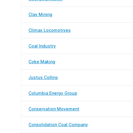
Clay Mining
Climax Locomotives
Coal Industry
Coke Making
Justus Collins
Columbia Energy Group
Conservation Movement
Consolidation Coal Company