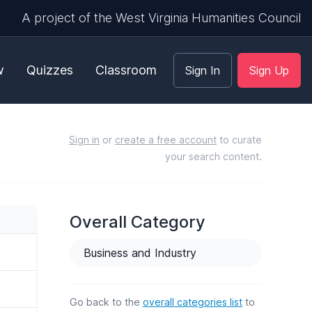
A project of the West Virginia Humanities Council
w
Quizzes
Classroom
Sign In
Sign Up
Sign in
or
create a free account
to curate
your search content.
Overall Category
Business and Industry
Go back to the
overall categories list
to