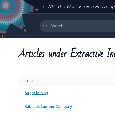
e-WV: The West Virginia Encyclop
Articles under Extractive In
TITLE
Auger Mining
Babcock Lumber Company