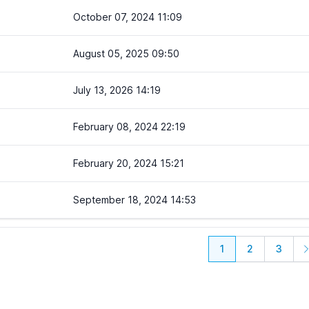
October 07, 2024 11:09
August 05, 2025 09:50
July 13, 2026 14:19
February 08, 2024 22:19
February 20, 2024 15:21
September 18, 2024 14:53
1
2
3