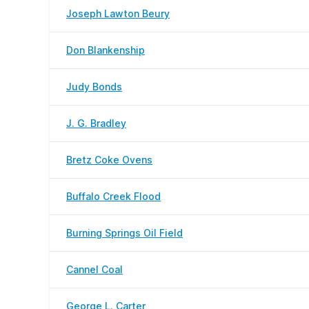
Joseph Lawton Beury
Don Blankenship
Judy Bonds
J. G. Bradley
Bretz Coke Ovens
Buffalo Creek Flood
Burning Springs Oil Field
Cannel Coal
George L. Carter