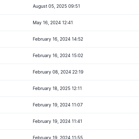
August 05, 2025 09:51
May 16, 2024 12:41
February 16, 2024 14:52
February 16, 2024 15:02
February 08, 2024 22:19
February 18, 2025 12:11
February 19, 2024 11:07
February 19, 2024 11:41
February 19, 2024 11:55