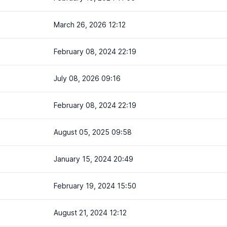
March 26, 2026 12:12
February 08, 2024 22:19
July 08, 2026 09:16
February 08, 2024 22:19
August 05, 2025 09:58
January 15, 2024 20:49
February 19, 2024 15:50
August 21, 2024 12:12