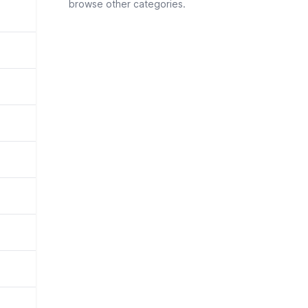
browse other categories.