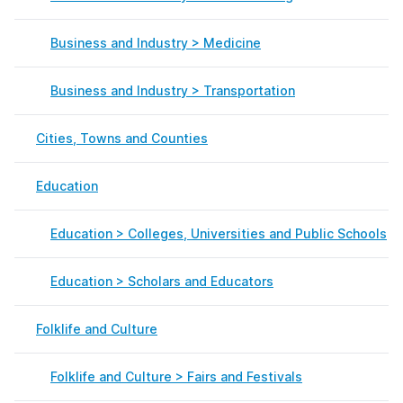
Business and Industry > Medicine
Business and Industry > Transportation
Cities, Towns and Counties
Education
Education > Colleges, Universities and Public Schools
Education > Scholars and Educators
Folklife and Culture
Folklife and Culture > Fairs and Festivals