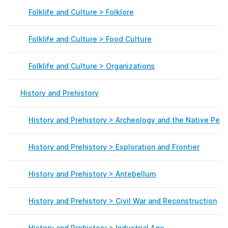
Folklife and Culture > Folklore
Folklife and Culture > Food Culture
Folklife and Culture > Organizations
History and Prehistory
History and Prehistory > Archeology and the Native Peo
History and Prehistory > Exploration and Frontier
History and Prehistory > Antebellum
History and Prehistory > Civil War and Reconstruction
History and Prehistory > Industrial Age