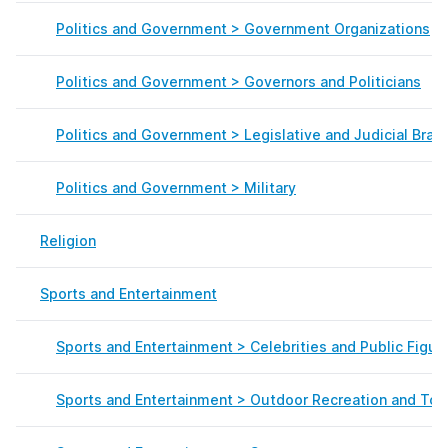
Politics and Government > Government Organizations
Politics and Government > Governors and Politicians
Politics and Government > Legislative and Judicial Bran
Politics and Government > Military
Religion
Sports and Entertainment
Sports and Entertainment > Celebrities and Public Figur
Sports and Entertainment > Outdoor Recreation and Tou