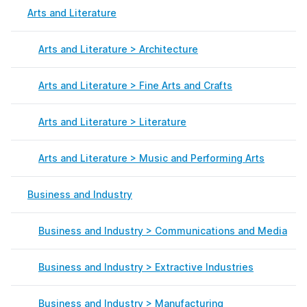
Arts and Literature
Arts and Literature > Architecture
Arts and Literature > Fine Arts and Crafts
Arts and Literature > Literature
Arts and Literature > Music and Performing Arts
Business and Industry
Business and Industry > Communications and Media
Business and Industry > Extractive Industries
Business and Industry > Manufacturing