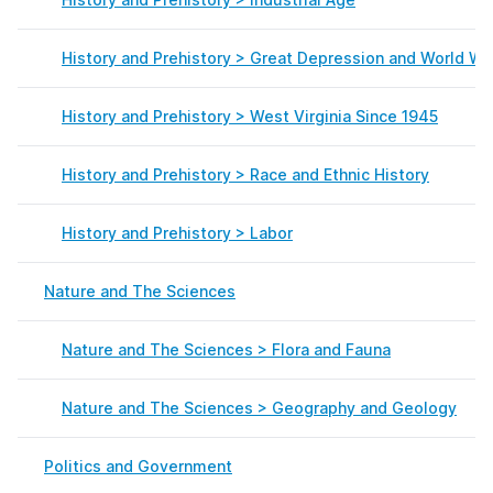
History and Prehistory > Great Depression and World War
History and Prehistory > West Virginia Since 1945
History and Prehistory > Race and Ethnic History
History and Prehistory > Labor
Nature and The Sciences
Nature and The Sciences > Flora and Fauna
Nature and The Sciences > Geography and Geology
Politics and Government