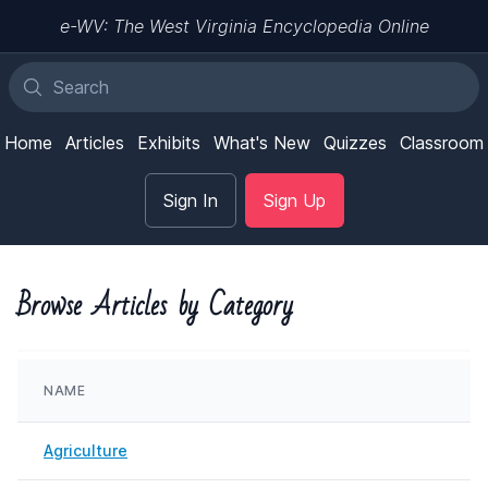
e-WV: The West Virginia Encyclopedia Online
Home
Articles
Exhibits
What's New
Quizzes
Classroom
Sign In
Sign Up
Browse Articles by Category
NAME
Agriculture