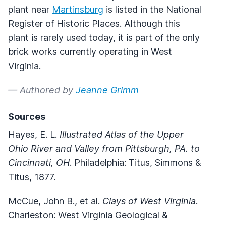
plant near
Martinsburg
is listed in the National
Register of Historic Places. Although this
plant is rarely used today, it is part of the only
brick works currently operating in West
Virginia.
— Authored by
Jeanne Grimm
Sources
Hayes, E. L.
Illustrated Atlas of the Upper
Ohio River and Valley from Pittsburgh, PA. to
Cincinnati, OH
. Philadelphia: Titus, Simmons &
Titus, 1877.
McCue, John B., et al.
Clays of West Virginia
.
Charleston: West Virginia Geological &