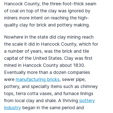
Hancock County, the three-foot-thick seam
of coal on top of the clay was ignored by
miners more intent on reaching the high-
quality clay for brick and pottery making.
Nowhere in the state did clay mining reach
the scale it did in Hancock County, which for
a number of years, was the brick and tile
capital of the United States. Clay was first
mined in Hancock County about 1830.
Eventually more than a dozen companies
were
manufacturing bricks
, sewer pipe,
pottery, and specialty items such as chimney
tops, terra cotta vases, and furnace linings
from local clay and shale. A thriving
pottery
industry
began in the same period and