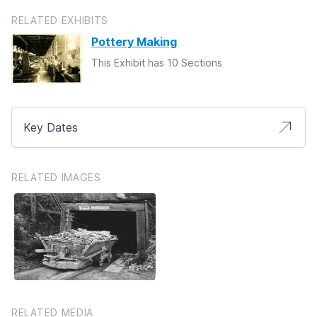
RELATED EXHIBITS
Pottery Making
This Exhibit has 10 Sections
Key Dates
RELATED IMAGES
RELATED MEDIA