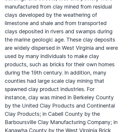
manufactured from clay mined from residual
clays developed by the weathering of
limestone and shale and from transported
clays deposited in rivers and swamps during
the marine geologic age. These clay deposits
are widely dispersed in West Virginia and were
used by many individuals to make clay
products, such as bricks for their own homes
during the 19th century. In addition, many
counties had large scale clay mining that
spawned clay product industries. For
instance, clay was mined in Berkeley County
by the United Clay Products and Continental
Clay Products; in Cabell County by the
Barboursville Clay Manufacturing Company; in
Kanawha County by the West Virginia Brick