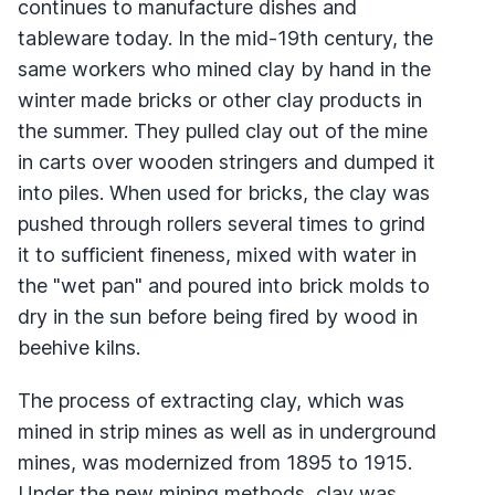
continues to manufacture dishes and
tableware today. In the mid-19th century, the
same workers who mined clay by hand in the
winter made bricks or other clay products in
the summer. They pulled clay out of the mine
in carts over wooden stringers and dumped it
into piles. When used for bricks, the clay was
pushed through rollers several times to grind
it to sufficient fineness, mixed with water in
the "wet pan" and poured into brick molds to
dry in the sun before being fired by wood in
beehive kilns.
The process of extracting clay, which was
mined in strip mines as well as in underground
mines, was modernized from 1895 to 1915.
Under the new mining methods, clay was