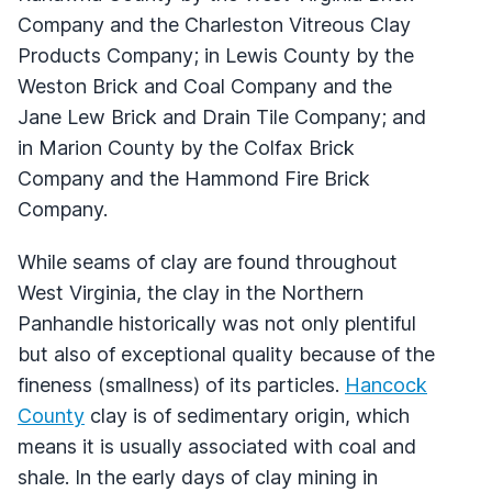
Company and the Charleston Vitreous Clay
Products Company; in Lewis County by the
Weston Brick and Coal Company and the
Jane Lew Brick and Drain Tile Company; and
in Marion County by the Colfax Brick
Company and the Hammond Fire Brick
Company.
While seams of clay are found throughout
West Virginia, the clay in the Northern
Panhandle historically was not only plentiful
but also of exceptional quality because of the
fineness (smallness) of its particles.
Hancock
County
clay is of sedimentary origin, which
means it is usually associated with coal and
shale. In the early days of clay mining in