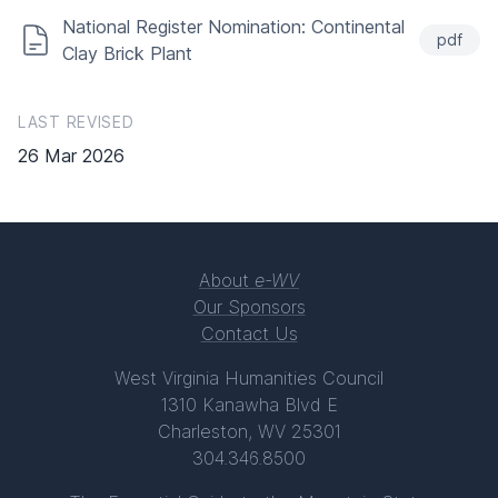
National Register Nomination: Continental
pdf
Clay Brick Plant
LAST REVISED
26 Mar 2026
About
e-WV
Our Sponsors
Contact Us
West Virginia Humanities Council
1310 Kanawha Blvd E
Charleston, WV 25301
304.346.8500