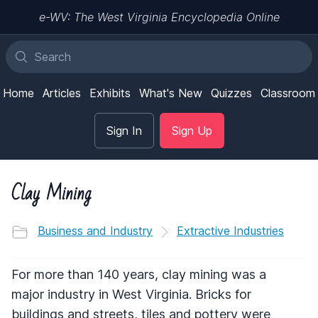
e-WV: The West Virginia Encyclopedia Online
Home
Articles
Exhibits
What's New
Quizzes
Classroom
Sign In
Sign Up
Clay Mining
Business and Industry
Extractive Industries
For more than 140 years, clay mining was a
major industry in West Virginia. Bricks for
buildings and streets, tiles and pottery were