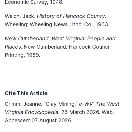
Economic Survey, 1948.
Welch, Jack.
History of Hancock County
.
Wheeling: Wheeling News Litho. Co., 1963.
New Cumberland, West Virginia: People and
Places
. New Cumberland: Hancock Courier
Printing, 1989.
Cite This Article
Grimm, Jeanne. "Clay Mining."
e-WV: The West
Virginia Encyclopedia.
26 March 2026. Web.
Accessed: 07 August 2026.