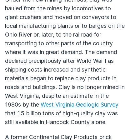
hauled from the mines by locomotives to
giant crushers and moved on conveyors to
local manufacturing plants or to barges on the
Ohio River or, later, to the railroad for
transporting to other parts of the country
where it was in great demand. The demand
declined precipitously after World War I as
shipping costs increased and synthetic
materials began to replace clay products in
roads and buildings. Clay is no longer mined in
West Virginia, despite an estimate in the
1980s by the
West Virginia Geologic Survey
that 1.5 billion tons of high-quality clay was
still available in Hancock County alone.
A former Continental Clay Products brick