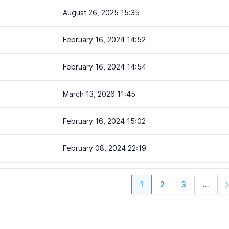
August 26, 2025 15:35
February 16, 2024 14:52
February 16, 2024 14:54
March 13, 2026 11:45
February 16, 2024 15:02
February 08, 2024 22:19
1
2
3
...