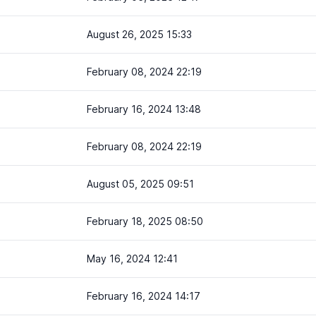
August 26, 2025 15:33
February 08, 2024 22:19
February 16, 2024 13:48
February 08, 2024 22:19
August 05, 2025 09:51
February 18, 2025 08:50
May 16, 2024 12:41
February 16, 2024 14:17