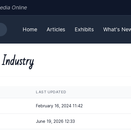
edia Online
Home
Articles
Exhibits
What's Ne
 Industry
LAST UPDATED
February 16, 2024 11:42
June 19, 2026 12:33