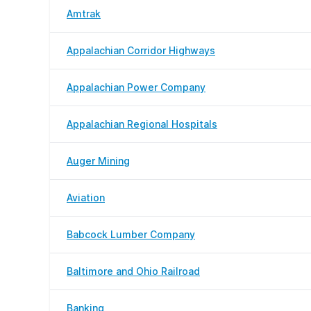
Amtrak
Appalachian Corridor Highways
Appalachian Power Company
Appalachian Regional Hospitals
Auger Mining
Aviation
Babcock Lumber Company
Baltimore and Ohio Railroad
Banking