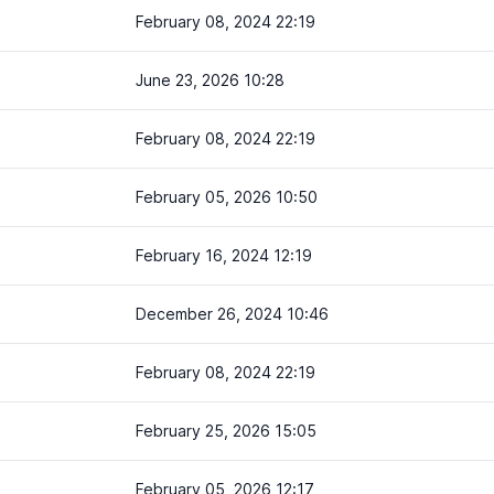
February 08, 2024 22:19
June 23, 2026 10:28
February 08, 2024 22:19
February 05, 2026 10:50
February 16, 2024 12:19
December 26, 2024 10:46
February 08, 2024 22:19
February 25, 2026 15:05
February 05, 2026 12:17