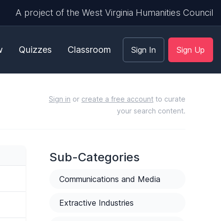
A project of the West Virginia Humanities Council
w
Quizzes
Classroom
Sign In
Sign Up
Sign in
or
create a free account
to curate
your search content.
Sub-Categories
Communications and Media
Extractive Industries