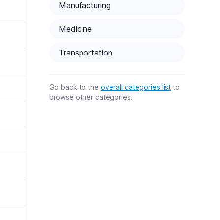
Manufacturing
Medicine
Transportation
Go back to the
overall categories list
to
browse other categories.