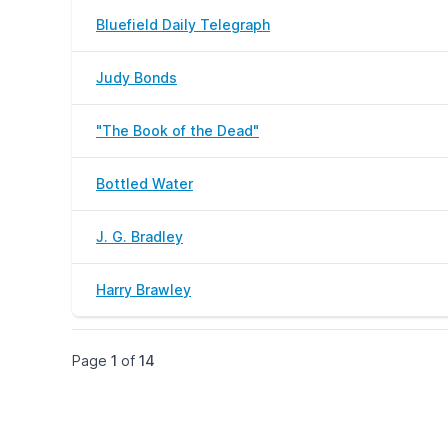
Bluefield Daily Telegraph
Judy Bonds
"The Book of the Dead"
Bottled Water
J. G. Bradley
Harry Brawley
Page
1
of
14