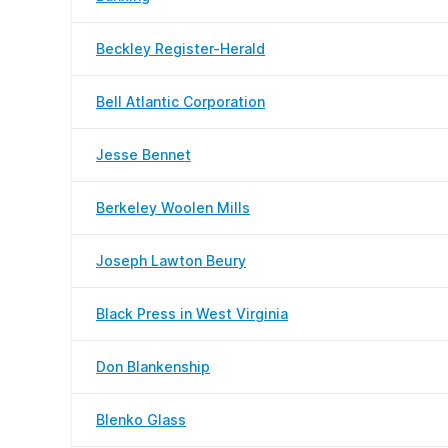
Beckley Register-Herald
Bell Atlantic Corporation
Jesse Bennet
Berkeley Woolen Mills
Joseph Lawton Beury
Black Press in West Virginia
Don Blankenship
Blenko Glass