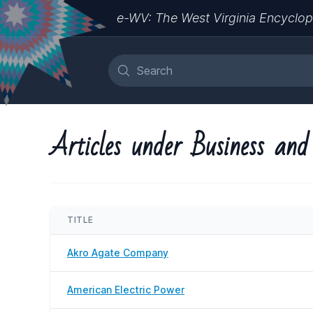
e-WV: The West Virginia Encyclop
Articles under Business and
TITLE
Akro Agate Company
American Electric Power