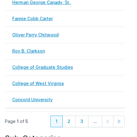
Herman George Canady, Sr.,
Nove
Fannie Cobb Carter
April
Oliver Perry Chitwood
Febr
Roy B. Clarkson
Febr
College of Graduate Studies
Febr
College of West Virginia
Febr
Concord University
May 
Page
1
of
5
1
2
3
...