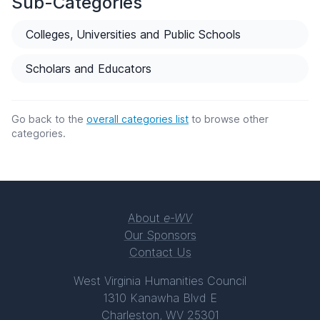
Sub-Categories
Colleges, Universities and Public Schools
Scholars and Educators
Go back to the
overall categories list
to browse other
categories.
About
e-WV
Our Sponsors
Contact Us
West Virginia Humanities Council
1310 Kanawha Blvd E
Charleston, WV 25301