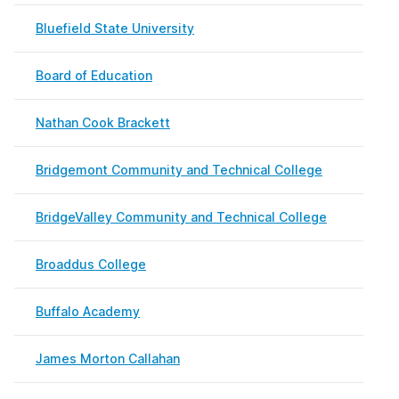
Bluefield State University
May 
Board of Education
Febr
Nathan Cook Brackett
Febr
Bridgemont Community and Technical College
Febr
BridgeValley Community and Technical College
May 
Broaddus College
Febr
Buffalo Academy
Marc
James Morton Callahan
Febr