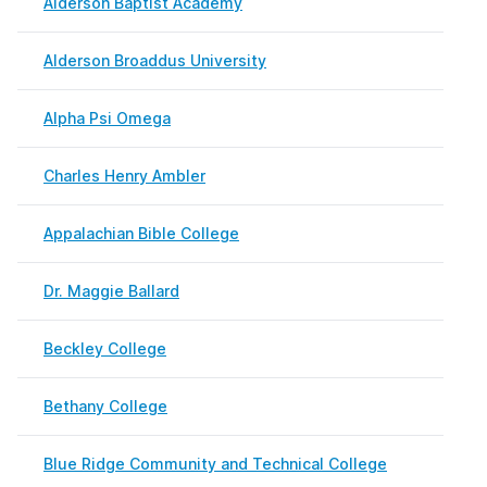
Alderson Baptist Academy
Febr
Alderson Broaddus University
Febr
Alpha Psi Omega
Febr
Charles Henry Ambler
Febr
Appalachian Bible College
May 
Dr. Maggie Ballard
Febr
Beckley College
Febr
Bethany College
May 
Blue Ridge Community and Technical College
May 