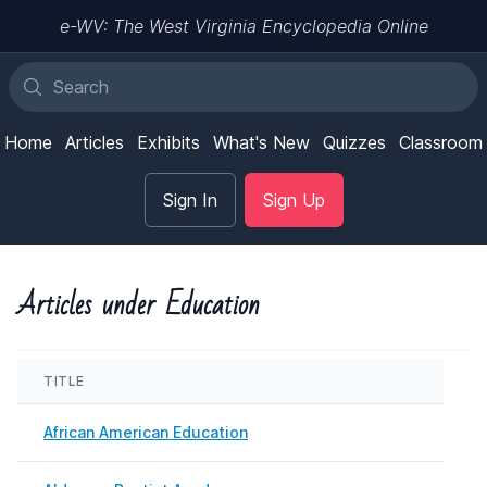
e-WV: The West Virginia Encyclopedia Online
Home
Articles
Exhibits
What's New
Quizzes
Classroom
Sign In
Sign Up
Articles under Education
TITLE
LAS
African American Education
Nove