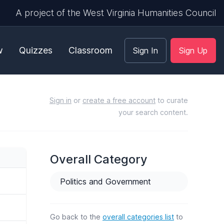
A project of the West Virginia Humanities Council
w
Quizzes
Classroom
Sign In
Sign Up
Sign in
or
create a free account
to curate
your search content.
Overall Category
Politics and Government
Go back to the
overall categories list
to