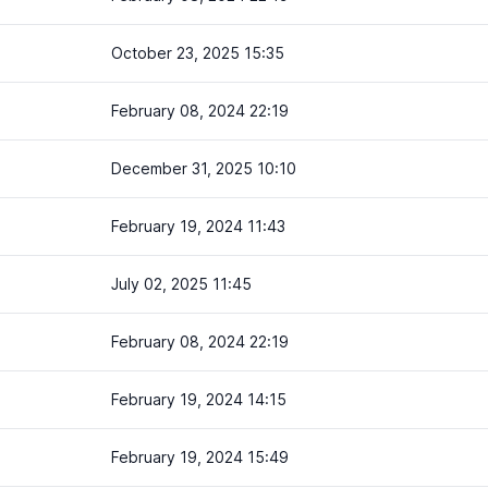
October 23, 2025 15:35
February 08, 2024 22:19
December 31, 2025 10:10
February 19, 2024 11:43
July 02, 2025 11:45
February 08, 2024 22:19
February 19, 2024 14:15
February 19, 2024 15:49