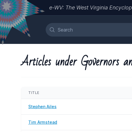
e-WV: The West Virginia Encyclop
Articles under Governors an
TITLE
Stephen Ailes
Tim Armstead