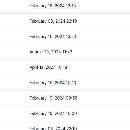
February 16, 2024 12:18
February 08, 2024 22:19
February 16, 2024 13:23
August 23, 2024 11:42
April 12, 2024 10:18
February 16, 2024 15:13
February 19, 2024 09:58
February 19, 2024 10:00
February 08, 2024 22:19