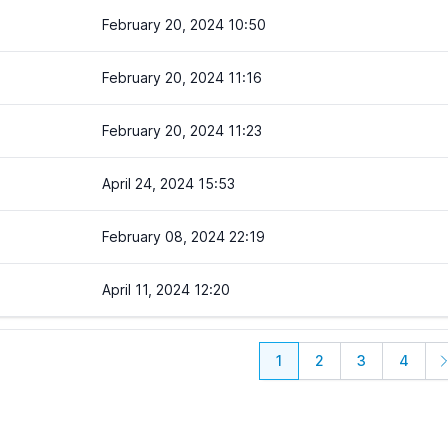
February 20, 2024 10:50
February 20, 2024 11:16
February 20, 2024 11:23
April 24, 2024 15:53
February 08, 2024 22:19
April 11, 2024 12:20
1
2
3
4