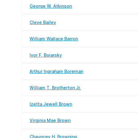
George W. Atkinson
Cleve Bailey
William Wallace Barron
Ivor F. Boiarsky
Arthur Ingraham Boreman
William T. Brotherton Jr.
Izetta Jewell Brown
Virginia Mae Brown
Chauncey H. Browning