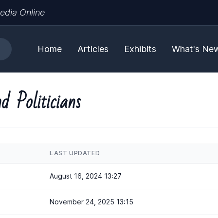
edia Online
Home
Articles
Exhibits
What's Ne
d Politicians
LAST UPDATED
August 16, 2024 13:27
November 24, 2025 13:15