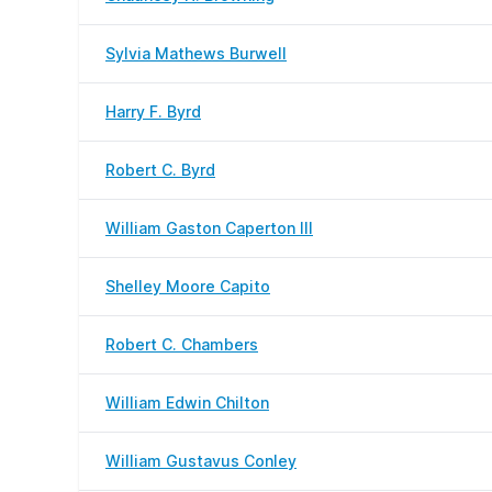
Sylvia Mathews Burwell
Harry F. Byrd
Robert C. Byrd
William Gaston Caperton III
Shelley Moore Capito
Robert C. Chambers
William Edwin Chilton
William Gustavus Conley