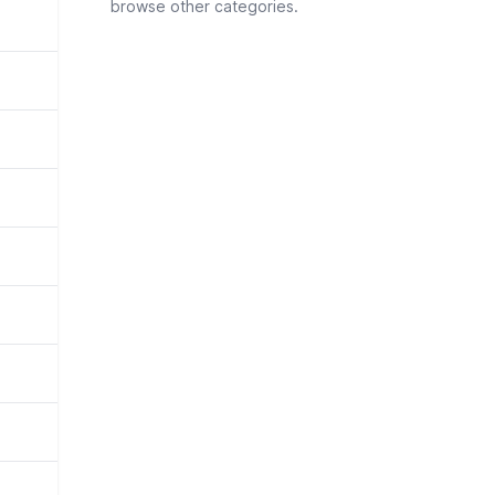
browse other categories.