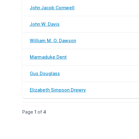
John Jacob Cornwell
John W. Davis
William M. O. Dawson
Marmaduke Dent
Gus Douglass
Elizabeth Simpson Drewry
Page
1
of
4