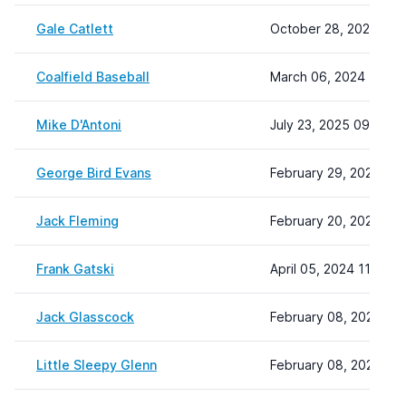
Gale Catlett
October 28, 2025 11:
Coalfield Baseball
March 06, 2024 11:29
Mike D'Antoni
July 23, 2025 09:01
George Bird Evans
February 29, 2024 14:
Jack Fleming
February 20, 2024 15:
Frank Gatski
April 05, 2024 11:04
Jack Glasscock
February 08, 2024 22:
Little Sleepy Glenn
February 08, 2024 22: