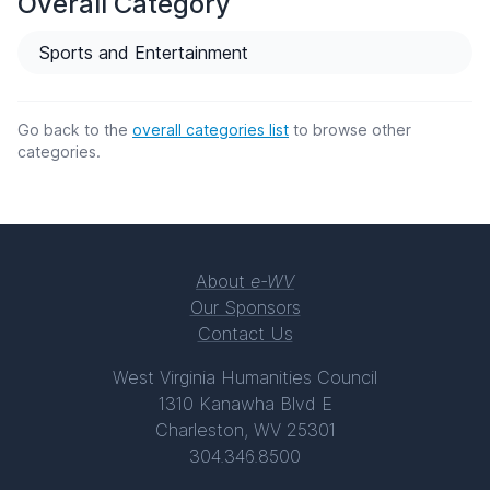
Overall Category
Sports and Entertainment
Go back to the
overall categories list
to browse other
categories.
About
e-WV
Our Sponsors
Contact Us
West Virginia Humanities Council
1310 Kanawha Blvd E
Charleston, WV 25301
304.346.8500