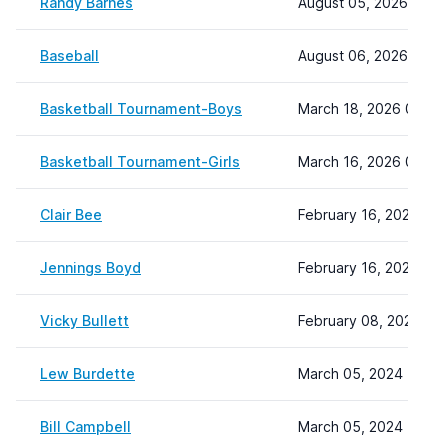
Randy Barnes
August 05, 2026 08:4
Baseball
August 06, 2026 08:0
Basketball Tournament-Boys
March 18, 2026 09:08
Basketball Tournament-Girls
March 16, 2026 09:10
Clair Bee
February 16, 2024 13:
Jennings Boyd
February 16, 2024 15:
Vicky Bullett
February 08, 2024 22:
Lew Burdette
March 05, 2024 11:40
Bill Campbell
March 05, 2024 12:38