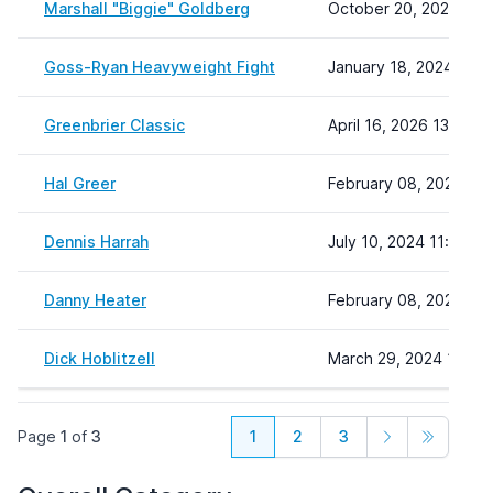
Marshall "Biggie" Goldberg
October 20, 2025 12:
Goss-Ryan Heavyweight Fight
January 18, 2024 13:2
Greenbrier Classic
April 16, 2026 13:30
Hal Greer
February 08, 2024 22:
Dennis Harrah
July 10, 2024 11:31
Danny Heater
February 08, 2024 22:
Dick Hoblitzell
March 29, 2024 10:24
Page
1
of
3
1
2
3