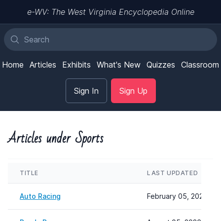
e-WV: The West Virginia Encyclopedia Online
Home
Articles
Exhibits
What's New
Quizzes
Classroom
Sign In
Sign Up
Articles under Sports
TITLE
LAST UPDATED
Auto Racing
February 05, 2026 12: