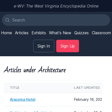
e-WV: The West Virginia Encyclopedia Online
Home
Articles
Exhibits
What's New
Quizzes
Classroom
Sign In
Sign Up
Articles under Architecture
TITLE
LAST UPDATED
Aracoma Hotel
February 16, 2024 12: