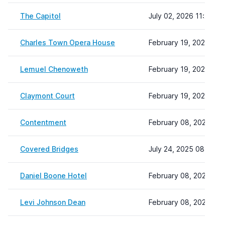
The Capitol
July 02, 2026 11:26
Charles Town Opera House
February 19, 2024 13:
Lemuel Chenoweth
February 19, 2024 14:
Claymont Court
February 19, 2024 15:
Contentment
February 08, 2024 22:
Covered Bridges
July 24, 2025 08:58
Daniel Boone Hotel
February 08, 2024 22:
Levi Johnson Dean
February 08, 2024 22: