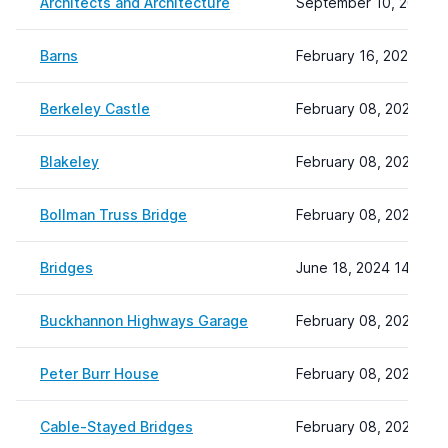
Architects and Architecture
September 10, 2024 1
Barns
February 16, 2024 13:
Berkeley Castle
February 08, 2024 22:
Blakeley
February 08, 2024 22:
Bollman Truss Bridge
February 08, 2024 22:
Bridges
June 18, 2024 14:13
Buckhannon Highways Garage
February 08, 2024 22:
Peter Burr House
February 08, 2024 22:
Cable-Stayed Bridges
February 08, 2024 22: