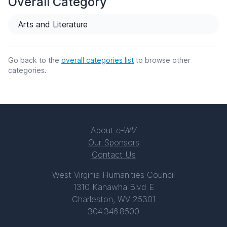
Overall Category
Arts and Literature
Go back to the
overall categories list
to browse other
categories.
About
e-WV
Our Sponsors
Contact Us
West Virginia Humanities Council
1310 Kanawha Blvd E
Charleston, WV 25301
304.346.8500