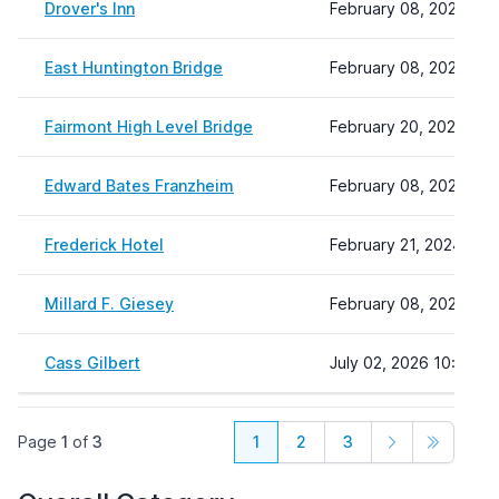
Drover's Inn
February 08, 2024 22:
East Huntington Bridge
February 08, 2024 22:
Fairmont High Level Bridge
February 20, 2024 14:
Edward Bates Franzheim
February 08, 2024 22:
Frederick Hotel
February 21, 2024 07:
Millard F. Giesey
February 08, 2024 22:
Cass Gilbert
July 02, 2026 10:40
Page
1
of
3
1
2
3