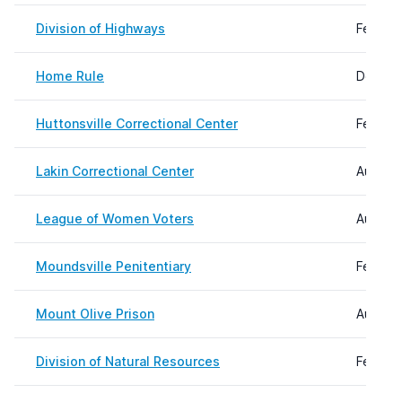
Division of Highways
Februar
Home Rule
Decemb
Huttonsville Correctional Center
Februar
Lakin Correctional Center
August 
League of Women Voters
August 
Moundsville Penitentiary
Februar
Mount Olive Prison
August 
Division of Natural Resources
Februar