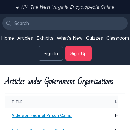
e-WV: The West Virginia Encyclopedia Online
Home
Articles
Exhibits
What's New
Quizzes
Classroom
Sign In
Sign Up
Articles under Government Organizations
TITLE
LAST 
Alderson Federal Prison Camp
Februar