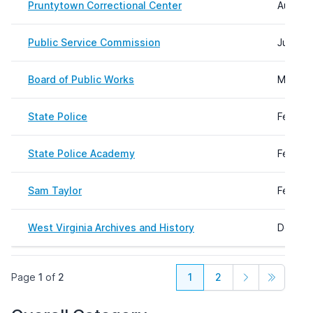
Pruntytown Correctional Center
August 
Public Service Commission
June 19
Board of Public Works
May 03
State Police
Februar
State Police Academy
Februar
Sam Taylor
Februar
West Virginia Archives and History
Decemb
Page
1
of
2
1
2