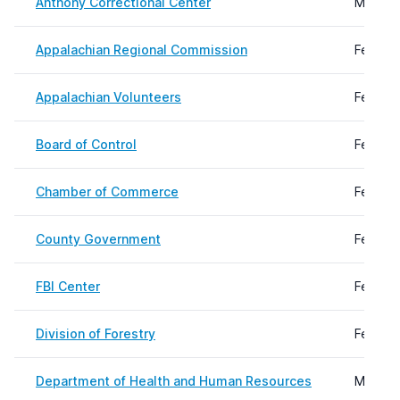
Anthony Correctional Center
March 1
Appalachian Regional Commission
Februar
Appalachian Volunteers
Februar
Board of Control
Februar
Chamber of Commerce
Februar
County Government
Februar
FBI Center
Februar
Division of Forestry
Februar
Department of Health and Human Resources
March 3