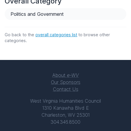
Overall Category
Politics and Government
Go back to the
overall categories list
to browse other
categories.
About
e-WV
Our Sponsors
Contact Us
West Virginia Humanities Council
1310 Kanawha Blvd E
Charleston, WV 25301
304.346.8500