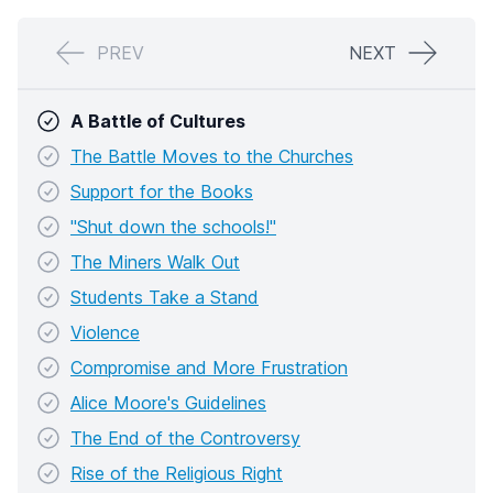
PREV
NEXT
A Battle of Cultures
The Battle Moves to the Churches
Support for the Books
"Shut down the schools!"
The Miners Walk Out
Students Take a Stand
Violence
Compromise and More Frustration
Alice Moore's Guidelines
The End of the Controversy
Rise of the Religious Right