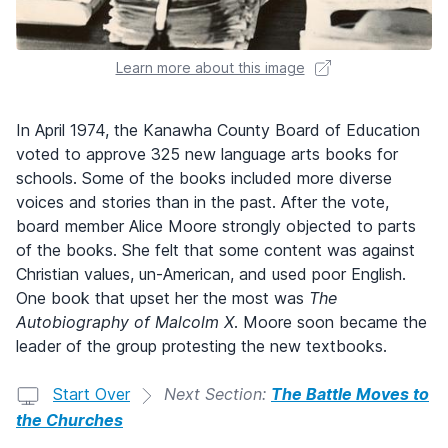
Learn more about this image
In April 1974, the Kanawha County Board of Education
voted to approve 325 new language arts books for
schools. Some of the books included more diverse
voices and stories than in the past. After the vote,
board member Alice Moore strongly objected to parts
of the books. She felt that some content was against
Christian values, un-American, and used poor English.
One book that upset her the most was
The
Autobiography of Malcolm X
. Moore soon became the
leader of the group protesting the new textbooks.
Start Over
Next Section:
The Battle Moves to
the Churches