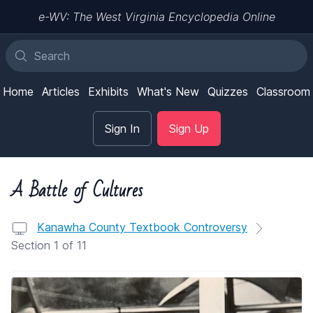
e-WV: The West Virginia Encyclopedia Online
Home
Articles
Exhibits
What's New
Quizzes
Classroom
Sign In
Sign Up
A Battle of Cultures
Kanawha County Textbook Controversy
Section 1 of 11