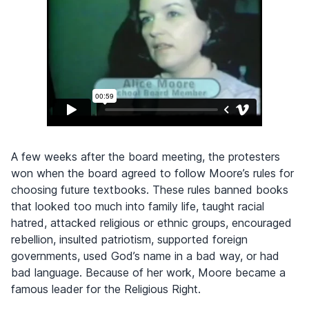
A few weeks after the board meeting, the protesters
won when the board agreed to follow Moore’s rules for
choosing future textbooks. These rules banned books
that looked too much into family life, taught racial
hatred, attacked religious or ethnic groups, encouraged
rebellion, insulted patriotism, supported foreign
governments, used God’s name in a bad way, or had
bad language. Because of her work, Moore became a
famous leader for the Religious Right.