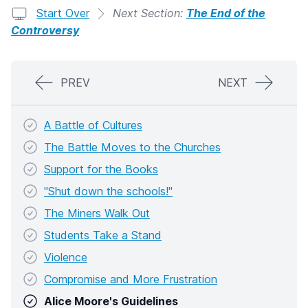
Start Over
Next Section:
The End of the
Controversy
PREV
NEXT
A Battle of Cultures
The Battle Moves to the Churches
Support for the Books
"Shut down the schools!"
The Miners Walk Out
Students Take a Stand
Violence
Compromise and More Frustration
Alice Moore's Guidelines