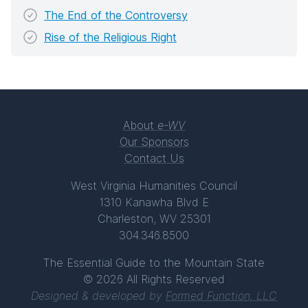
The End of the Controversy
Rise of the Religious Right
About
e-WV
Our Sponsors
Contact Us
West Virginia Humanities Council
1310 Kanawha Blvd E
Charleston, WV 25301
304.346.8500
The Essential Guide to the Mountain State
© 2026 All Rights Reserved
Designed & developed by
Formed Function, LLC