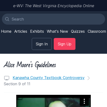
e-WV: The West Virginia Encyclopedia Online
Home
Articles
Exhibits
What's New
Quizzes
Classroom
Sign In
Sign Up
Alice Moore's Guidelines
Kanawha County Textbook Controversy
Section 9 of 11