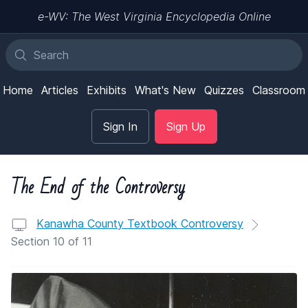
e-WV: The West Virginia Encyclopedia Online
Home
Articles
Exhibits
What's New
Quizzes
Classroom
Sign In
Sign Up
The End of the Controversy
Kanawha County Textbook Controversy
Section 10 of 11