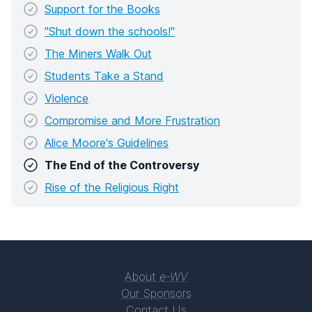
Support for the Books
"Shut down the schools!"
The Miners Walk Out
Students Take a Stand
Violence
Compromise and More Frustration
Alice Moore's Guidelines
The End of the Controversy
Rise of the Religious Right
About
e-WV
Our Sponsors
Contact Us