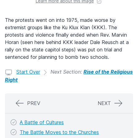
Learn more about this image
The protests went on into 1975, made worse by
extremist groups like the Ku Klux Klan (KKK). The
protests and violence finally ended when Rev. Marvin
Horan (seen here behind KKK leader Dale Reusch at a
rally on the state capitol steps) was put on trial and
sentenced for planning to bomb two schools.
Start Over
Next Section:
Rise of the Religious
Right
PREV
NEXT
A Battle of Cultures
The Battle Moves to the Churches