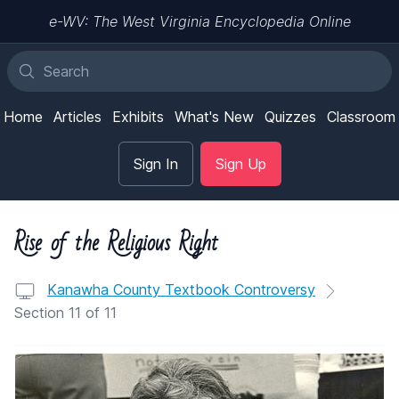
e-WV: The West Virginia Encyclopedia Online
Home
Articles
Exhibits
What's New
Quizzes
Classroom
Sign In
Sign Up
Rise of the Religious Right
Kanawha County Textbook Controversy
Section 11 of 11