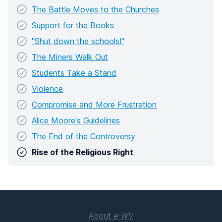
The Battle Moves to the Churches
Support for the Books
"Shut down the schools!"
The Miners Walk Out
Students Take a Stand
Violence
Compromise and More Frustration
Alice Moore's Guidelines
The End of the Controversy
Rise of the Religious Right
About
e-WV