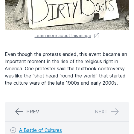
Learn more about this image
Even though the protests ended, this event became an
important moment in the rise of the religious right in
America. One protester said the textbook controversy
was like the “shot heard ’round the world” that started
the culture wars of the late 1900s and early 2000s.
PREV
NEXT
A Battle of Cultures