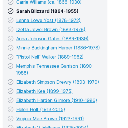
Carrie Williams (ca. 1866-1930)
Sarah Blizzard (1864-1955)
Lenna Lowe Yost (1878-1972)
Izetta Jewel Brown (1883-1978)
Anna Johnson Gates (1889-1939)
Minnie Buckingham Harper (1886-1978)
"Pistol Nell" Walker (1889-1962)
Memphis Tennessee Garrison (1890-
1988)
Elizabeth Simpson Drewry (1893-1979)
Elizabeth Kee (1899-1975)
Elizabeth Harden Gilmore (1910-1986)
Helen Holt (1913-2015)
Virginia Mae Brown (1923-1991)
Elizabeth V. Hallanan (1925-2004)