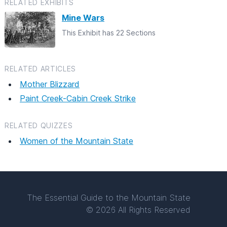
RELATED EXHIBITS
Mine Wars
This Exhibit has 22 Sections
RELATED ARTICLES
Mother Blizzard
Paint Creek-Cabin Creek Strike
RELATED QUIZZES
Women of the Mountain State
The Essential Guide to the Mountain State
© 2026 All Rights Reserved