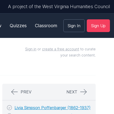
A project of the West Virginia Humanities Council
w
Quizzes
Classroom
Sign In
Sign Up
Sign in
or
create a free account
to curate
your search content.
PREV
NEXT
Livia Simpson Poffenbarger (1862-1937)