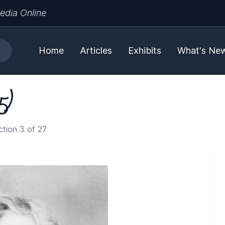
edia Online
Home
Articles
Exhibits
What's Ne
5)
tion 3 of 27