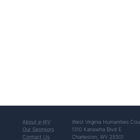
About
e-WV
West Virginia Humanities Cou
Our Sponsors
1310 Kanawha Blvd E
Contact Us
Charleston, WV 25301