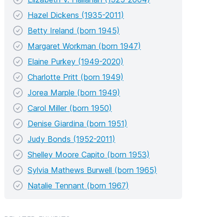
Hazel Dickens (1935-2011)
Betty Ireland (born 1945)
Margaret Workman (born 1947)
Elaine Purkey (1949-2020)
Charlotte Pritt (born 1949)
Jorea Marple (born 1949)
Carol Miller (born 1950)
Denise Giardina (born 1951)
Judy Bonds (1952-2011)
Shelley Moore Capito (born 1953)
Sylvia Mathews Burwell (born 1965)
Natalie Tennant (born 1967)