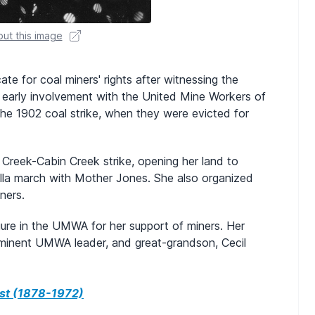
ut this image
e for coal miners' rights after witnessing the
 early involvement with the United Mine Workers of
the 1902 coal strike, when they were evicted for
 Creek-Cabin Creek strike, opening her land to
rella march with Mother Jones. She also organized
ners.
ure in the UMWA for her support of miners. Her
rominent UMWA leader, and great-grandson, Cecil
st (1878-1972)