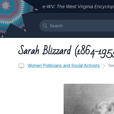
e-WV: The West Virginia Encyclop
Sarah Blizzard (1864-195
Women Politicians and Social Activists
Sec