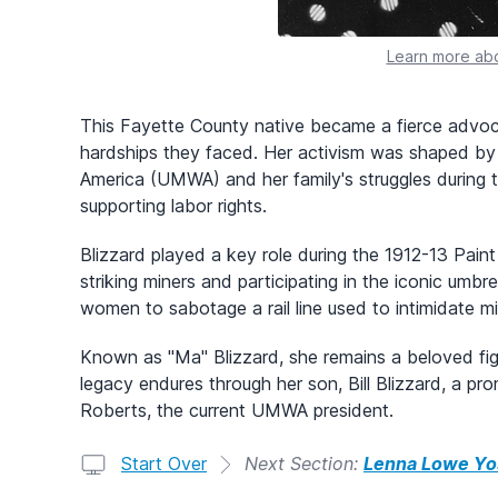
Learn more abo
This Fayette County native became a fierce advocat
hardships they faced. Her activism was shaped by
America (UMWA) and her family's struggles during 
supporting labor rights.
Blizzard played a key role during the 1912-13 Paint
striking miners and participating in the iconic umb
women to sabotage a rail line used to intimidate mi
Known as "Ma" Blizzard, she remains a beloved fig
legacy endures through her son, Bill Blizzard, a p
Roberts, the current UMWA president.
Start Over
Next Section:
Lenna Lowe Yo