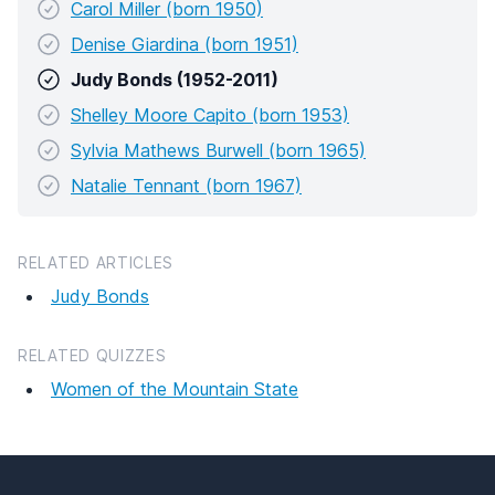
Carol Miller (born 1950)
Denise Giardina (born 1951)
Judy Bonds (1952-2011)
Shelley Moore Capito (born 1953)
Sylvia Mathews Burwell (born 1965)
Natalie Tennant (born 1967)
RELATED ARTICLES
Judy Bonds
RELATED QUIZZES
Women of the Mountain State