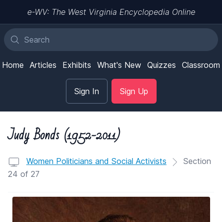
e-WV: The West Virginia Encyclopedia Online
Home
Articles
Exhibits
What's New
Quizzes
Classroom
Sign In
Sign Up
Judy Bonds (1952-2011)
Women Politicians and Social Activists
Section
24 of 27