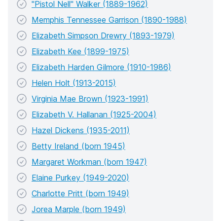
"Pistol Nell" Walker (1889-1962)
Memphis Tennessee Garrison (1890-1988)
Elizabeth Simpson Drewry (1893-1979)
Elizabeth Kee (1899-1975)
Elizabeth Harden Gilmore (1910-1986)
Helen Holt (1913-2015)
Virginia Mae Brown (1923-1991)
Elizabeth V. Hallanan (1925-2004)
Hazel Dickens (1935-2011)
Betty Ireland (born 1945)
Margaret Workman (born 1947)
Elaine Purkey (1949-2020)
Charlotte Pritt (born 1949)
Jorea Marple (born 1949)