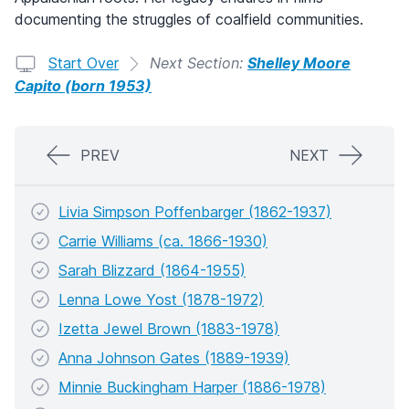
documenting the struggles of coalfield communities.
Start Over
Next Section:
Shelley Moore
Capito (born 1953)
PREV
NEXT
Livia Simpson Poffenbarger (1862-1937)
Carrie Williams (ca. 1866-1930)
Sarah Blizzard (1864-1955)
Lenna Lowe Yost (1878-1972)
Izetta Jewel Brown (1883-1978)
Anna Johnson Gates (1889-1939)
Minnie Buckingham Harper (1886-1978)