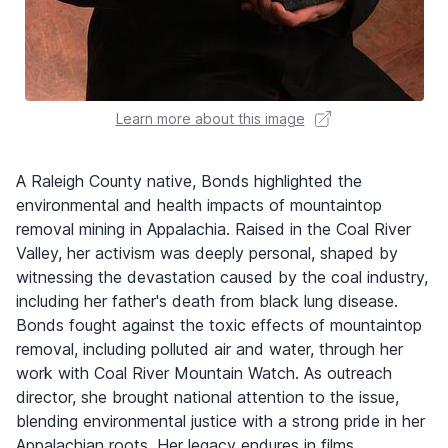
Learn more about this image
A Raleigh County native, Bonds highlighted the
environmental and health impacts of mountaintop
removal mining in Appalachia. Raised in the Coal River
Valley, her activism was deeply personal, shaped by
witnessing the devastation caused by the coal industry,
including her father's death from black lung disease.
Bonds fought against the toxic effects of mountaintop
removal, including polluted air and water, through her
work with Coal River Mountain Watch. As outreach
director, she brought national attention to the issue,
blending environmental justice with a strong pride in her
Appalachian roots. Her legacy endures in films