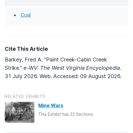
Coal
Cite This Article
Barkey, Fred A. "Paint Creek-Cabin Creek
Strike."
e-WV: The West Virginia Encyclopedia.
31 July 2026. Web. Accessed: 09 August 2026.
RELATED EXHIBITS
Mine Wars
This Exhibit has 22 Sections