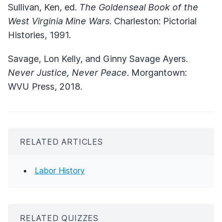
Sullivan, Ken, ed.
The Goldenseal Book of the
West Virginia Mine Wars
. Charleston: Pictorial
Histories, 1991.
Savage, Lon Kelly, and Ginny Savage Ayers.
Never Justice, Never Peace
. Morgantown:
WVU Press, 2018.
RELATED ARTICLES
Labor History
RELATED QUIZZES