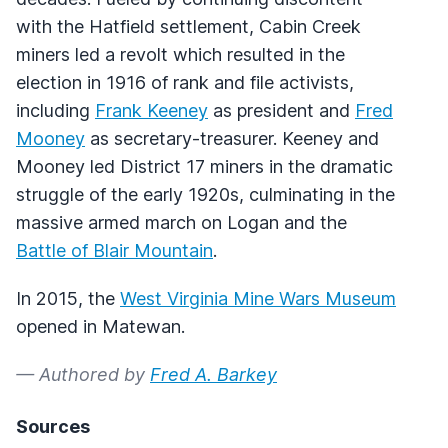
with the Hatfield settlement, Cabin Creek
miners led a revolt which resulted in the
election in 1916 of rank and file activists,
including
Frank Keeney
as president and
Fred
Mooney
as secretary-treasurer. Keeney and
Mooney led District 17 miners in the dramatic
struggle of the early 1920s, culminating in the
massive armed march on Logan and the
Battle of Blair Mountain
.
In 2015, the
West Virginia Mine Wars Museum
opened in Matewan.
— Authored by
Fred A. Barkey
Sources