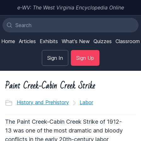
e-WV: The West Virginia Encyclopedia Online
Home
Articles
Exhibits
What's New
Quizzes
Classroom
Sign In
Sign Up
Paint Creek-Cabin Creek Strike
History and Prehistory
Labor
The Paint Creek-Cabin Creek Strike of 1912-
13 was one of the most dramatic and bloody
conflicts in the early 20th-century labor