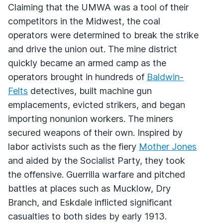
Claiming that the UMWA was a tool of their
competitors in the Midwest, the coal
operators were determined to break the strike
and drive the union out. The mine district
quickly became an armed camp as the
operators brought in hundreds of
Baldwin-
Felts
detectives, built machine gun
emplacements, evicted strikers, and began
importing nonunion workers. The miners
secured weapons of their own. Inspired by
labor activists such as the fiery
Mother Jones
and aided by the Socialist Party, they took
the offensive. Guerrilla warfare and pitched
battles at places such as Mucklow, Dry
Branch, and Eskdale inflicted significant
casualties to both sides by early 1913.