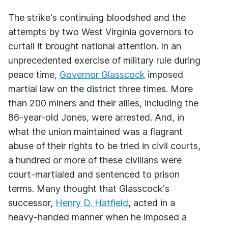
The strike's continuing bloodshed and the
attempts by two West Virginia governors to
curtail it brought national attention. In an
unprecedented exercise of military rule during
peace time,
Governor Glasscock
imposed
martial law on the district three times. More
than 200 miners and their allies, including the
86-year-old Jones, were arrested. And, in
what the union maintained was a flagrant
abuse of their rights to be tried in civil courts,
a hundred or more of these civilians were
court-martialed and sentenced to prison
terms. Many thought that Glasscock's
successor,
Henry D. Hatfield
, acted in a
heavy-handed manner when he imposed a