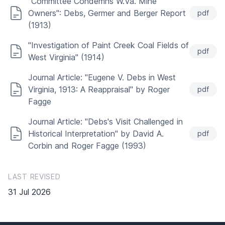
"Committee Condemns W.Va. Mine
Owners": Debs, Germer and Berger Report
pdf
(1913)
"Investigation of Paint Creek Coal Fields of
pdf
West Virginia" (1914)
Journal Article: "Eugene V. Debs in West
Virginia, 1913: A Reappraisal" by Roger
pdf
Fagge
Journal Article: "Debs's Visit Challenged in
Historical Interpretation" by David A.
pdf
Corbin and Roger Fagge (1993)
LAST REVISED
31 Jul 2026