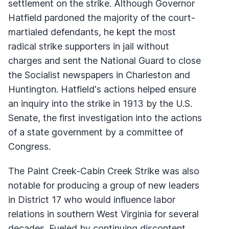
settlement on the strike. Although Governor
Hatfield pardoned the majority of the court-
martialed defendants, he kept the most
radical strike supporters in jail without
charges and sent the National Guard to close
the Socialist newspapers in Charleston and
Huntington. Hatfield's actions helped ensure
an inquiry into the strike in 1913 by the U.S.
Senate, the first investigation into the actions
of a state government by a committee of
Congress.
The Paint Creek-Cabin Creek Strike was also
notable for producing a group of new leaders
in District 17 who would influence labor
relations in southern West Virginia for several
decades. Fueled by continuing discontent