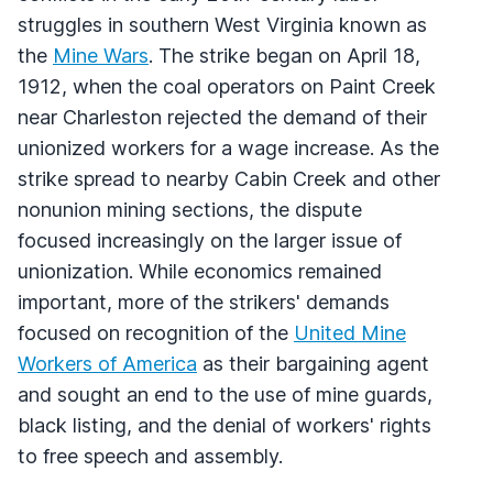
struggles in southern West Virginia known as
the
Mine Wars
. The strike began on April 18,
1912, when the coal operators on Paint Creek
near Charleston rejected the demand of their
unionized workers for a wage increase. As the
strike spread to nearby Cabin Creek and other
nonunion mining sections, the dispute
focused increasingly on the larger issue of
unionization. While economics remained
important, more of the strikers' demands
focused on recognition of the
United Mine
Workers of America
as their bargaining agent
and sought an end to the use of mine guards,
black listing, and the denial of workers' rights
to free speech and assembly.