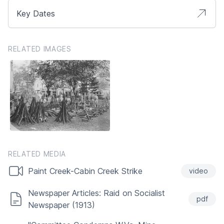
Key Dates
RELATED IMAGES
RELATED MEDIA
Paint Creek-Cabin Creek Strike
video
Newspaper Articles: Raid on Socialist
pdf
Newspaper (1913)