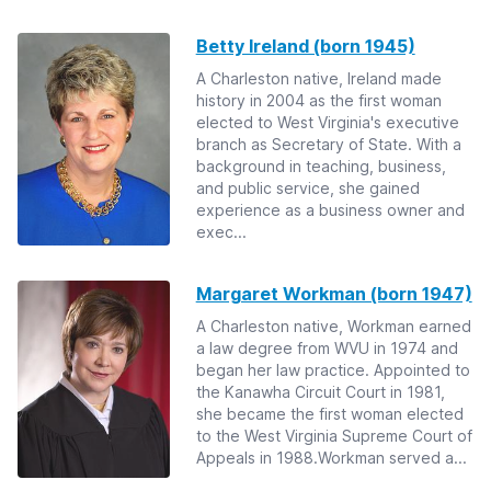
Betty Ireland (born 1945)
A Charleston native, Ireland made
history in 2004 as the first woman
elected to West Virginia's executive
branch as Secretary of State. With a
background in teaching, business,
and public service, she gained
experience as a business owner and
exec...
Margaret Workman (born 1947)
A Charleston native, Workman earned
a law degree from WVU in 1974 and
began her law practice. Appointed to
the Kanawha Circuit Court in 1981,
she became the first woman elected
to the West Virginia Supreme Court of
Appeals in 1988.Workman served a...