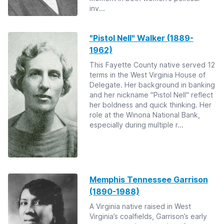
inv...
"Pistol Nell" Walker (1889-
1962)
This Fayette County native served 12
terms in the West Virginia House of
Delegate. Her background in banking
and her nickname "Pistol Nell" reflect
her boldness and quick thinking. Her
role at the Winona National Bank,
especially during multiple r...
Memphis Tennessee Garrison
(1890-1988)
A Virginia native raised in West
Virginia’s coalfields, Garrison’s early