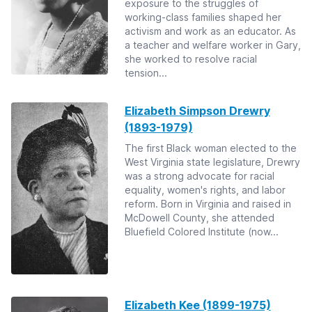
exposure to the struggles of
working-class families shaped her
activism and work as an educator. As
a teacher and welfare worker in Gary,
she worked to resolve racial
tension...
Elizabeth Simpson Drewry
(1893-1979)
The first Black woman elected to the
West Virginia state legislature, Drewry
was a strong advocate for racial
equality, women's rights, and labor
reform. Born in Virginia and raised in
McDowell County, she attended
Bluefield Colored Institute (now...
Elizabeth Kee (1899-1975)