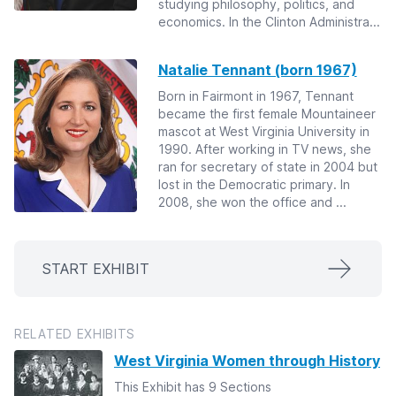
studying philosophy, politics, and
economics. In the Clinton Administra...
Natalie Tennant (born 1967)
Born in Fairmont in 1967, Tennant
became the first female Mountaineer
mascot at West Virginia University in
1990. After working in TV news, she
ran for secretary of state in 2004 but
lost in the Democratic primary. In
2008, she won the office and ...
START EXHIBIT
RELATED EXHIBITS
West Virginia Women through History
This Exhibit has 9 Sections