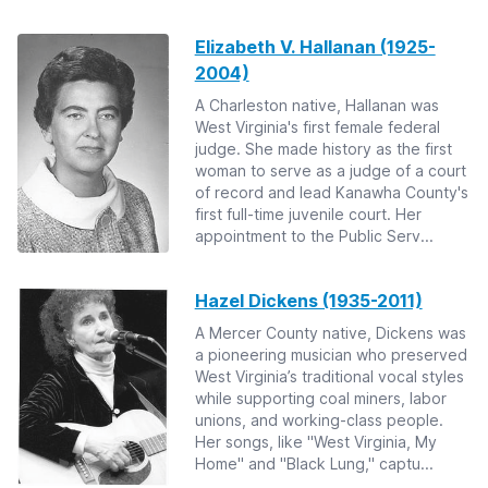
Elizabeth V. Hallanan (1925-
2004)
A Charleston native, Hallanan was
West Virginia's first female federal
judge. She made history as the first
woman to serve as a judge of a court
of record and lead Kanawha County's
first full-time juvenile court. Her
appointment to the Public Serv...
Hazel Dickens (1935-2011)
A Mercer County native, Dickens was
a pioneering musician who preserved
West Virginia’s traditional vocal styles
while supporting coal miners, labor
unions, and working-class people.
Her songs, like "West Virginia, My
Home" and "Black Lung," captu...