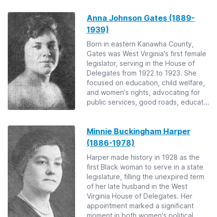
Anna Johnson Gates (1889-
1939)
Born in eastern Kanawha County,
Gates was West Virginia's first female
legislator, serving in the House of
Delegates from 1922 to 1923. She
focused on education, child welfare,
and women's rights, advocating for
public services, good roads, educat...
Minnie Buckingham Harper
(1886-1978)
Harper made history in 1928 as the
first Black woman to serve in a state
legislature, filling the unexpired term
of her late husband in the West
Virginia House of Delegates. Her
appointment marked a significant
moment in both women's political