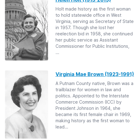
Holt made history as the first woman
to hold statewide office in West
Virginia, serving as Secretary of State
in 1957. Though she lost her
reelection bid in 1958, she continued
her public service as Assistant
Commissioner for Public Institutions,
...
Virginia Mae Brown (1923-1991)
A Putnam County native, Brown was a
trailblazer for women in law and
politics. Appointed to the Interstate
Commerce Commission (ICC) by
President Johnson in 1964, she
became its first female chair in 1969,
making history as the first woman to
lead...