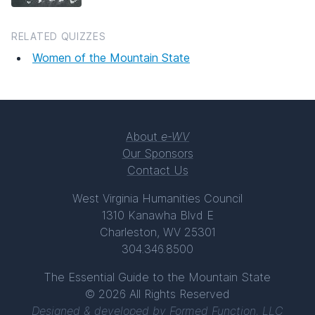
RELATED QUIZZES
Women of the Mountain State
About
e-WV
Our Sponsors
Contact Us
West Virginia Humanities Council
1310 Kanawha Blvd E
Charleston, WV 25301
304.346.8500
The Essential Guide to the Mountain State
© 2026 All Rights Reserved
Designed & developed by
Formed Function, LLC