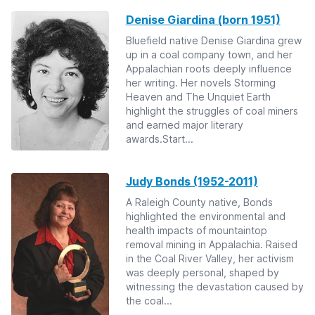
Denise Giardina (born 1951)
Bluefield native Denise Giardina grew
up in a coal company town, and her
Appalachian roots deeply influence
her writing. Her novels Storming
Heaven and The Unquiet Earth
highlight the struggles of coal miners
and earned major literary
awards.Start...
Judy Bonds (1952-2011)
A Raleigh County native, Bonds
highlighted the environmental and
health impacts of mountaintop
removal mining in Appalachia. Raised
in the Coal River Valley, her activism
was deeply personal, shaped by
witnessing the devastation caused by
the coal...