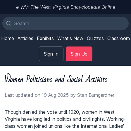
e-WV: The West Virginia Encyclopedia Online
Home
Articles
Exhibits
What's New
Quizzes
Classroom
Sign In
Sign Up
Women Politicians and Social Activists
Last updated on 19 Aug 2025 by Stan Bumgardner
Though denied the vote until 1920, women in West
Virginia have long led in politics and civil rights. Working-
class women joined unions like the International Ladies'