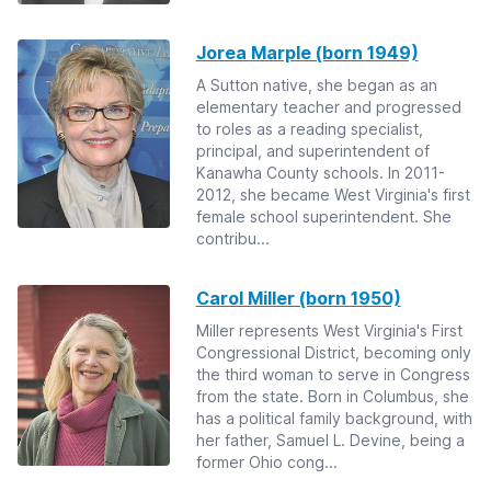
Jorea Marple (born 1949)
A Sutton native, she began as an
elementary teacher and progressed
to roles as a reading specialist,
principal, and superintendent of
Kanawha County schools. In 2011-
2012, she became West Virginia's first
female school superintendent. She
contribu...
Carol Miller (born 1950)
Miller represents West Virginia's First
Congressional District, becoming only
the third woman to serve in Congress
from the state. Born in Columbus, she
has a political family background, with
her father, Samuel L. Devine, being a
former Ohio cong...