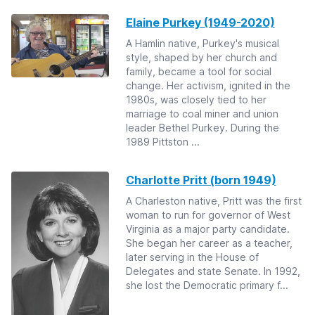
Elaine Purkey (1949-2020)
A Hamlin native, Purkey's musical
style, shaped by her church and
family, became a tool for social
change. Her activism, ignited in the
1980s, was closely tied to her
marriage to coal miner and union
leader Bethel Purkey. During the
1989 Pittston ...
Charlotte Pritt (born 1949)
A Charleston native, Pritt was the first
woman to run for governor of West
Virginia as a major party candidate.
She began her career as a teacher,
later serving in the House of
Delegates and state Senate. In 1992,
she lost the Democratic primary f...