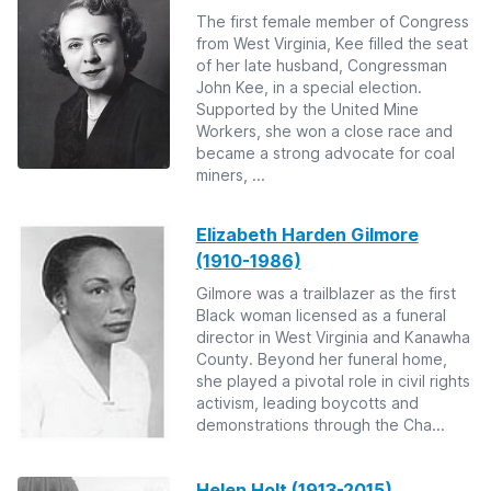
The first female member of Congress
from West Virginia, Kee filled the seat
of her late husband, Congressman
John Kee, in a special election.
Supported by the United Mine
Workers, she won a close race and
became a strong advocate for coal
miners, ...
Elizabeth Harden Gilmore
(1910-1986)
Gilmore was a trailblazer as the first
Black woman licensed as a funeral
director in West Virginia and Kanawha
County. Beyond her funeral home,
she played a pivotal role in civil rights
activism, leading boycotts and
demonstrations through the Cha...
Helen Holt (1913-2015)