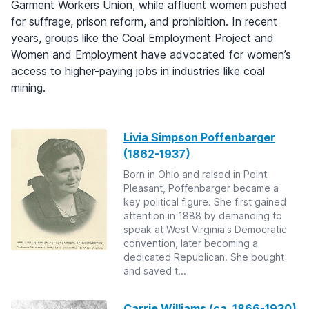
Garment Workers Union, while affluent women pushed
for suffrage, prison reform, and prohibition. In recent
years, groups like the Coal Employment Project and
Women and Employment have advocated for women’s
access to higher-paying jobs in industries like coal
mining.
Livia Simpson Poffenbarger
(1862-1937)
Born in Ohio and raised in Point
Pleasant, Poffenbarger became a
key political figure. She first gained
attention in 1888 by demanding to
speak at West Virginia's Democratic
convention, later becoming a
dedicated Republican. She bought
and saved t...
Carrie Williams (ca. 1866-1930)