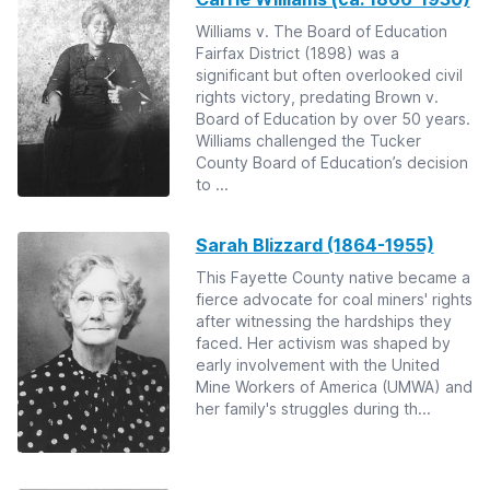
Williams v. The Board of Education
Fairfax District (1898) was a
significant but often overlooked civil
rights victory, predating Brown v.
Board of Education by over 50 years.
Williams challenged the Tucker
County Board of Education’s decision
to ...
Sarah Blizzard (1864-1955)
This Fayette County native became a
fierce advocate for coal miners' rights
after witnessing the hardships they
faced. Her activism was shaped by
early involvement with the United
Mine Workers of America (UMWA) and
her family's struggles during th...