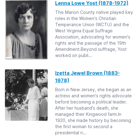
Lenna Lowe Yost (1878-1972)
This Marion County native played key
roles in the Women's Christian
Temperance Union (WCTU) and the
West Virginia Equal Suffrage
Association, advocating for women's
rights and the passage of the 19th
Amendment.Beyond suffrage, Yost
worked on publi...
Izetta Jewel Brown (1883-
1978)
Born in New Jersey, she began as an
actress and women's rights advocate
before becoming a political leader.
After her husband's death, she
managed their Kingwood farm.In
1920, she made history by becoming
the first woman to second a
presidential n...