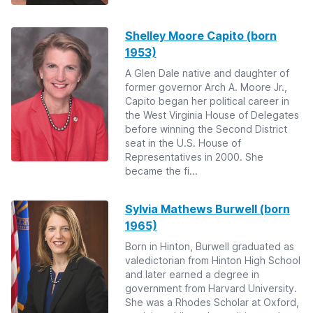
Shelley Moore Capito (born
1953)
A Glen Dale native and daughter of
former governor Arch A. Moore Jr.,
Capito began her political career in
the West Virginia House of Delegates
before winning the Second District
seat in the U.S. House of
Representatives in 2000. She
became the fi...
Sylvia Mathews Burwell (born
1965)
Born in Hinton, Burwell graduated as
valedictorian from Hinton High School
and later earned a degree in
government from Harvard University.
She was a Rhodes Scholar at Oxford,